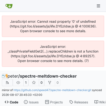
JavaScript error: Cannot read property '0' of undefined
(https://git.foo.li/assets/js/iife.DYEzIdse.js @ 4:100636).
Open browser console to see more details.
JavaScript error:
_classPrivateFieldGet2(...).replaceChildren is not a function
(https://git.foo.li/assets/js/iife.DYEzIdse.js @ 4:89257).
Open browser console to see more details. (7)
peter
/
spectre-meltdown-checker
1
0
0
mirror of
https://github.com/speed47/spectre-meltdown-checker.git
synced
2026-08-07 20:45:33 +02:00
Code
Issues
Projects
Releases
Wiki