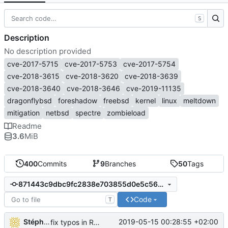
S
Description
No description provided
cve-2017-5715
cve-2017-5753
cve-2017-5754
cve-2018-3615
cve-2018-3620
cve-2018-3639
cve-2018-3640
cve-2018-3646
cve-2019-11135
dragonflybsd
foreshadow
freebsd
kernel
linux
meltdown
mitigation
netbsd
spectre
zombieload
Readme
3.6
MiB
400
Commits
9
Branches
50
Tags
871443c9dbc9fc2838e703855d0e5c5614349358
Code
T
Stéphane Lesimple
2019-05-15 00:28:55 +02:00
fix typos in README