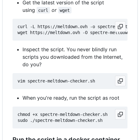
Get the latest version of the script
using
or
curl
wget
curl -L https://meltdown.ovh -o spectre-meltdown-
Inspect the script. You never blindly run
scripts you downloaded from the Internet,
do you?
When you're ready, run the script as root
chmod +x spectre-meltdown-checker.sh

Run the script in a docker container