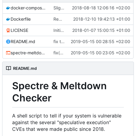
docker-compose.yml
Slightly improved Docker configuration (
2018-08-18 12:06:16 +02:00
Dockerfile
Remove unneeded volumes in Dockerfile (
2018-12-10 19:42:13 +01:00
LICENSE
Initial commit
2018-01-07 15:00:15 +01:00
README.md
fix typos in README
2019-05-15 00:28:55 +02:00
spectre-meltdown-checker.sh
fix(xen): remove xenbus and xenwatch as they also exist in domU
2019-05-15 00:23:05 +02:00
README.md
Spectre & Meltdown
Checker
A shell script to tell if your system is vulnerable
against the several "speculative execution"
CVEs that were made public since 2018.