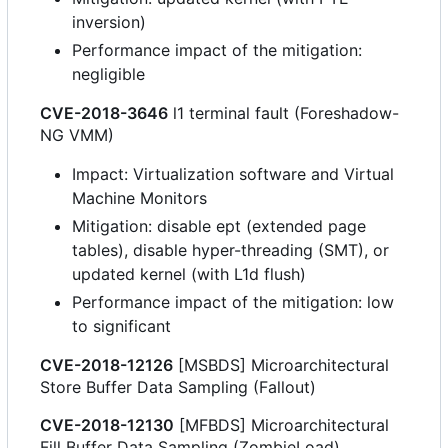
inversion)
Performance impact of the mitigation:
negligible
CVE-2018-3646
l1 terminal fault (Foreshadow-
NG VMM)
Impact: Virtualization software and Virtual
Machine Monitors
Mitigation: disable ept (extended page
tables), disable hyper-threading (SMT), or
updated kernel (with L1d flush)
Performance impact of the mitigation: low
to significant
CVE-2018-12126
[MSBDS] Microarchitectural
Store Buffer Data Sampling (Fallout)
CVE-2018-12130
[MFBDS] Microarchitectural
Fill Buffer Data Sampling (ZombieLoad)