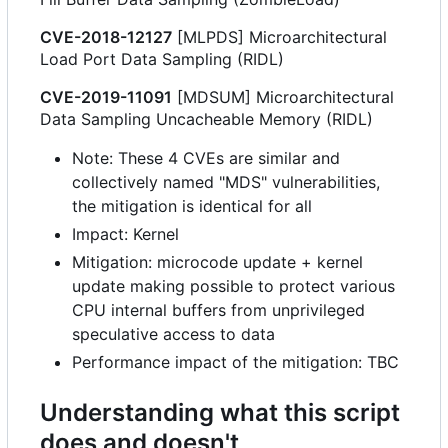
CVE-2018-12127
[MLPDS] Microarchitectural
Load Port Data Sampling (RIDL)
CVE-2019-11091
[MDSUM] Microarchitectural
Data Sampling Uncacheable Memory (RIDL)
Note: These 4 CVEs are similar and
collectively named "MDS" vulnerabilities,
the mitigation is identical for all
Impact: Kernel
Mitigation: microcode update + kernel
update making possible to protect various
CPU internal buffers from unprivileged
speculative access to data
Performance impact of the mitigation: TBC
Understanding what this script
does and doesn't