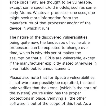
since circa 1995 are thought to be vulnerable,
except some specific/old models, such as some
early Atoms. Whatever processor one uses, one
might seek more information from the
manufacturer of that processor and/or of the
device in which it runs.
The nature of the discovered vulnerabilities
being quite new, the landscape of vulnerable
processors can be expected to change over
time, which is why this script makes the
assumption that all CPUs are vulnerable, except
if the manufacturer explicitly stated otherwise in
a verifiable public announcement.
Please also note that for Spectre vulnerabilities,
all software can possibly be exploited, this tool
only verifies that the kernel (which is the core of
the system) you're using has the proper
protections in place. Verifying all the other
software is out of the scope of this tool. As a