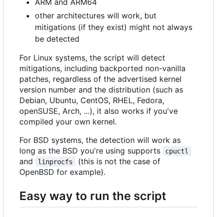
ARM and ARM64
other architectures will work, but
mitigations (if they exist) might not always
be detected
For Linux systems, the script will detect
mitigations, including backported non-vanilla
patches, regardless of the advertised kernel
version number and the distribution (such as
Debian, Ubuntu, CentOS, RHEL, Fedora,
openSUSE, Arch, ...), it also works if you've
compiled your own kernel.
For BSD systems, the detection will work as
long as the BSD you're using supports
cpuctl
and
(this is not the case of
linprocfs
OpenBSD for example).
Easy way to run the script