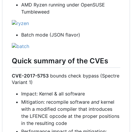
AMD Ryzen running under OpenSUSE
Tumbleweed
Batch mode (JSON flavor)
Quick summary of the CVEs
CVE-2017-5753
bounds check bypass (Spectre
Variant 1)
Impact: Kernel & all software
Mitigation: recompile software
and
kernel
with a modified compiler that introduces
the LFENCE opcode at the proper positions
in the resulting code
Performance impact of the mitigation: