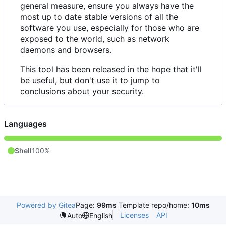
general measure, ensure you always have the
most up to date stable versions of all the
software you use, especially for those who are
exposed to the world, such as network
daemons and browsers.
This tool has been released in the hope that it'll
be useful, but don't use it to jump to
conclusions about your security.
Languages
Shell
100%
Powered by Gitea
Page:
99ms
Template repo/home:
10ms
Licenses
API
Auto
English