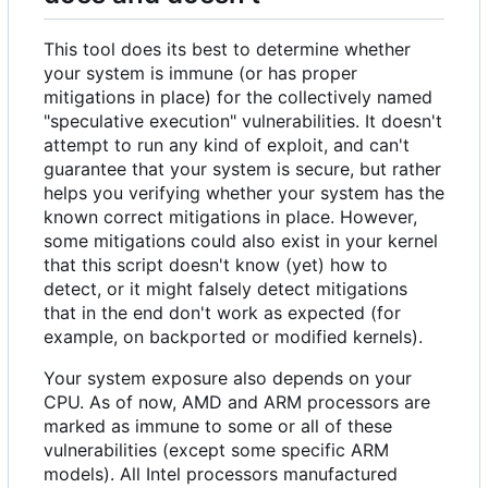
This tool does its best to determine whether
your system is immune (or has proper
mitigations in place) for the collectively named
"speculative execution" vulnerabilities. It doesn't
attempt to run any kind of exploit, and can't
guarantee that your system is secure, but rather
helps you verifying whether your system has the
known correct mitigations in place. However,
some mitigations could also exist in your kernel
that this script doesn't know (yet) how to
detect, or it might falsely detect mitigations
that in the end don't work as expected (for
example, on backported or modified kernels).
Your system exposure also depends on your
CPU. As of now, AMD and ARM processors are
marked as immune to some or all of these
vulnerabilities (except some specific ARM
models). All Intel processors manufactured