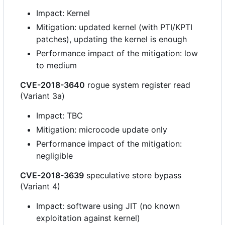
Impact: Kernel
Mitigation: updated kernel (with PTI/KPTI
patches), updating the kernel is enough
Performance impact of the mitigation: low
to medium
CVE-2018-3640
rogue system register read
(Variant 3a)
Impact: TBC
Mitigation: microcode update only
Performance impact of the mitigation:
negligible
CVE-2018-3639
speculative store bypass
(Variant 4)
Impact: software using JIT (no known
exploitation against kernel)