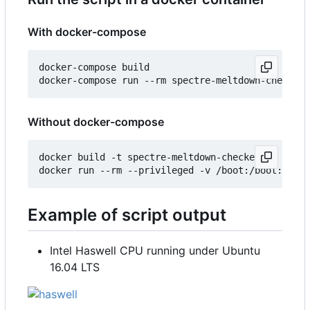
With docker-compose
docker-compose build

Without docker-compose
docker build -t spectre-meltdown-checker .

Example of script output
Intel Haswell CPU running under Ubuntu
16.04 LTS