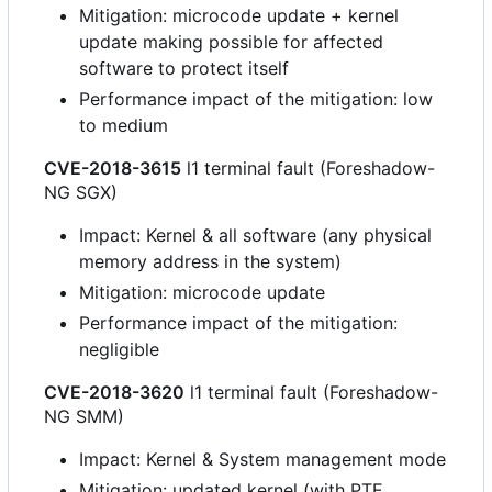
Mitigation: microcode update + kernel
update making possible for affected
software to protect itself
Performance impact of the mitigation: low
to medium
CVE-2018-3615
l1 terminal fault (Foreshadow-
NG SGX)
Impact: Kernel & all software (any physical
memory address in the system)
Mitigation: microcode update
Performance impact of the mitigation:
negligible
CVE-2018-3620
l1 terminal fault (Foreshadow-
NG SMM)
Impact: Kernel & System management mode
Mitigation: updated kernel (with PTE