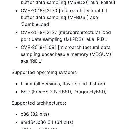
buffer data sampling (MSBDS)] aka 'Fallout'
CVE-2018-12130 [microarchitectural fill
buffer data sampling (MFBDS)] aka
'ZombieLoad'
CVE-2018-12127 [microarchitectural load
port data sampling (MLPDS)] aka 'RIDL'
CVE-2019-11091 [microarchitectural data
sampling uncacheable memory (MDSUM)]
aka 'RIDL'
Supported operating systems:
Linux (all versions, flavors and distros)
BSD (FreeBSD, NetBSD, DragonFlyBSD)
Supported architectures:
x86 (32 bits)
amd64/x86_64 (64 bits)