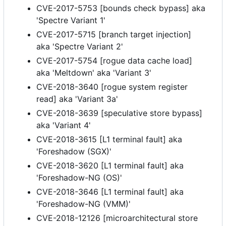
CVE-2017-5753 [bounds check bypass] aka
'Spectre Variant 1'
CVE-2017-5715 [branch target injection]
aka 'Spectre Variant 2'
CVE-2017-5754 [rogue data cache load]
aka 'Meltdown' aka 'Variant 3'
CVE-2018-3640 [rogue system register
read] aka 'Variant 3a'
CVE-2018-3639 [speculative store bypass]
aka 'Variant 4'
CVE-2018-3615 [L1 terminal fault] aka
'Foreshadow (SGX)'
CVE-2018-3620 [L1 terminal fault] aka
'Foreshadow-NG (OS)'
CVE-2018-3646 [L1 terminal fault] aka
'Foreshadow-NG (VMM)'
CVE-2018-12126 [microarchitectural store