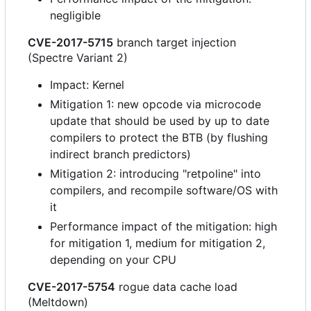
negligible
CVE-2017-5715
branch target injection
(Spectre Variant 2)
Impact: Kernel
Mitigation 1: new opcode via microcode
update that should be used by up to date
compilers to protect the BTB (by flushing
indirect branch predictors)
Mitigation 2: introducing "retpoline" into
compilers, and recompile software/OS with
it
Performance impact of the mitigation: high
for mitigation 1, medium for mitigation 2,
depending on your CPU
CVE-2017-5754
rogue data cache load
(Meltdown)