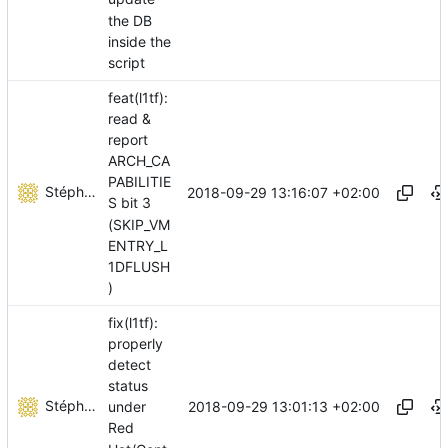
the DB
inside the
script
feat(l1tf):
read &
report
ARCH_CA
PABILITIE
Stéphane Lesimple
2018-09-29 13:16:07 +02:00
S bit 3
(SKIP_VM
ENTRY_L
1DFLUSH
)
fix(l1tf):
properly
detect
status
Stéphane Lesimple
2018-09-29 13:01:13 +02:00
under
Red