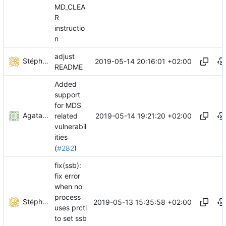
MD_CLEA
R
instructio
n
adjust
Stéphane Lesimple
2019-05-14 20:16:01 +02:00
README
Added
support
for MDS
Agata Gruza
2019-05-14 19:21:20 +02:00
related
vulnerabil
ities
(
#282
)
fix(ssb):
fix error
when no
process
Stéphane Lesimple
2019-05-13 15:35:58 +02:00
uses prctl
to set ssb