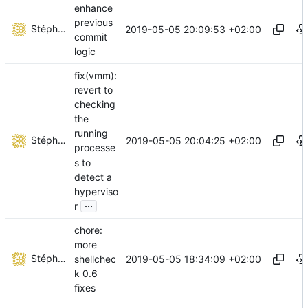
enhance
previous
Stéphane Lesimple
2019-05-05 20:09:53 +02:00
commit
logic
fix(vmm):
revert to
checking
the
running
Stéphane Lesimple
2019-05-05 20:04:25 +02:00
processe
s to
detect a
hyperviso
...
r
chore:
more
Stéphane Lesimple
2019-05-05 18:34:09 +02:00
shellchec
k 0.6
fixes