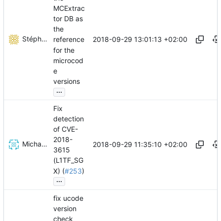
MCExtrac
tor DB as
the
Stéphane Lesimple
2018-09-29 13:01:13 +02:00
reference
for the
microcod
e
versions
...
Fix
detection
of CVE-
2018-
Michael Lass
2018-09-29 11:35:10 +02:00
3615
(L1TF_SG
X) (
#253
)
...
fix ucode
version
check