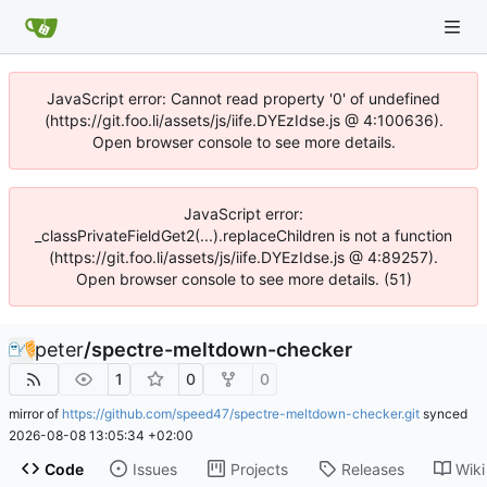
JavaScript error: Cannot read property '0' of undefined
(https://git.foo.li/assets/js/iife.DYEzIdse.js @ 4:100636).
Open browser console to see more details.
JavaScript error:
_classPrivateFieldGet2(...).replaceChildren is not a function
(https://git.foo.li/assets/js/iife.DYEzIdse.js @ 4:89257).
Open browser console to see more details. (51)
peter
/
spectre-meltdown-checker
1
0
0
mirror of
https://github.com/speed47/spectre-meltdown-checker.git
synced
2026-08-08 13:05:34 +02:00
Code
Issues
Projects
Releases
Wiki