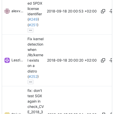
ed SPDX
license
alexvong1995
2018-09-18 20:00:53 +02:00
identifier
(
#249
)
(
#251
)
...
Fix kernel
detection
when
/lib/kerne
Laszlo Toth
2018-09-18 20:00:20 +02:00
l exists
on a
distro
(
#252
)
...
fix: don't
test SGX
again in
check_CV
E_2018_3