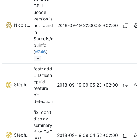
CPU
ucode
version is
Nicolas Sauzede
2018-09-19 22:00:59 +02:00
not found
in
$procfs/c
puinfo.
(
#246
)
...
feat: add
L1D flush
cpuid
Stéphane Lesimple
2018-09-19 09:05:23 +02:00
feature
bit
detection
fix: don't
display
summary
if no CVE
Stéphane Lesimple
2018-09-19 09:04:52 +02:00
was