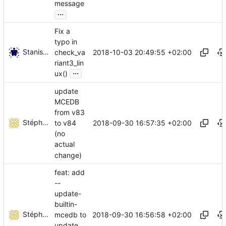
message
...
Fix a
typo in
Stanislav Kholmanskikh
2018-10-03 20:49:55 +02:00
check_va
riant3_lin
...
ux()
update
MCEDB
from v83
Stéphane Lesimple
2018-09-30 16:57:35 +02:00
to v84
(no
actual
change)
feat: add
--
update-
builtin-
Stéphane Lesimple
2018-09-30 16:56:58 +02:00
mcedb to
update