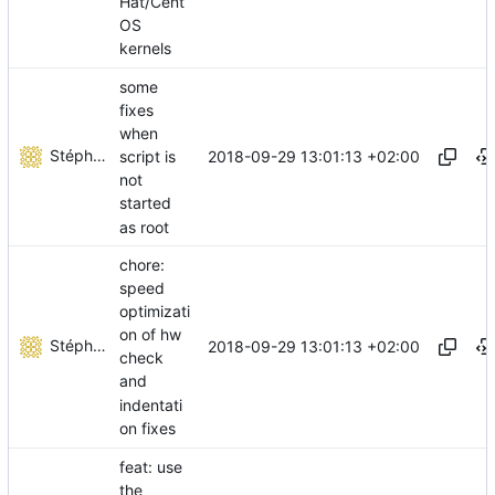
Hat/Cent
OS
kernels
some
fixes
when
Stéphane Lesimple
2018-09-29 13:01:13 +02:00
script is
not
started
as root
chore:
speed
optimizati
on of hw
Stéphane Lesimple
2018-09-29 13:01:13 +02:00
check
and
indentati
on fixes
feat: use
the