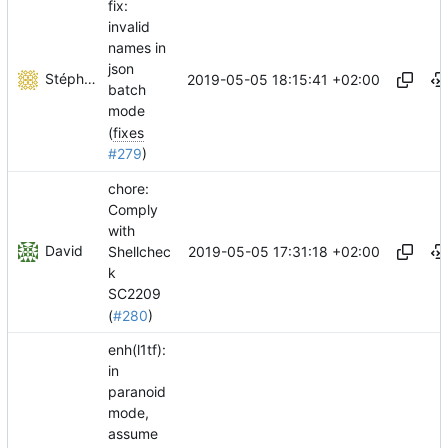
fix:
invalid
names in
json
Stéphane Lesimple
2019-05-05 18:15:41 +02:00
batch
mode
(
fixes
#279
)
chore:
Comply
with
David
2019-05-05 17:31:18 +02:00
Shellchec
k
SC2209
(
#280
)
enh(l1tf):
in
paranoid
mode,
assume