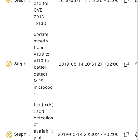
2019-05-14 21:42:36 +02:00
oad for
CVE-
2018-
12130
update
mcedb
from
v109 to
v110 to
Stéphane Lesimple
2019-05-14 20:31:27 +02:00
better
detect
MDS
microcod
es
feat(mds)
: add
detection
of
availabilit
Stéphane Lesimple
2019-05-14 20:30:47 +02:00
y of