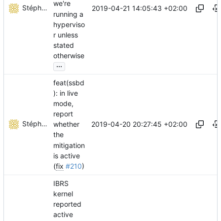
we're
Stéphane Lesimple
2019-04-21 14:05:43 +02:00
running a
hyperviso
r unless
stated
otherwise
...
feat(ssbd
): in live
mode,
report
Stéphane Lesimple
2019-04-20 20:27:45 +02:00
whether
the
mitigation
is active
(
fix
#210
)
IBRS
kernel
reported
active