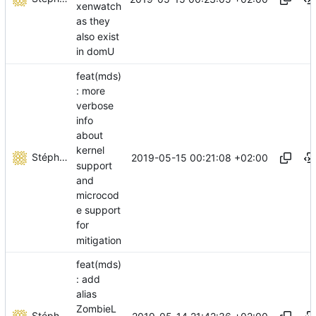
xenwatch
as they
also exist
in domU
feat(mds)
: more
verbose
info
about
kernel
Stéphane Lesimple
2019-05-15 00:21:08 +02:00
support
and
microcod
e support
for
mitigation
feat(mds)
: add
alias
ZombieL
Stéphane Lesimple