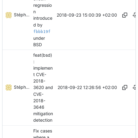
regressio
n
Stéphane Lesimple
2018-09-23 15:00:39 +02:00
introduce
d by
fbbb19f
under
BSD
feat(bsd)
:
implemen
t CVE-
2018-
Stéphane Lesimple
2018-09-22 12:26:56 +02:00
3620 and
CVE-
2018-
3646
mitigation
detection
Fix cases
where a