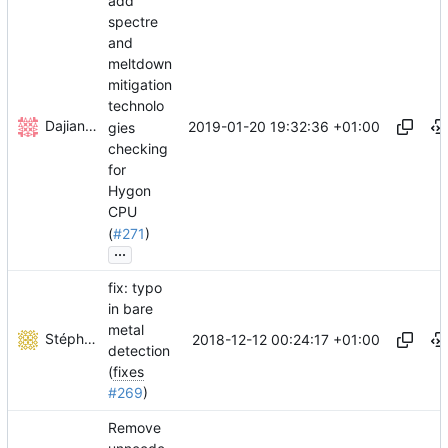
add
spectre
and
meltdown
mitigation
technolo
Dajiang Zhong
2019-01-20 19:32:36 +01:00
gies
checking
for
Hygon
CPU
(
#271
)
...
fix: typo
in bare
metal
Stéphane Lesimple
2018-12-12 00:24:17 +01:00
detection
(
fixes
#269
)
Remove