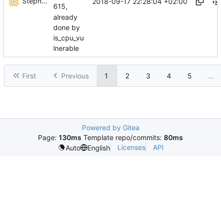
Stéphane Lesimple
2018-09-17 22:28:04 +02:00
615,
already
done by
is_cpu_vu
lnerable
First
Previous
1
2
3
4
5
...
Powered by Gitea
Page:
130ms
Template repo/commits:
80ms
Licenses
API
Auto
English