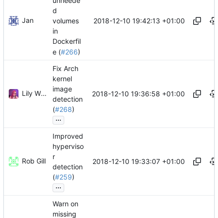
unneede
d
Jan
2018-12-10 19:42:13 +01:00
volumes
in
Dockerfil
e (
#266
)
Fix Arch
kernel
image
Lily Wilson
2018-12-10 19:36:58 +01:00
detection
(
#268
)
...
Improved
hyperviso
r
Rob Gill
2018-12-10 19:33:07 +01:00
detection
(
#259
)
...
Warn on
missing