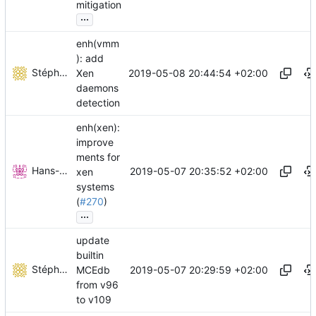
mitigation
...
enh(vmm
): add
Stéphane Lesimple
2019-05-08 20:44:54 +02:00
Xen
daemons
detection
enh(xen):
improve
ments for
Hans-Joachim Kliemeck
2019-05-07 20:35:52 +02:00
xen
systems
(
#270
)
...
update
builtin
Stéphane Lesimple
2019-05-07 20:29:59 +02:00
MCEdb
from v96
to v109