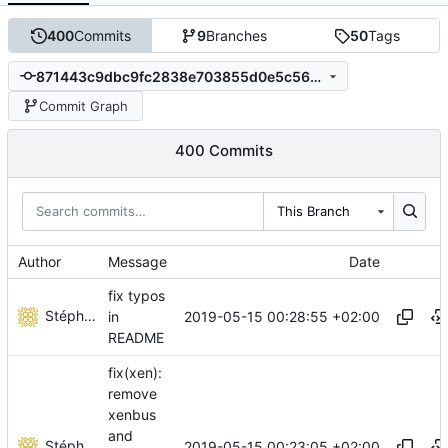
400
Commits
9
Branches
50
Tags
871443c9dbc9fc2838e703855d0e5c5614349358
Commit Graph
400 Commits
This Branch
Author
Message
Date
fix typos
Stéphane Lesimple
2019-05-15 00:28:55 +02:00
in
README
fix(xen):
remove
xenbus
and
Stéphane Lesimple
2019-05-15 00:23:05 +02:00