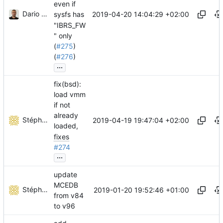
even if
Dario Faggioli
2019-04-20 14:04:29 +02:00
sysfs has
"IBRS_FW
" only
(
#275
)
(
#276
)
...
fix(bsd):
load vmm
if not
already
Stéphane Lesimple
2019-04-19 19:47:04 +02:00
loaded,
fixes
#274
...
update
MCEDB
Stéphane Lesimple
2019-01-20 19:52:46 +01:00
from v84
to v96