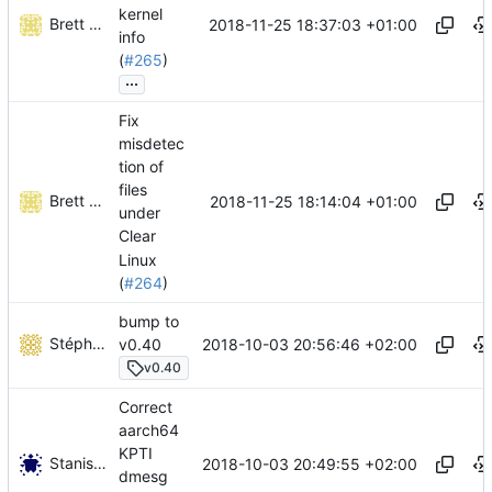
kernel
Brett T. Warden
2018-11-25 18:37:03 +01:00
info
(
#265
)
...
Fix
misdetec
tion of
files
Brett T. Warden
2018-11-25 18:14:04 +01:00
under
Clear
Linux
(
#264
)
bump to
Stéphane Lesimple
2018-10-03 20:56:46 +02:00
v0.40
v0.40
Correct
aarch64
KPTI
Stanislav Kholmanskikh
2018-10-03 20:49:55 +02:00
dmesg