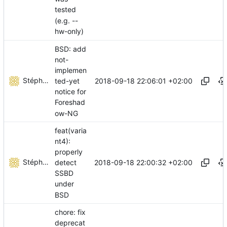
tested
(e.g. --
hw-only)
BSD: add
not-
implemen
Stéphane Lesimple
2018-09-18 22:06:01 +02:00
ted-yet
notice for
Foreshad
ow-NG
feat(varia
nt4):
properly
Stéphane Lesimple
2018-09-18 22:00:32 +02:00
detect
SSBD
under
BSD
chore: fix
deprecat