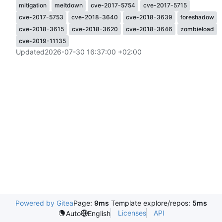
mitigation
meltdown
cve-2017-5754
cve-2017-5715
cve-2017-5753
cve-2018-3640
cve-2018-3639
foreshadow
cve-2018-3615
cve-2018-3620
cve-2018-3646
zombieload
cve-2019-11135
Updated
2026-07-30 16:37:00 +02:00
Powered by Gitea
Page:
9ms
Template explore/repos:
5ms
Licenses
API
Auto
English