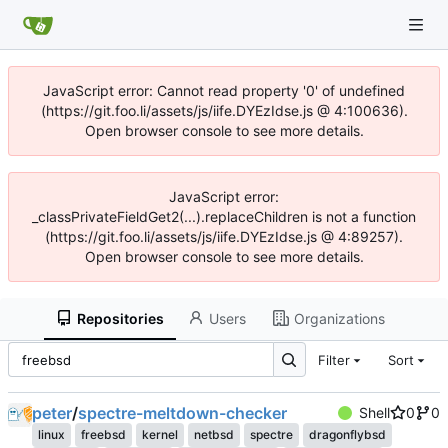
JavaScript error: Cannot read property '0' of undefined
(https://git.foo.li/assets/js/iife.DYEzIdse.js @ 4:100636).
Open browser console to see more details.
JavaScript error:
_classPrivateFieldGet2(...).replaceChildren is not a function
(https://git.foo.li/assets/js/iife.DYEzIdse.js @ 4:89257).
Open browser console to see more details.
Repositories
Users
Organizations
Filter
Sort
peter
/
spectre-meltdown-checker
Shell
0
0
linux
freebsd
kernel
netbsd
spectre
dragonflybsd