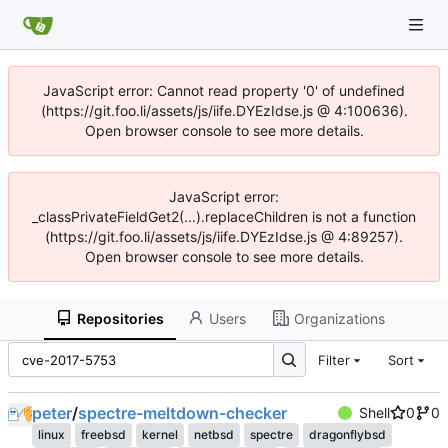
JavaScript error: Cannot read property '0' of undefined
(https://git.foo.li/assets/js/iife.DYEzIdse.js @ 4:100636).
Open browser console to see more details.
JavaScript error:
_classPrivateFieldGet2(...).replaceChildren is not a function
(https://git.foo.li/assets/js/iife.DYEzIdse.js @ 4:89257).
Open browser console to see more details.
Repositories
Users
Organizations
Filter
Sort
peter
/
spectre-meltdown-checker
Shell
0
0
linux
freebsd
kernel
netbsd
spectre
dragonflybsd