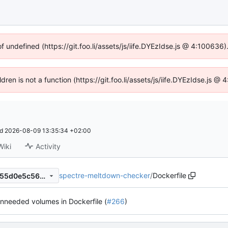
of undefined (https://git.foo.li/assets/js/iife.DYEzIdse.js @ 4:100636
ldren is not a function (https://git.foo.li/assets/js/iife.DYEzIdse.js 
ed
2026-08-09 13:35:34 +02:00
Wiki
Activity
spectre-meltdown-checker
/
Dockerfile
871443c9dbc9fc2838e703855d0e5c5614349358
needed volumes in Dockerfile (
#266
)