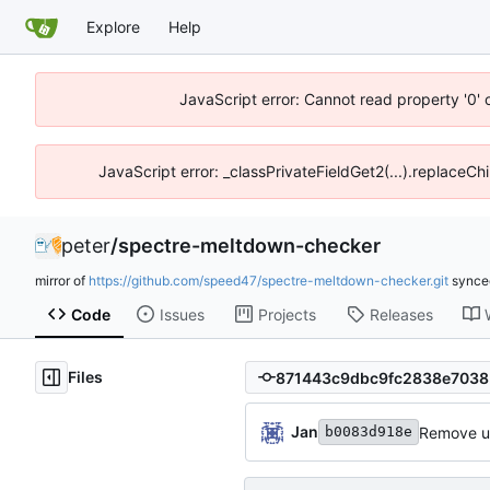
Explore
Help
JavaScript error: Cannot read property '0' 
JavaScript error: _classPrivateFieldGet2(...).replaceChi
peter
/
spectre-meltdown-checker
mirror of
https://github.com/speed47/spectre-meltdown-checker.git
sync
Code
Issues
Projects
Releases
Files
Jan
Remove un
b0083d918e