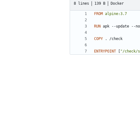
8 lines
139 B
Docker
FROM
alpine:3.7
RUN
 apk --update --no
COPY
 . /check
ENTRYPOINT
[
"/check/s