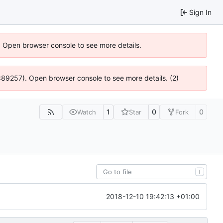
Sign In
). Open browser console to see more details.
@ 4:89257). Open browser console to see more details. (2)
1
0
0
Watch
Star
Fork
T
2018-12-10 19:42:13 +01:00