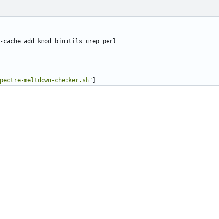
-cache add kmod binutils grep perl
pectre-meltdown-checker.sh"
]