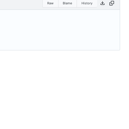
Raw
Blame
History