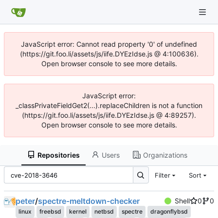
JavaScript error: Cannot read property '0' of undefined
(https://git.foo.li/assets/js/iife.DYEzIdse.js @ 4:100636).
Open browser console to see more details.
JavaScript error:
_classPrivateFieldGet2(...).replaceChildren is not a function
(https://git.foo.li/assets/js/iife.DYEzIdse.js @ 4:89257).
Open browser console to see more details.
Repositories
Users
Organizations
Filter
Sort
peter
/
spectre-meltdown-checker
Shell
0
0
linux
freebsd
kernel
netbsd
spectre
dragonflybsd