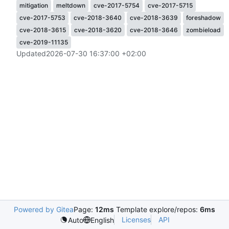
mitigation
meltdown
cve-2017-5754
cve-2017-5715
cve-2017-5753
cve-2018-3640
cve-2018-3639
foreshadow
cve-2018-3615
cve-2018-3620
cve-2018-3646
zombieload
cve-2019-11135
Updated
2026-07-30 16:37:00 +02:00
Powered by Gitea
Page:
12ms
Template explore/repos:
6ms
Licenses
API
Auto
English