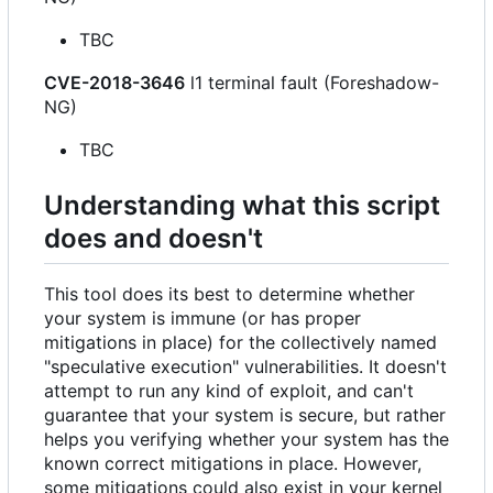
TBC
CVE-2018-3646
l1 terminal fault (Foreshadow-
NG)
TBC
Understanding what this script
does and doesn't
This tool does its best to determine whether
your system is immune (or has proper
mitigations in place) for the collectively named
"speculative execution" vulnerabilities. It doesn't
attempt to run any kind of exploit, and can't
guarantee that your system is secure, but rather
helps you verifying whether your system has the
known correct mitigations in place. However,
some mitigations could also exist in your kernel