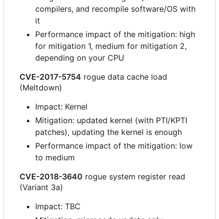
compilers, and recompile software/OS with
it
Performance impact of the mitigation: high
for mitigation 1, medium for mitigation 2,
depending on your CPU
CVE-2017-5754
rogue data cache load
(Meltdown)
Impact: Kernel
Mitigation: updated kernel (with PTI/KPTI
patches), updating the kernel is enough
Performance impact of the mitigation: low
to medium
CVE-2018-3640
rogue system register read
(Variant 3a)
Impact: TBC