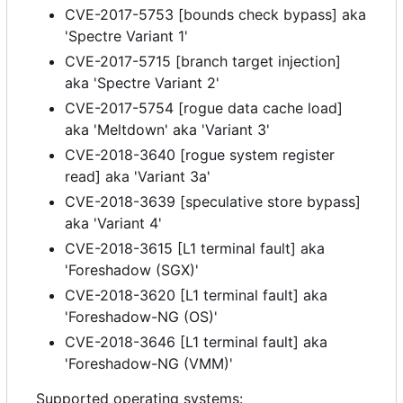
CVE-2017-5753 [bounds check bypass] aka
'Spectre Variant 1'
CVE-2017-5715 [branch target injection]
aka 'Spectre Variant 2'
CVE-2017-5754 [rogue data cache load]
aka 'Meltdown' aka 'Variant 3'
CVE-2018-3640 [rogue system register
read] aka 'Variant 3a'
CVE-2018-3639 [speculative store bypass]
aka 'Variant 4'
CVE-2018-3615 [L1 terminal fault] aka
'Foreshadow (SGX)'
CVE-2018-3620 [L1 terminal fault] aka
'Foreshadow-NG (OS)'
CVE-2018-3646 [L1 terminal fault] aka
'Foreshadow-NG (VMM)'
Supported operating systems: