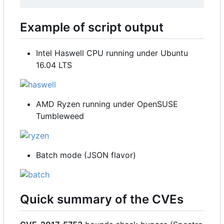
Example of script output
Intel Haswell CPU running under Ubuntu
16.04 LTS
AMD Ryzen running under OpenSUSE
Tumbleweed
Batch mode (JSON flavor)
Quick summary of the CVEs