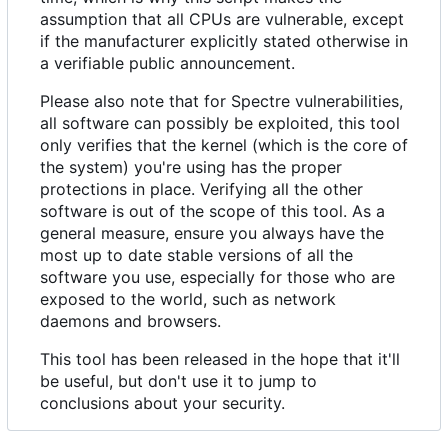
assumption that all CPUs are vulnerable, except
if the manufacturer explicitly stated otherwise in
a verifiable public announcement.
Please also note that for Spectre vulnerabilities,
all software can possibly be exploited, this tool
only verifies that the kernel (which is the core of
the system) you're using has the proper
protections in place. Verifying all the other
software is out of the scope of this tool. As a
general measure, ensure you always have the
most up to date stable versions of all the
software you use, especially for those who are
exposed to the world, such as network
daemons and browsers.
This tool has been released in the hope that it'll
be useful, but don't use it to jump to
conclusions about your security.