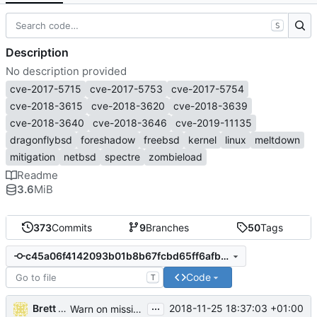
S
Description
No description provided
cve-2017-5715
cve-2017-5753
cve-2017-5754
cve-2018-3615
cve-2018-3620
cve-2018-3639
cve-2018-3640
cve-2018-3646
cve-2019-11135
dragonflybsd
foreshadow
freebsd
kernel
linux
meltdown
mitigation
netbsd
spectre
zombieload
Readme
3.6
MiB
373
Commits
9
Branches
50
Tags
c45a06f4142093b01b8b67fcbd65ff6afb5eaafc
Code
T
...
Brett T. Warden
2018-11-25 18:37:03 +01:00
Warn on missing kernel info (
#265
)