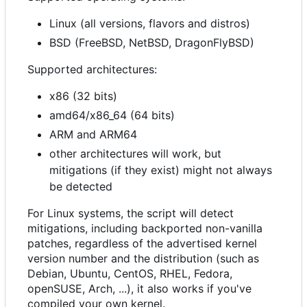
Linux (all versions, flavors and distros)
BSD (FreeBSD, NetBSD, DragonFlyBSD)
Supported architectures:
x86 (32 bits)
amd64/x86_64 (64 bits)
ARM and ARM64
other architectures will work, but
mitigations (if they exist) might not always
be detected
For Linux systems, the script will detect
mitigations, including backported non-vanilla
patches, regardless of the advertised kernel
version number and the distribution (such as
Debian, Ubuntu, CentOS, RHEL, Fedora,
openSUSE, Arch, ...), it also works if you've
compiled your own kernel.