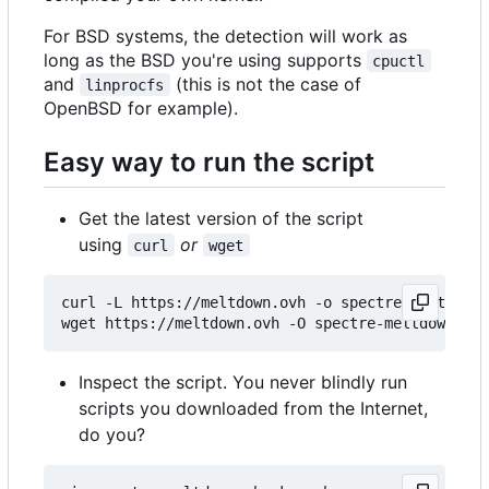
For BSD systems, the detection will work as
long as the BSD you're using supports
cpuctl
and
(this is not the case of
linprocfs
OpenBSD for example).
Easy way to run the script
Get the latest version of the script
using
or
curl
wget
curl -L https://meltdown.ovh -o spectre-meltdown-
Inspect the script. You never blindly run
scripts you downloaded from the Internet,
do you?