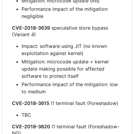
Mitigation: microcode update only
Performance impact of the mitigation:
negligible
CVE-2018-3639
speculative store bypass
(Variant 4)
Impact: software using JIT (no known
exploitation against kernel)
Mitigation: microcode update + kernel
update making possible for affected
software to protect itself
Performance impact of the mitigation: low
to medium
CVE-2018-3615
l1 terminal fault (Foreshadow)
TBC
CVE-2018-3620
l1 terminal fault (Foreshadow-
NG)