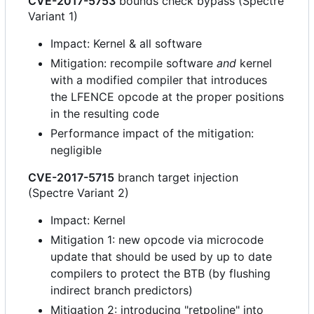
CVE-2017-5753
bounds check bypass (Spectre
Variant 1)
Impact: Kernel & all software
Mitigation: recompile software
and
kernel
with a modified compiler that introduces
the LFENCE opcode at the proper positions
in the resulting code
Performance impact of the mitigation:
negligible
CVE-2017-5715
branch target injection
(Spectre Variant 2)
Impact: Kernel
Mitigation 1: new opcode via microcode
update that should be used by up to date
compilers to protect the BTB (by flushing
indirect branch predictors)
Mitigation 2: introducing "retpoline" into