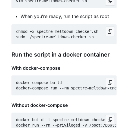
When you're ready, run the script as root
chmod +x spectre-meltdown-checker.sh

Run the script in a docker container
With docker-compose
docker-compose build

Without docker-compose
docker build -t spectre-meltdown-checker .
