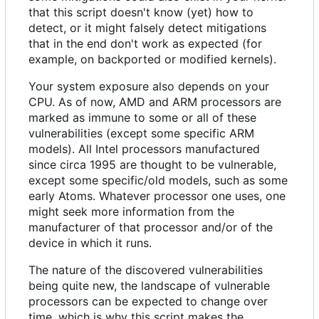
that this script doesn't know (yet) how to
detect, or it might falsely detect mitigations
that in the end don't work as expected (for
example, on backported or modified kernels).
Your system exposure also depends on your
CPU. As of now, AMD and ARM processors are
marked as immune to some or all of these
vulnerabilities (except some specific ARM
models). All Intel processors manufactured
since circa 1995 are thought to be vulnerable,
except some specific/old models, such as some
early Atoms. Whatever processor one uses, one
might seek more information from the
manufacturer of that processor and/or of the
device in which it runs.
The nature of the discovered vulnerabilities
being quite new, the landscape of vulnerable
processors can be expected to change over
time, which is why this script makes the