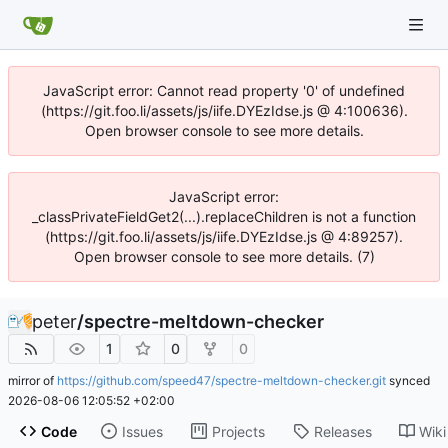
JavaScript error: Cannot read property '0' of undefined
(https://git.foo.li/assets/js/iife.DYEzIdse.js @ 4:100636).
Open browser console to see more details.
JavaScript error:
_classPrivateFieldGet2(...).replaceChildren is not a function
(https://git.foo.li/assets/js/iife.DYEzIdse.js @ 4:89257).
Open browser console to see more details. (7)
peter
/
spectre-meltdown-checker
1
0
0
mirror of
https://github.com/speed47/spectre-meltdown-checker.git
synced
2026-08-06 12:05:52 +02:00
Code
Issues
Projects
Releases
Wiki