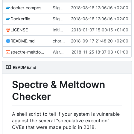
docker-compose.yml
Slightly improved Docker configuration (
2018-08-18 12:06:16 +02:00
Dockerfile
Slightly improved Docker configuration (
2018-08-18 12:06:16 +02:00
LICENSE
Initial commit
2018-01-07 15:00:15 +01:00
README.md
chore: remove 'experimental' notice of Foreshadow from README
2018-09-17 21:48:20 +02:00
spectre-meltdown-checker.sh
Warn on missing kernel info (
2018-11-25 18:37:03 +01:00
#265
)
README.md
Spectre & Meltdown
Checker
A shell script to tell if your system is vulnerable
against the several "speculative execution"
CVEs that were made public in 2018.