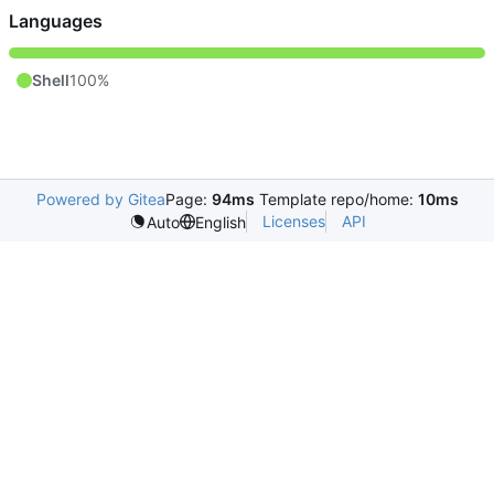
Languages
Shell
100%
Powered by Gitea
Page:
94ms
Template repo/home:
10ms
Licenses
API
Auto
English