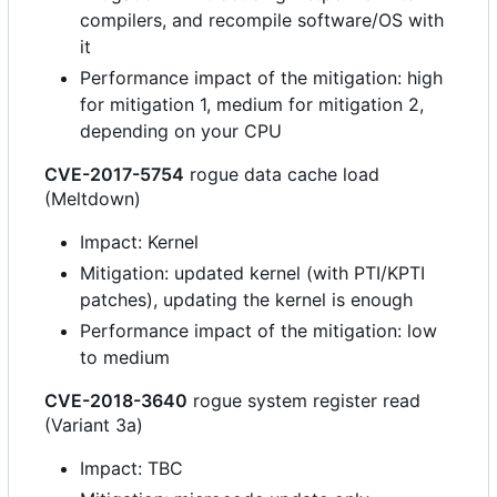
compilers, and recompile software/OS with
it
Performance impact of the mitigation: high
for mitigation 1, medium for mitigation 2,
depending on your CPU
CVE-2017-5754
rogue data cache load
(Meltdown)
Impact: Kernel
Mitigation: updated kernel (with PTI/KPTI
patches), updating the kernel is enough
Performance impact of the mitigation: low
to medium
CVE-2018-3640
rogue system register read
(Variant 3a)
Impact: TBC