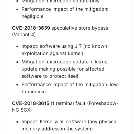
Mitigation: microcode update only
Performance impact of the mitigation:
negligible
CVE-2018-3639
speculative store bypass
(Variant 4)
Impact: software using JIT (no known
exploitation against kernel)
Mitigation: microcode update + kernel
update making possible for affected
software to protect itself
Performance impact of the mitigation: low
to medium
CVE-2018-3615
l1 terminal fault (Foreshadow-
NG SGX)
Impact: Kernel & all software (any physical
memory address in the system)