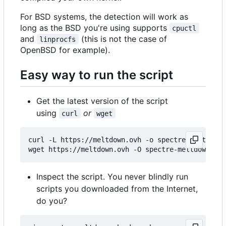
For BSD systems, the detection will work as
long as the BSD you're using supports
cpuctl
and
(this is not the case of
linprocfs
OpenBSD for example).
Easy way to run the script
Get the latest version of the script
using
or
curl
wget
curl -L https://meltdown.ovh -o spectre-meltdown-
Inspect the script. You never blindly run
scripts you downloaded from the Internet,
do you?