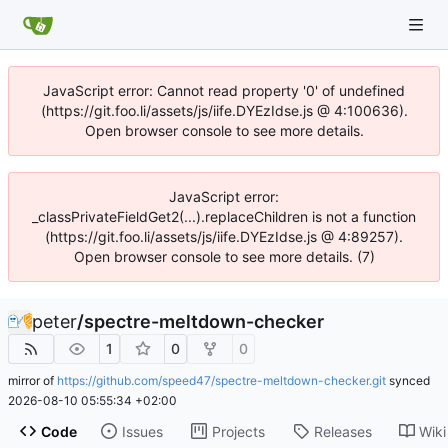
JavaScript error: Cannot read property '0' of undefined
(https://git.foo.li/assets/js/iife.DYEzIdse.js @ 4:100636).
Open browser console to see more details.
JavaScript error:
_classPrivateFieldGet2(...).replaceChildren is not a function
(https://git.foo.li/assets/js/iife.DYEzIdse.js @ 4:89257).
Open browser console to see more details. (7)
peter
/
spectre-meltdown-checker
1
0
0
mirror of
https://github.com/speed47/spectre-meltdown-checker.git
synced
2026-08-10 05:55:34 +02:00
Code
Issues
Projects
Releases
Wiki