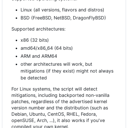
Linux (all versions, flavors and distros)
BSD (FreeBSD, NetBSD, DragonFlyBSD)
Supported architectures:
x86 (32 bits)
amd64/x86_64 (64 bits)
ARM and ARM64
other architectures will work, but
mitigations (if they exist) might not always
be detected
For Linux systems, the script will detect
mitigations, including backported non-vanilla
patches, regardless of the advertised kernel
version number and the distribution (such as
Debian, Ubuntu, CentOS, RHEL, Fedora,
openSUSE, Arch, ...), it also works if you've
compiled your own kernel.