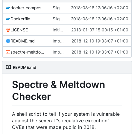
docker-compose.yml
Slightly improved Docker configuration (
2018-08-18 12:06:16 +02:00
Dockerfile
Slightly improved Docker configuration (
2018-08-18 12:06:16 +02:00
LICENSE
Initial commit
2018-01-07 15:00:15 +01:00
README.md
Improved hypervisor detection (
2018-12-10 19:33:07 +01:00
#259
)
spectre-meltdown-checker.sh
Improved hypervisor detection (
2018-12-10 19:33:07 +01:00
#259
)
README.md
Spectre & Meltdown
Checker
A shell script to tell if your system is vulnerable
against the several "speculative execution"
CVEs that were made public in 2018.