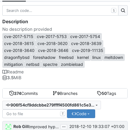
S
Description
No description provided
cve-2017-5715
cve-2017-5753
cve-2017-5754
cve-2018-3615
cve-2018-3620
cve-2018-3639
cve-2018-3640
cve-2018-3646
cve-2019-11135
dragonflybsd
foreshadow
freebsd
kernel
linux
meltdown
mitigation
netbsd
spectre
zombieload
Readme
3.5
MiB
374
Commits
9
Branches
50
Tags
906f54cf9ddcbbe279ffff4500fd861c5e36ed23
Code
T
...
Rob Gill
2018-12-10 19:33:07 +01:00
Improved hypervisor detection (
#259
)