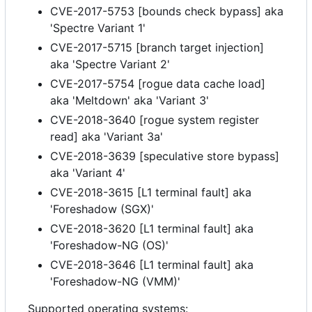
CVE-2017-5753 [bounds check bypass] aka
'Spectre Variant 1'
CVE-2017-5715 [branch target injection]
aka 'Spectre Variant 2'
CVE-2017-5754 [rogue data cache load]
aka 'Meltdown' aka 'Variant 3'
CVE-2018-3640 [rogue system register
read] aka 'Variant 3a'
CVE-2018-3639 [speculative store bypass]
aka 'Variant 4'
CVE-2018-3615 [L1 terminal fault] aka
'Foreshadow (SGX)'
CVE-2018-3620 [L1 terminal fault] aka
'Foreshadow-NG (OS)'
CVE-2018-3646 [L1 terminal fault] aka
'Foreshadow-NG (VMM)'
Supported operating systems: