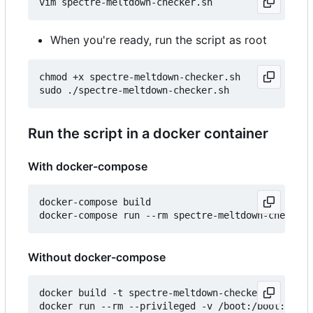
When you're ready, run the script as root
chmod +x spectre-meltdown-checker.sh

Run the script in a docker container
With docker-compose
docker-compose build

Without docker-compose
docker build -t spectre-meltdown-checker .
