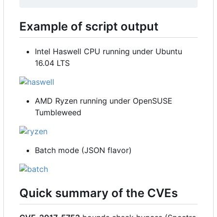
Example of script output
Intel Haswell CPU running under Ubuntu
16.04 LTS
AMD Ryzen running under OpenSUSE
Tumbleweed
Batch mode (JSON flavor)
Quick summary of the CVEs