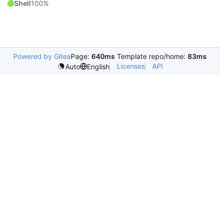
Shell
100%
Powered by Gitea
Page:
640ms
Template repo/home:
83ms
Licenses
API
Auto
English