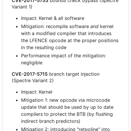
CVE-2017-5753
bounds check bypass (Spectre
Variant 1)
Impact: Kernel & all software
Mitigation: recompile software
and
kernel
with a modified compiler that introduces
the LFENCE opcode at the proper positions
in the resulting code
Performance impact of the mitigation:
negligible
CVE-2017-5715
branch target injection
(Spectre Variant 2)
Impact: Kernel
Mitigation 1: new opcode via microcode
update that should be used by up to date
compilers to protect the BTB (by flushing
indirect branch predictors)
Mitigation 2: introducing "retpoline" into