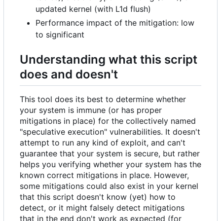
updated kernel (with L1d flush)
Performance impact of the mitigation: low
to significant
Understanding what this script
does and doesn't
This tool does its best to determine whether
your system is immune (or has proper
mitigations in place) for the collectively named
"speculative execution" vulnerabilities. It doesn't
attempt to run any kind of exploit, and can't
guarantee that your system is secure, but rather
helps you verifying whether your system has the
known correct mitigations in place. However,
some mitigations could also exist in your kernel
that this script doesn't know (yet) how to
detect, or it might falsely detect mitigations
that in the end don't work as expected (for