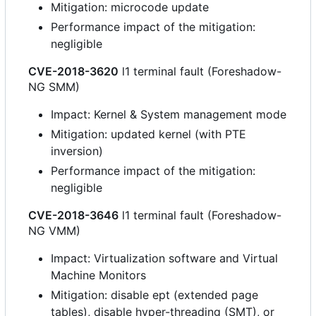
Mitigation: microcode update
Performance impact of the mitigation:
negligible
CVE-2018-3620
l1 terminal fault (Foreshadow-
NG SMM)
Impact: Kernel & System management mode
Mitigation: updated kernel (with PTE
inversion)
Performance impact of the mitigation:
negligible
CVE-2018-3646
l1 terminal fault (Foreshadow-
NG VMM)
Impact: Virtualization software and Virtual
Machine Monitors
Mitigation: disable ept (extended page
tables), disable hyper-threading (SMT), or