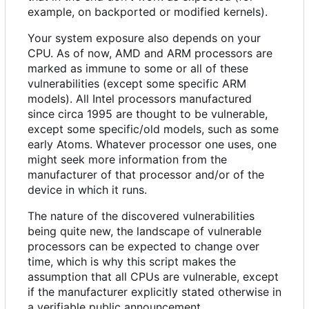
example, on backported or modified kernels).
Your system exposure also depends on your
CPU. As of now, AMD and ARM processors are
marked as immune to some or all of these
vulnerabilities (except some specific ARM
models). All Intel processors manufactured
since circa 1995 are thought to be vulnerable,
except some specific/old models, such as some
early Atoms. Whatever processor one uses, one
might seek more information from the
manufacturer of that processor and/or of the
device in which it runs.
The nature of the discovered vulnerabilities
being quite new, the landscape of vulnerable
processors can be expected to change over
time, which is why this script makes the
assumption that all CPUs are vulnerable, except
if the manufacturer explicitly stated otherwise in
a verifiable public announcement.