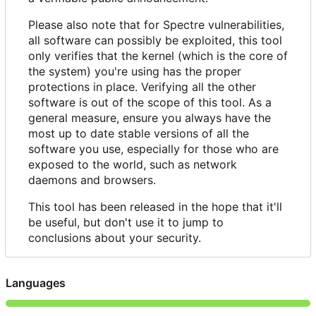
Please also note that for Spectre vulnerabilities,
all software can possibly be exploited, this tool
only verifies that the kernel (which is the core of
the system) you're using has the proper
protections in place. Verifying all the other
software is out of the scope of this tool. As a
general measure, ensure you always have the
most up to date stable versions of all the
software you use, especially for those who are
exposed to the world, such as network
daemons and browsers.
This tool has been released in the hope that it'll
be useful, but don't use it to jump to
conclusions about your security.
Languages