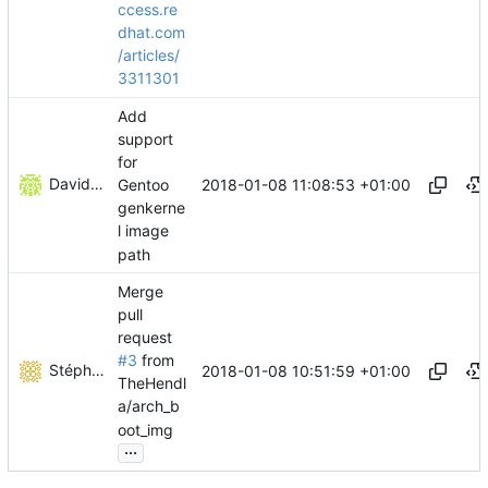
ccess.re
dhat.com
/articles/
3311301
Add
support
for
David Guglielmi
2018-01-08 11:08:53 +01:00
Gentoo
genkerne
l image
path
Merge
pull
request
#3
from
Stéphane Lesimple
2018-01-08 10:51:59 +01:00
TheHendl
a/arch_b
oot_img
...