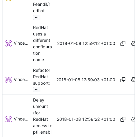
Feandil/r
edhat
...
RedHat
uses a
different
Vincent Brillault
2018-01-08 12:59:12 +01:00
configura
tion
name
Refactor
RedHat
Vincent Brillault
2018-01-08 12:59:03 +01:00
support:
...
Delay
umount
(for
Vincent Brillault
2018-01-08 12:58:22 +01:00
RedHat
access to
pti_enabl