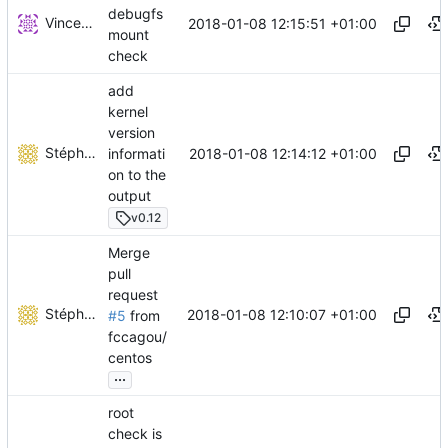
debugfs
Vincent Brillault
2018-01-08 12:15:51 +01:00
mount
check
add
kernel
version
Stéphane Lesimple
2018-01-08 12:14:12 +01:00
informati
on to the
output
v0.12
Merge
pull
request
Stéphane Lesimple
2018-01-08 12:10:07 +01:00
#5
from
fccagou/
centos
...
root
check is