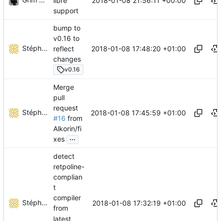
2018-01-08 21:56:11 +00:00
libre
support
bump to
v0.16 to
Stéphane Lesimple
2018-01-08 17:48:20 +01:00
reflect
changes
v0.16
Merge
pull
request
Stéphane Lesimple
2018-01-08 17:45:59 +01:00
#16
from
Alkorin/fi
...
xes
detect
retpoline-
complian
t
compiler
Stéphane Lesimple
2018-01-08 17:32:19 +01:00
from
latest