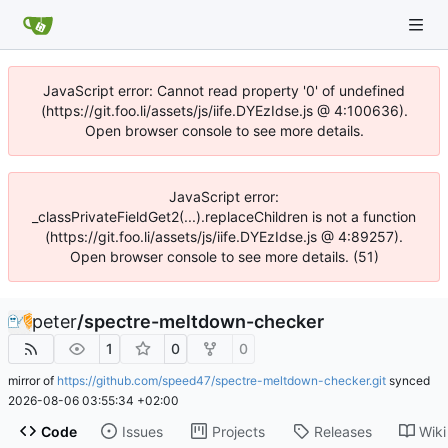
JavaScript error: Cannot read property '0' of undefined
(https://git.foo.li/assets/js/iife.DYEzIdse.js @ 4:100636).
Open browser console to see more details.
JavaScript error:
_classPrivateFieldGet2(...).replaceChildren is not a function
(https://git.foo.li/assets/js/iife.DYEzIdse.js @ 4:89257).
Open browser console to see more details. (51)
peter
/
spectre-meltdown-checker
1
0
0
mirror of
https://github.com/speed47/spectre-meltdown-checker.git
synced
2026-08-06 03:55:34 +02:00
Code
Issues
Projects
Releases
Wiki