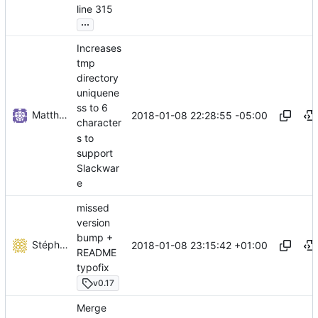
line 315
...
Increases
tmp
directory
uniquene
ss to 6
Matthew Radcliffe
2018-01-08 22:28:55 -05:00
character
s to
support
Slackwar
e
missed
version
bump +
Stéphane Lesimple
2018-01-08 23:15:42 +01:00
README
typofix
v0.17
Merge