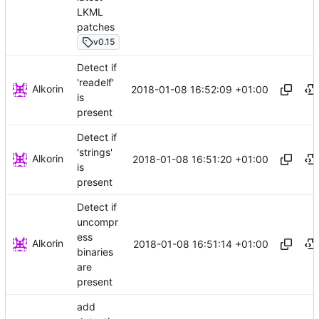
LKML
patches
v0.15
Detect if
'readelf'
Alkorin
2018-01-08 16:52:09 +01:00
is
present
Detect if
'strings'
Alkorin
2018-01-08 16:51:20 +01:00
is
present
Detect if
uncompr
ess
Alkorin
2018-01-08 16:51:14 +01:00
binaries
are
present
add