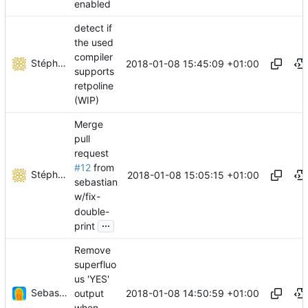
enabled
detect if
the used
compiler
Stéphane Lesimple
2018-01-08 15:45:09 +01:00
supports
retpoline
(WIP)
Merge
pull
request
#12
from
Stéphane Lesimple
2018-01-08 15:05:15 +01:00
sebastian
w/fix-
double-
...
print
Remove
superfluo
us 'YES'
Sebastian Wiesinger
2018-01-08 14:50:59 +01:00
output
when