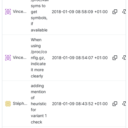
syms to
Vincent Brillault
2018-01-09 08:58:09 +01:00
get
symbols,
if
available
When
using
/proc/co
Vincent Brillault
2018-01-09 08:54:07 +01:00
nfig.gz,
indicate
it more
clearly
adding
mention
of
Stéphane Lesimple
2018-01-09 08:43:52 +01:00
heuristic
for
variant 1
check