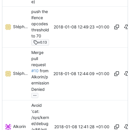
e)
push the
lfence
opcodes
Stéphane Lesimple
2018-01-08 12:49:23 +01:00
threshold
to 70
v0.13
Merge
pull
request
#10
from
Stéphane Lesimple
2018-01-08 12:44:09 +01:00
Alkorin/p
ermission
Denied
...
Avoid
'cat:
/sys/kern
el/debug
Alkorin
2018-01-08 12:41:28 +01:00
/x86/pti_