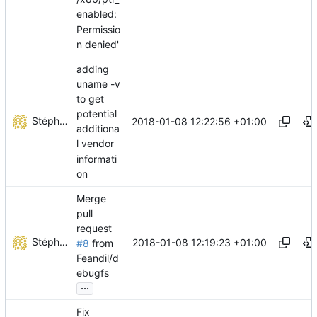
enabled:
Permissio
n denied'
adding
uname -v
to get
potential
Stéphane Lesimple
2018-01-08 12:22:56 +01:00
additiona
l vendor
informati
on
Merge
pull
request
Stéphane Lesimple
2018-01-08 12:19:23 +01:00
#8
from
Feandil/d
ebugfs
...
Fix