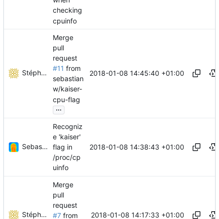
checking
cpuinfo
Merge
pull
request
#11
from
Stéphane Lesimple
2018-01-08 14:45:40 +01:00
sebastian
w/kaiser-
cpu-flag
...
Recogniz
e 'kaiser'
Sebastian Wiesinger
2018-01-08 14:38:43 +01:00
flag in
/proc/cp
uinfo
Merge
pull
request
Stéphane Lesimple
2018-01-08 14:17:33 +01:00
#7
from