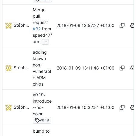
Merge
pull
request
Stéphane Lesimple
2018-01-09 13:57:27 +01:00
#32
from
speed47/
...
arm
adding
known
non-
Stéphane Lesimple
2018-01-09 13:11:48 +01:00
vulnerabl
e ARM
chips
v0.19:
introduce
Stéphane Lesimple
2018-01-09 10:32:51 +01:00
--no-
color
v0.19
bump to