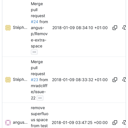
Merge
pull
request
#24
from
Stéphane Lesimple
2018-01-09 08:34:10 +01:00
angus-
p/Remov
e-extra-
space
...
Merge
pull
request
Stéphane Lesimple
2018-01-09 08:33:32 +01:00
#23
from
mradcliff
e/issue-
...
22
remove
superfluo
us space
angus-p
2018-01-09 03:47:25 +00:00
from test