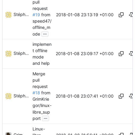
pull
request
Stéphane Lesimple
2018-01-08 23:13:19 +01:00
#19
from
speed47/
offline_m
...
ode
implemen
t offline
Stéphane Lesimple
2018-01-08 23:09:17 +01:00
mode
and help
Merge
pull
request
#18
from
Stéphane Lesimple
2018-01-08 23:07:41 +01:00
GrimKrie
gor/linux-
libre_sup
...
port
Linux-
Grim Kriegor