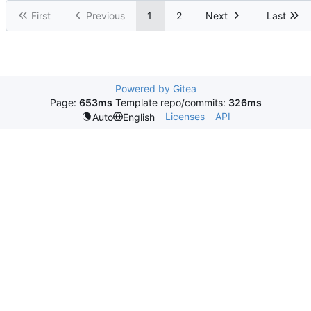
First
Previous
1
2
Next
Last
Powered by Gitea
Page:
653ms
Template repo/commits:
326ms
Licenses
API
Auto
English