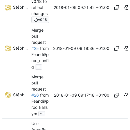
v0.18 to
Stéphane Lesimple
2018-01-09 09:21:42 +01:00
reflect
changes
v0.18
Merge
pull
request
Stéphane Lesimple
2018-01-09 09:19:36 +01:00
#25
from
Feandil/p
roc_confi
...
g
Merge
pull
request
Stéphane Lesimple
2018-01-09 09:17:18 +01:00
#26
from
Feandil/p
roc_kalls
...
ym
Use
/proc/kall