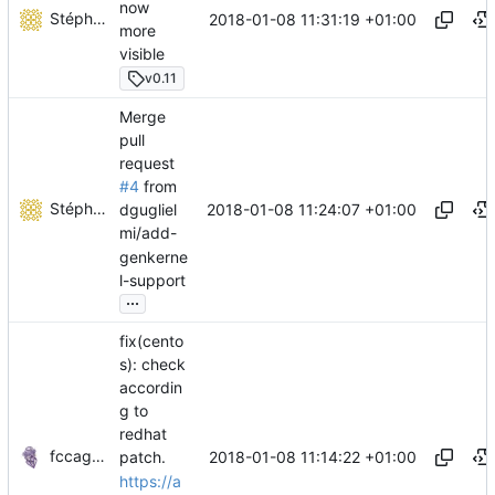
now
Stéphane Lesimple
2018-01-08 11:31:19 +01:00
more
visible
v0.11
Merge
pull
request
#4
from
Stéphane Lesimple
2018-01-08 11:24:07 +01:00
dgugliel
mi/add-
genkerne
l-support
...
fix(cento
s): check
accordin
g to
redhat
fccagou
2018-01-08 11:14:22 +01:00
patch.
https://a