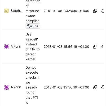
detection
of
Stéphane Lesimple
2018-01-08 16:28:00 +01:00
retpoline-
aware
compiler
v0.14
Use
'readelf'
instead
Alkorin
2018-01-08 15:56:19 +01:00
of 'file' to
detect
kernel
Do not
execute
checks if
we
Alkorin
2018-01-08 15:56:19 +01:00
already
found
that PTI
is