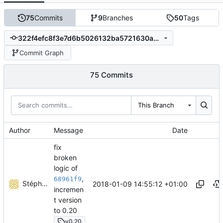
75
Commits
9
Branches
50
Tags
322f4efc8f3e7d6b5026132ba5721630a6c0ef58
Commit Graph
75 Commits
This Branch
Author
Message
Date
fix
broken
logic of
,
68961f9
Stéphane Lesimple
2018-01-09 14:55:12 +01:00
incremen
t version
to 0.20
v0.20