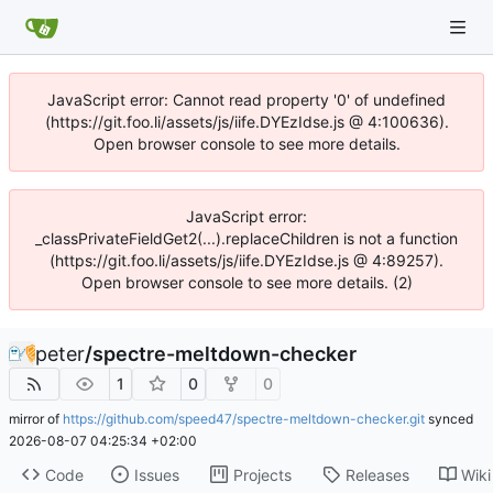
JavaScript error: Cannot read property '0' of undefined
(https://git.foo.li/assets/js/iife.DYEzIdse.js @ 4:100636).
Open browser console to see more details.
JavaScript error:
_classPrivateFieldGet2(...).replaceChildren is not a function
(https://git.foo.li/assets/js/iife.DYEzIdse.js @ 4:89257).
Open browser console to see more details. (2)
peter
/
spectre-meltdown-checker
1
0
0
mirror of
https://github.com/speed47/spectre-meltdown-checker.git
synced
2026-08-07 04:25:34 +02:00
Code
Issues
Projects
Releases
Wiki