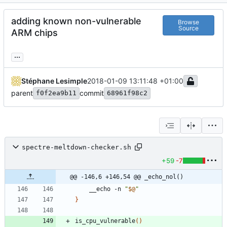
adding known non-vulnerable
Browse
Source
ARM chips
...
Stéphane Lesimple
2018-01-09 13:11:48 +01:00
parent
commit
f0f2ea9b11
68961f98c2
spectre-meltdown-checker.sh
+59
-7
@@ -146,6 +146,54 @@ _echo_nol()
	__echo -n 
"
$@
"
}
is_cpu_vulnerable
(
)