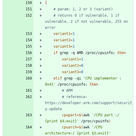
{
# param: 1, 2 or 3 (variant)
# returns 0 if vulnerable, 1 if 
vulnerable, 2 if not vulnerable, 255 on 
error
variant1
=
1
variant2
=
1
variant3
=
1
if
 grep -q AMD /proc/cpuinfo
;
then
variant1
=
1
variant2
=
0
variant3
=
0
elif
 grep -qi 
'CPU implementer : 
0x41'
 /proc/cpuinfo
;
then
# ARM
# reference: 
https://developer.arm.com/support/securit
y-update
cpupart
=
$(
awk 
'/CPU part :/        
{print $4;exit}'
 /proc/cpuinfo
)
cpuarch
=
$(
awk 
'/CPU 
architecture:/ {print $3;exit}'