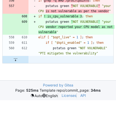
if
grep -q AMD /proc/cpuinfo
;
then
	pstatus green 
"
NOT VULNERABLE
"
"your 
CPU 
is not vulnerable as per the vendor
"
if
! is_cpu_vulnerable 3
;
then
	pstatus green 
'
NOT VULNERABLE
'
"your 
CPU 
vendor reported your CPU model as not 
vulnerable
"
elif
[
"
$opt_live
"
=
1
]
;
then
if
[
"
$kpti_enabled
"
=
1
]
;
then
		pstatus green 
"NOT VULNERABLE"
"PTI mitigates the vulnerability"
Powered by Gitea
Page:
525ms
Template repo/commit_page:
34ms
Licenses
API
Auto
English