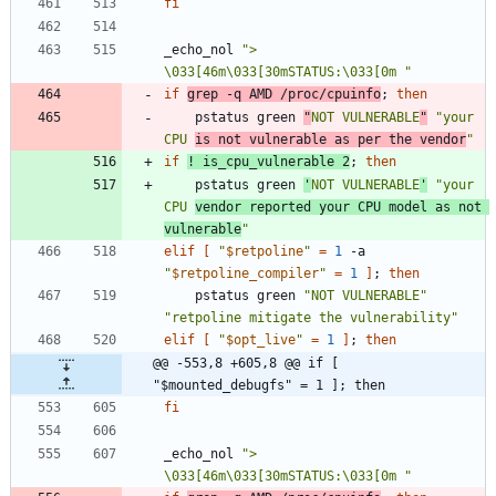
fi
_echo_nol 
"> 
\033[46m\033[30mSTATUS:\033[0m "
if
grep -q AMD /proc/cpuinfo
;
then
	pstatus green 
"
NOT VULNERABLE
"
"your 
CPU 
is not vulnerable as per the vendor
"
if
! is_cpu_vulnerable 2
;
then
	pstatus green 
'
NOT VULNERABLE
'
"your 
CPU 
vendor reported your CPU model as not 
vulnerable
"
elif
[
"
$retpoline
"
=
1
 -a 
"
$retpoline_compiler
"
=
1
]
;
then
	pstatus green 
"NOT VULNERABLE"
"retpoline mitigate the vulnerability"
elif
[
"
$opt_live
"
=
1
]
;
then
@@ -553,8 +605,8 @@ if [ 
"$mounted_debugfs" = 1 ]; then
fi
_echo_nol 
"> 
\033[46m\033[30mSTATUS:\033[0m "