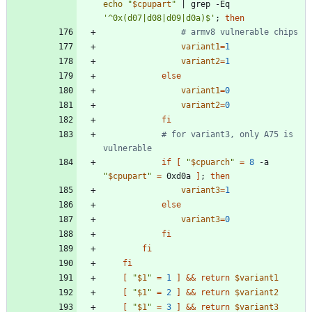
echo
"
$cpupart
"
|
 grep -Eq 
'^0x(d07|d08|d09|d0a)$'
;
then
# armv8 vulnerable chips
variant1
=
1
variant2
=
1
else
variant1
=
0
variant2
=
0
fi
# for variant3, only A75 is 
vulnerable
if
[
"
$cpuarch
"
=
8
 -a 
"
$cpupart
"
=
 0xd0a 
]
;
then
variant3
=
1
else
variant3
=
0
fi
fi
fi
[
"
$1
"
=
1
]
&&
return
$variant1
[
"
$1
"
=
2
]
&&
return
$variant2
[
"
$1
"
=
3
]
&&
return
$variant3