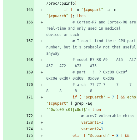
/proc/cpuinfo
)
if
[
 -n 
"
$cpupart
"
 -a -n 
"
$cpuarch
"
]
;
then
# Cortex-R7 and Cortex-R8 are 
real-time and only used in medical 
devices or such
# I can't find their CPU part 
number, but it's probably not that useful 
anyway
# model R7 R8 A9    A15   A17   
A57   A72    A73    A75
# part   ?  ? 0xc09 0xc0f 
0xc0e 0xd07 0xd08  0xd09  0xd0a
# arch  7? 7? 7     7     7     
8     8      8      8
if
[
"
$cpuarch
"
=
7
]
&&
echo
"
$cpupart
"
|
 grep -Eq 
'^0x(c09|c0f|c0e)$'
;
then
# armv7 vulnerable chips
variant1
=
1
variant2
=
1
elif
[
"
$cpuarch
"
=
8
]
&&