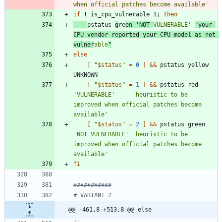
when official patches become available'
if
 ! is_cpu_vulnerable 1
;
then
pstatus 
g
re
en 
'NOT 
VULNERABLE'
"your 
CPU vendor reported your CPU model as not 
vulner
able
"
else
[
"
$status
"
=
0
]
&&
 pstatus yellow 
[
"
$status
"
=
1
]
&&
 pstatus red   
'VULNERABLE'
'heuristic to be 
improved when official patches become 
available'
[
"
$status
"
=
2
]
&&
 pstatus green 
'NOT VULNERABLE'
'heuristic to be 
improved when official patches become 
available'
fi
###########
# VARIANT 2
@@ -461,8 +513,8 @@ else