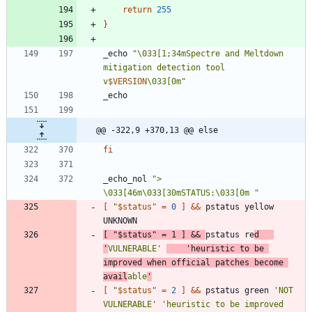
return
255
}
_echo 
"
\033[1;34mSpectre and Meltdown 
mitigation detection tool 
v
$VERSION
\033[0m
"
@@ -322,9 +370,13 @@ else
fi
_echo_nol 
"> 
\033[46m\033[30mSTATUS:\033[0m "
[
"
$status
"
=
0
]
&&
 pstatus yellow 
[
"
$status
"
=
1
]
&&
pstatus re
d   
'
VULNERABLE'
'heuristic to be 
improved when official patches become 
avail
able
'
[
"
$status
"
=
2
]
&&
 pstatus green 
'NOT 
VULNERABLE'
'heuristic to be improved 