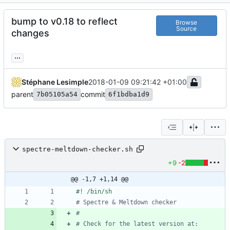
bump to v0.18 to reflect
Browse
Source
changes
...
Stéphane Lesimple
2018-01-09 09:21:42 +01:00
parent
commit
7b05105a54
6f1bdba1d9
spectre-meltdown-checker.sh
+9
-2
@@ -1,7 +1,14 @@
# Spectre & Meltdown checker
#
# Check for the latest version at: