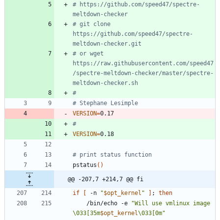
# https://github.com/speed47/spectre-
meltdown-checker
# git clone 
https://github.com/speed47/spectre-
meltdown-checker.git
# or wget 
https://raw.githubusercontent.com/speed47
/spectre-meltdown-checker/master/spectre-
meltdown-checker.sh
#
# Stephane Lesimple
VERSION
=
#
VERSION
=
# print status function
pstatus
(
)
@@ -207,7 +214,7 @@ fi
if
[
 -n 
"
$opt_kernel
"
]
;
then
	/bin/echo -e 
"
Will use vmlinux image 
\033[35m
$opt_kernel
\033[0m
"