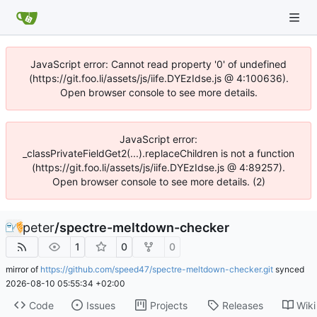
JavaScript error: Cannot read property '0' of undefined
(https://git.foo.li/assets/js/iife.DYEzIdse.js @ 4:100636).
Open browser console to see more details.
JavaScript error:
_classPrivateFieldGet2(...).replaceChildren is not a function
(https://git.foo.li/assets/js/iife.DYEzIdse.js @ 4:89257).
Open browser console to see more details. (2)
peter
/
spectre-meltdown-checker
1
0
0
mirror of
https://github.com/speed47/spectre-meltdown-checker.git
synced
2026-08-10 05:55:34 +02:00
Code
Issues
Projects
Releases
Wiki