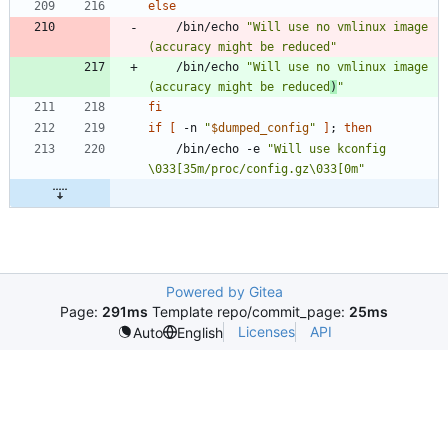
else
	/bin/echo 
"Will use no vmlinux image 
(accuracy might be reduced"
	/bin/echo 
"Will use no vmlinux image 
(accuracy might be reduced
)
"
fi
if
[
 -n 
"
$dumped_config
"
]
;
then
	/bin/echo -e 
"Will use kconfig 
\033[35m/proc/config.gz\033[0m"
Powered by Gitea
Page:
291ms
Template repo/commit_page:
25ms
Licenses
API
Auto
English