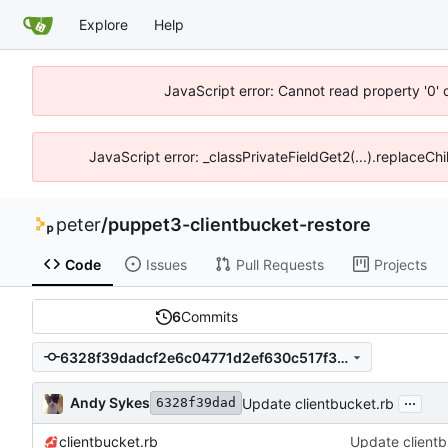
Explore
Help
JavaScript error: Cannot read property '0' 
JavaScript error: _classPrivateFieldGet2(...).replaceChi
peter
/
puppet3-clientbucket-restore
Code
Issues
Pull Requests
Projects
6
Commits
6328f39dadcf2e6c04771d2ef630c517f3e5403b
...
Andy Sykes
Update clientbucket.rb
6328f39dad
clientbucket.rb
Update clientb