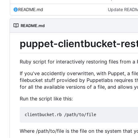
README.md
Update READ
README.md
puppet-clientbucket-res
Ruby script for interactively restoring files from a 
If you've accidently overwritten, with Puppet, a fil
filebucket stuff provided by Puppetlabs requires t
for all the available versions of a file, and allows 
Run the script like this:
Where /path/to/file is the file on the system that y