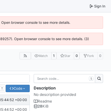
Sign In
). Open browser console to see more details.
@ 4:89257). Open browser console to see more details. (3)
1
0
0
Watch
Star
Fork
S
Description
Code
T
No description provided
15:44:52 +00:00
Readme
28
KiB
15:44:52 +00:00