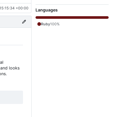
15:15:34 +00:00
Languages
Ruby
100%
al
 and looks
ons.