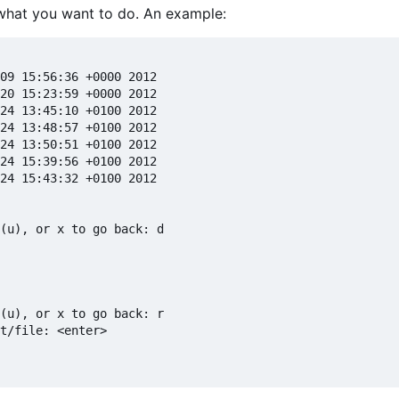
 what you want to do. An example:
09 15:56:36 +0000 2012

20 15:23:59 +0000 2012

24 13:45:10 +0100 2012

24 13:48:57 +0100 2012

24 13:50:51 +0100 2012

24 15:39:56 +0100 2012

24 15:43:32 +0100 2012

(u), or x to go back: d

(u), or x to go back: r

t/file: <enter>
