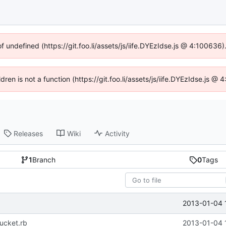
of undefined (https://git.foo.li/assets/js/iife.DYEzIdse.js @ 4:100636
ldren is not a function (https://git.foo.li/assets/js/iife.DYEzIdse.js 
Releases
Wiki
Activity
1
Branch
0
Tags
2013-01-04 
ucket.rb
2013-01-04 