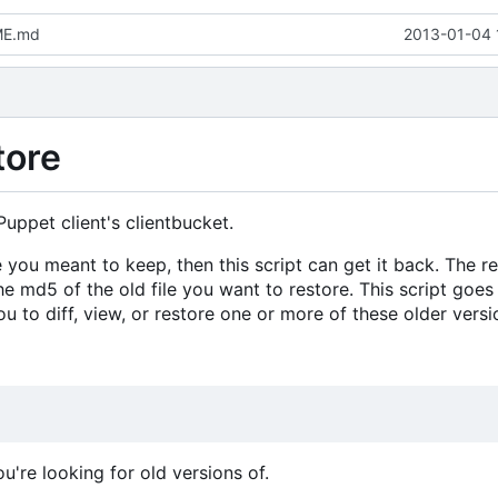
ME.md
2013-01-04 
tore
Puppet client's clientbucket.
e you meant to keep, then this script can get it back. The re
he md5 of the old file you want to restore. This script goes
you to diff, view, or restore one or more of these older versi
ou're looking for old versions of.