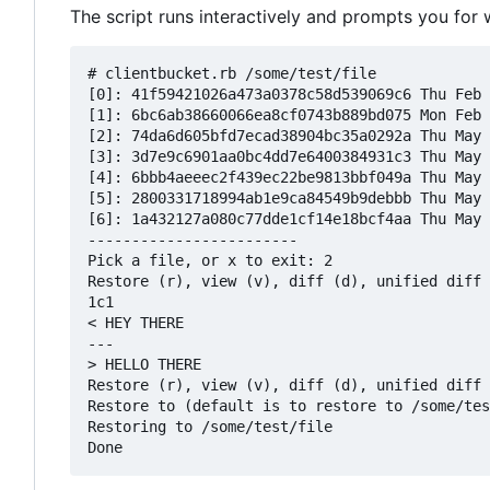
The script runs interactively and prompts you for
# clientbucket.rb /some/test/file

[0]: 41f59421026a473a0378c58d539069c6 Thu Feb 
[1]: 6bc6ab38660066ea8cf0743b889bd075 Mon Feb 
[2]: 74da6d605bfd7ecad38904bc35a0292a Thu May 
[3]: 3d7e9c6901aa0bc4dd7e6400384931c3 Thu May 
[4]: 6bbb4aeeec2f439ec22be9813bbf049a Thu May 
[5]: 2800331718994ab1e9ca84549b9debbb Thu May 
[6]: 1a432127a080c77dde1cf14e18bcf4aa Thu May 
------------------------

Pick a file, or x to exit: 2

Restore (r), view (v), diff (d), unified diff 
1c1

< HEY THERE

---

> HELLO THERE

Restore (r), view (v), diff (d), unified diff 
Restore to (default is to restore to /some/tes
Restoring to /some/test/file
