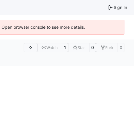
Sign In
). Open browser console to see more details.
1
0
0
Watch
Star
Fork