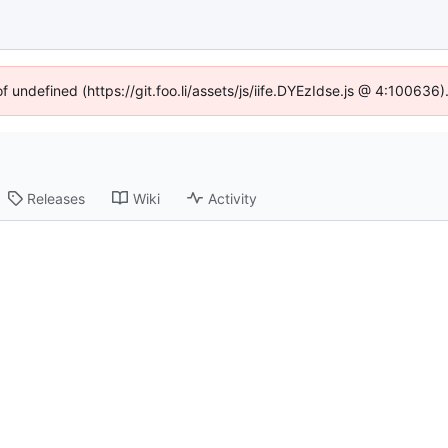
of undefined (https://git.foo.li/assets/js/iife.DYEzIdse.js @ 4:100636
Releases
Wiki
Activity