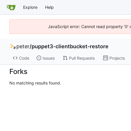
Explore
Help
JavaScript error: Cannot read property '0' 
peter
/
puppet3-clientbucket-restore
Code
Issues
Pull Requests
Projects
Forks
No matching results found.