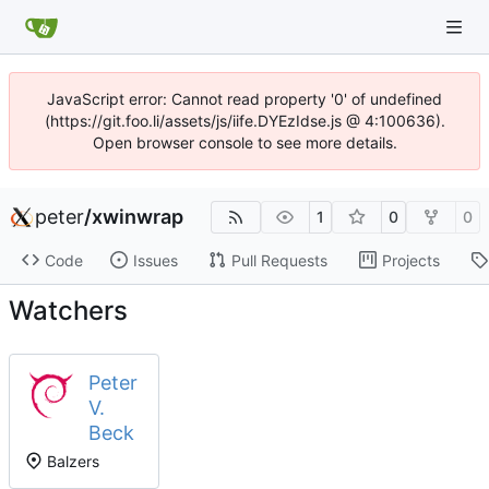
JavaScript error: Cannot read property '0' of undefined
(https://git.foo.li/assets/js/iife.DYEzIdse.js @ 4:100636).
Open browser console to see more details.
peter
/
xwinwrap
1
0
0
Code
Issues
Pull Requests
Projects
Watchers
Peter
V.
Beck
Balzers