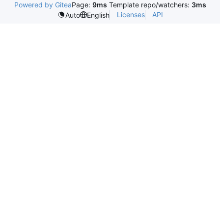
Powered by Gitea
Page:
9ms
Template repo/watchers:
3ms
Licenses
API
Auto
English