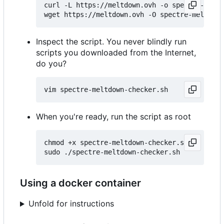
curl -L https://meltdown.ovh -o spectre-meltd
Inspect the script. You never blindly run
scripts you downloaded from the Internet,
do you?
When you're ready, run the script as root
chmod +x spectre-meltdown-checker.sh

Using a docker container
Unfold for instructions