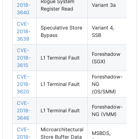
Rogue System
2018-
Variant 3a
Register Read
3640
CVE-
Speculative Store
Variant 4,
2018-
Bypass
SSB
3639
CVE-
Foreshadow
2018-
L1 Terminal Fault
(SGX)
3615
CVE-
Foreshadow-
2018-
L1 Terminal Fault
NG
3620
(OS/SMM)
CVE-
Foreshadow-
2018-
L1 Terminal Fault
NG (VMM)
3646
CVE-
Microarchitectural
MSBDS,
2018-
Store Buffer Data