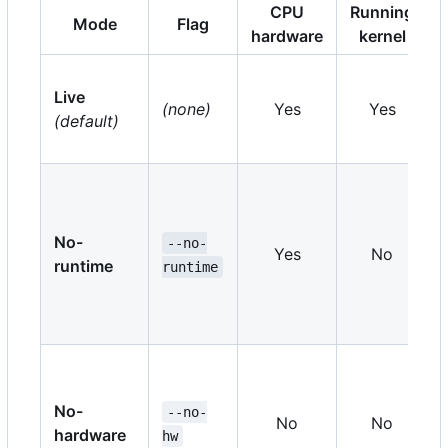
CPU
Running
Mode
Flag
hardware
kernel
Live
(none)
Yes
Yes
(default)
No-
--no-
Yes
No
runtime
runtime
No-
--no-
No
No
hardware
hw