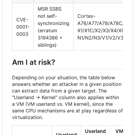
MSR SSBS
not self-
Cortex-
CVE-
synchronizing
A76/A77/A78/A78C/A710
0001-
(erratum
X1/X1C/X2/X3/X4/X925, 
0003
3194386 +
N1/N2/N3/V1/V2/V3/V3
siblings)
Am I at risk?
Depending on your situation, the table below
answers whether an attacker in a given position
can extract data from a given target. The
"Userland → Kernel" column also applies within
a VM (VM userland vs. VM kernel), since the
same CPU mechanisms are at play regardless of
virtualization.
Userland
VM
Userland