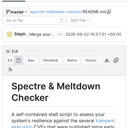
spectre-meltdown-checker
/
README.md
master
Add File
T
...
Stéphane Lesimple
2026-06-02 16:57:51 +00:00
Merge source-build for v26.36.0601873 (
#575
)
32 KiB
Raw
Permalink
Blame
History
Spectre & Meltdown
Checker
A self-contained shell script to assess your
system's resilience against the several
transient
execution
CVEs that were published since early