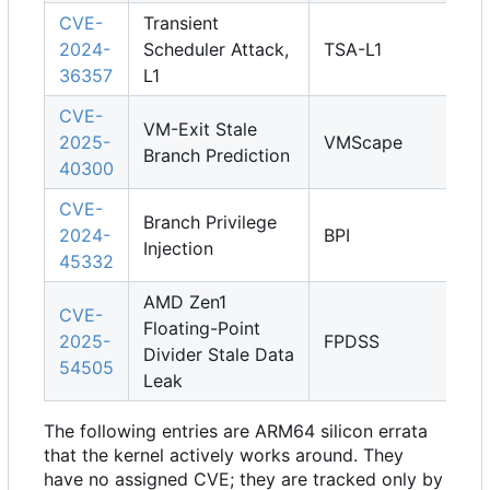
CVE-
Transient
2024-
Scheduler Attack,
TSA-L1
36357
L1
CVE-
VM-Exit Stale
2025-
VMScape
Branch Prediction
40300
CVE-
Branch Privilege
2024-
BPI
Injection
45332
AMD Zen1
CVE-
Floating-Point
2025-
FPDSS
Divider Stale Data
54505
Leak
The following entries are ARM64 silicon errata
that the kernel actively works around. They
have no assigned CVE; they are tracked only by