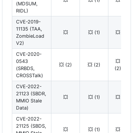
💥
💥
(1)
💥
(MDSUM,
RIDL)
CVE-2019-
11135 (TAA,
💥
💥
(1)
💥
ZombieLoad
V2)
CVE-2020-
0543
💥
💥
(2)
💥
(2)
(SRBDS,
(2)
CROSSTalk)
CVE-2022-
21123 (SBDR,
💥
💥
(1)
💥
MMIO Stale
Data)
CVE-2022-
21125 (SBDS,
💥
💥
(1)
💥