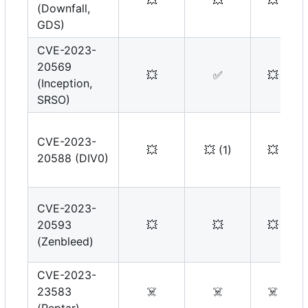
💥
💥
💥
(Downfall,
GDS)
CVE-2023-
20569
💥
✅
💥
(Inception,
SRSO)
CVE-2023-
💥
💥
(1)
💥
20588 (DIV0)
CVE-2023-
20593
💥
💥
💥
(Zenbleed)
CVE-2023-
23583
☠️
☠️
☠️