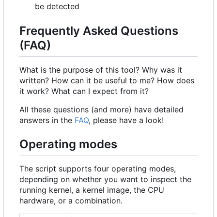
be detected
Frequently Asked Questions
(FAQ)
What is the purpose of this tool? Why was it
written? How can it be useful to me? How does
it work? What can I expect from it?
All these questions (and more) have detailed
answers in the
FAQ
, please have a look!
Operating modes
The script supports four operating modes,
depending on whether you want to inspect the
running kernel, a kernel image, the CPU
hardware, or a combination.