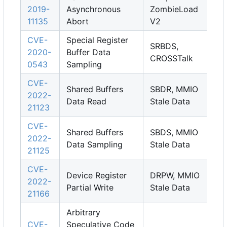
2019-
Asynchronous
ZombieLoad
11135
Abort
V2
CVE-
Special Register
SRBDS,
2020-
Buffer Data
CROSSTalk
0543
Sampling
CVE-
Shared Buffers
SBDR, MMIO
2022-
Data Read
Stale Data
21123
CVE-
Shared Buffers
SBDS, MMIO
2022-
Data Sampling
Stale Data
21125
CVE-
Device Register
DRPW, MMIO
2022-
Partial Write
Stale Data
21166
Arbitrary
CVE-
Speculative Code