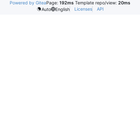
Powered by Gitea
Page:
192ms
Template repo/view:
20ms
Licenses
API
Auto
English