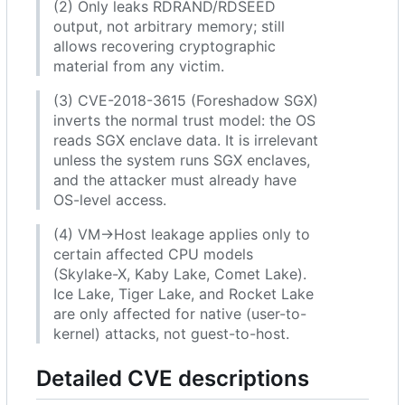
(2) Only leaks RDRAND/RDSEED
output, not arbitrary memory; still
allows recovering cryptographic
material from any victim.
(3) CVE-2018-3615 (Foreshadow SGX)
inverts the normal trust model: the OS
reads SGX enclave data. It is irrelevant
unless the system runs SGX enclaves,
and the attacker must already have
OS-level access.
(4) VM→Host leakage applies only to
certain affected CPU models
(Skylake-X, Kaby Lake, Comet Lake).
Ice Lake, Tiger Lake, and Rocket Lake
are only affected for native (user-to-
kernel) attacks, not guest-to-host.
Detailed CVE descriptions