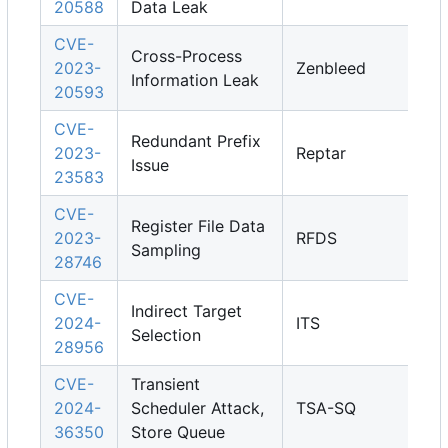
20588
Data Leak
CVE-
Cross-Process
2023-
Zenbleed
Information Leak
20593
CVE-
Redundant Prefix
2023-
Reptar
Issue
23583
CVE-
Register File Data
2023-
RFDS
Sampling
28746
CVE-
Indirect Target
2024-
ITS
Selection
28956
CVE-
Transient
2024-
Scheduler Attack,
TSA-SQ
36350
Store Queue