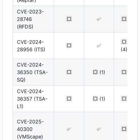
(Reptar)
CVE-2023-
28746
💥
✅
💥
(RFDS)
CVE-2024-
💥
💥
✅
28956 (ITS)
(4)
CVE-2024-
36350 (TSA-
💥
💥
(1)
💥
SQ)
CVE-2024-
36357 (TSA-
💥
💥
(1)
💥
L1)
CVE-2025-
40300
✅
✅
💥
(VMScape)