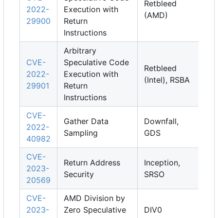
Retbleed
2022-
Execution with
(AMD)
29900
Return
Instructions
Arbitrary
CVE-
Speculative Code
Retbleed
2022-
Execution with
(Intel), RSBA
29901
Return
Instructions
CVE-
Gather Data
Downfall,
2022-
Sampling
GDS
40982
CVE-
Return Address
Inception,
2023-
Security
SRSO
20569
CVE-
AMD Division by
2023-
Zero Speculative
DIV0