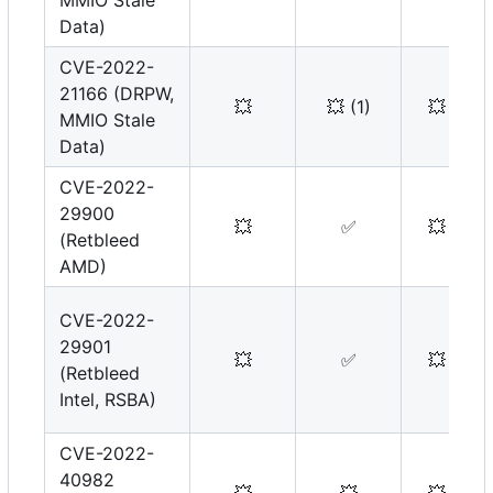
MMIO Stale
Data)
CVE-2022-
21166 (DRPW,
💥
💥
(1)
💥
MMIO Stale
Data)
CVE-2022-
29900
💥
✅
💥
(Retbleed
AMD)
CVE-2022-
29901
💥
✅
💥
(Retbleed
Intel, RSBA)
CVE-2022-
40982