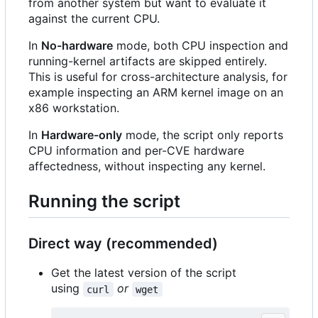
from another system but want to evaluate it
against the current CPU.
In
No-hardware
mode, both CPU inspection and
running-kernel artifacts are skipped entirely.
This is useful for cross-architecture analysis, for
example inspecting an ARM kernel image on an
x86 workstation.
In
Hardware-only
mode, the script only reports
CPU information and per-CVE hardware
affectedness, without inspecting any kernel.
Running the script
Direct way (recommended)
Get the latest version of the script
using
or
curl
wget