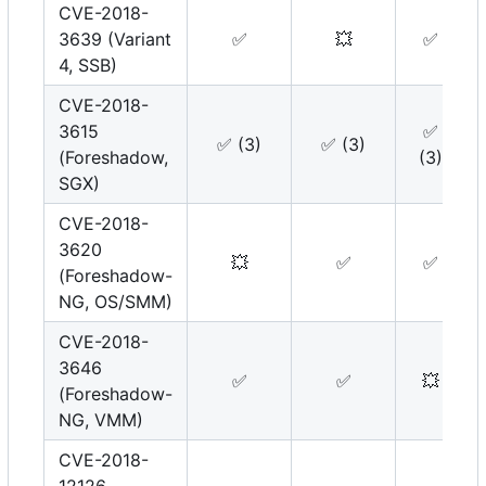
CVE-2018-
3639 (Variant
✅
💥
✅
4, SSB)
CVE-2018-
3615
✅
✅
(3)
✅
(3)
(Foreshadow,
(3)
SGX)
CVE-2018-
3620
💥
✅
✅
(Foreshadow-
NG, OS/SMM)
CVE-2018-
3646
✅
✅
💥
(Foreshadow-
NG, VMM)
CVE-2018-