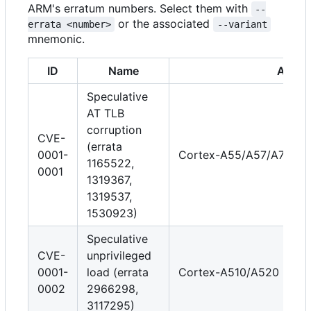
ARM's erratum numbers. Select them with
--
or the associated
errata <number>
--variant
mnemonic.
ID
Name
Affect
Speculative
AT TLB
corruption
CVE-
(errata
0001-
Cortex-A55/A57/A72/A7
1165522,
0001
1319367,
1319537,
1530923)
Speculative
CVE-
unprivileged
0001-
load (errata
Cortex-A510/A520
0002
2966298,
3117295)