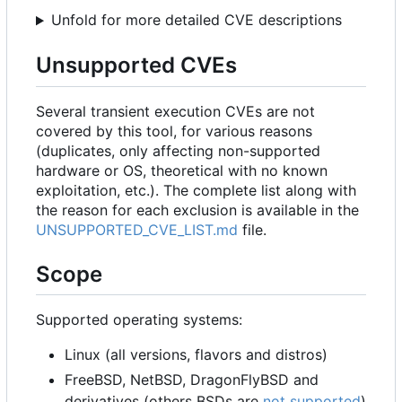
Unfold for more detailed CVE descriptions
Unsupported CVEs
Several transient execution CVEs are not
covered by this tool, for various reasons
(duplicates, only affecting non-supported
hardware or OS, theoretical with no known
exploitation, etc.). The complete list along with
the reason for each exclusion is available in the
UNSUPPORTED_CVE_LIST.md
file.
Scope
Supported operating systems:
Linux (all versions, flavors and distros)
FreeBSD, NetBSD, DragonFlyBSD and
derivatives (others BSDs are
not supported
)