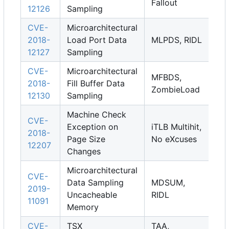
Fallout
12126
Sampling
CVE-
Microarchitectural
2018-
Load Port Data
MLPDS, RIDL
12127
Sampling
CVE-
Microarchitectural
MFBDS,
2018-
Fill Buffer Data
ZombieLoad
12130
Sampling
Machine Check
CVE-
Exception on
iTLB Multihit,
2018-
Page Size
No eXcuses
12207
Changes
Microarchitectural
CVE-
Data Sampling
MDSUM,
2019-
Uncacheable
RIDL
11091
Memory
CVE-
TSX
TAA,