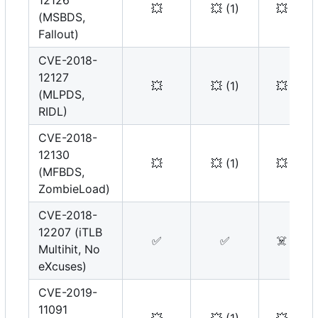
12126
💥
💥
(1)
💥
(MSBDS,
Fallout)
CVE-2018-
12127
💥
💥
(1)
💥
(MLPDS,
RIDL)
CVE-2018-
12130
💥
💥
(1)
💥
(MFBDS,
ZombieLoad)
CVE-2018-
12207 (iTLB
✅
✅
☠️
Multihit, No
eXcuses)
CVE-2019-
11091