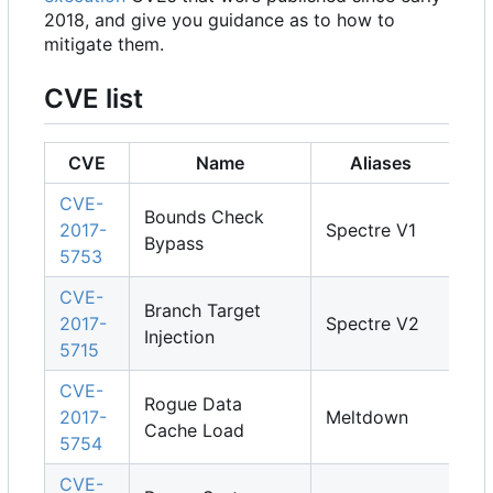
2018, and give you guidance as to how to
mitigate them.
CVE list
CVE
Name
Aliases
CVE-
Bounds Check
2017-
Spectre V1
Bypass
5753
CVE-
Branch Target
2017-
Spectre V2
Injection
5715
CVE-
Rogue Data
2017-
Meltdown
Cache Load
5754
CVE-