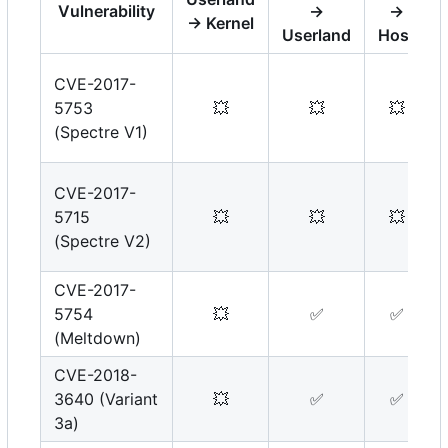
Vulnerability
→
→
→ Kernel
Userland
Host
CVE-2017-
5753
💥
💥
💥
(Spectre V1)
CVE-2017-
5715
💥
💥
💥
(Spectre V2)
CVE-2017-
5754
💥
✅
✅
(Meltdown)
CVE-2018-
3640 (Variant
💥
✅
✅
3a)