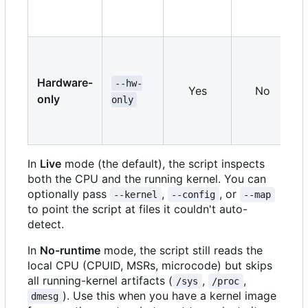
Hardware-
--hw-
Yes
No
only
only
In
Live
mode (the default), the script inspects
both the CPU and the running kernel. You can
optionally pass
,
, or
--kernel
--config
--map
to point the script at files it couldn't auto-
detect.
In
No-runtime
mode, the script still reads the
local CPU (CPUID, MSRs, microcode) but skips
all running-kernel artifacts (
,
,
/sys
/proc
). Use this when you have a kernel image
dmesg