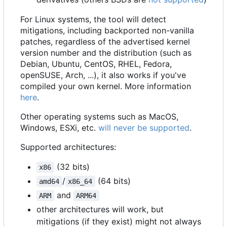
For Linux systems, the tool will detect
mitigations, including backported non-vanilla
patches, regardless of the advertised kernel
version number and the distribution (such as
Debian, Ubuntu, CentOS, RHEL, Fedora,
openSUSE, Arch, ...), it also works if you've
compiled your own kernel. More information
here
.
Other operating systems such as MacOS,
Windows, ESXi, etc.
will never be supported
.
Supported architectures:
(32 bits)
x86
/
(64 bits)
amd64
x86_64
and
ARM
ARM64
other architectures will work, but
mitigations (if they exist) might not always