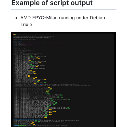
Example of script output
AMD EPYC-Milan running under Debian
Trixie