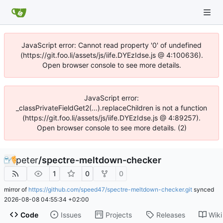
JavaScript error: Cannot read property '0' of undefined
(https://git.foo.li/assets/js/iife.DYEzIdse.js @ 4:100636).
Open browser console to see more details.
JavaScript error:
_classPrivateFieldGet2(...).replaceChildren is not a function
(https://git.foo.li/assets/js/iife.DYEzIdse.js @ 4:89257).
Open browser console to see more details. (2)
peter
/
spectre-meltdown-checker
1
0
0
mirror of
https://github.com/speed47/spectre-meltdown-checker.git
synced
2026-08-08 04:55:34 +02:00
Code
Issues
Projects
Releases
Wiki