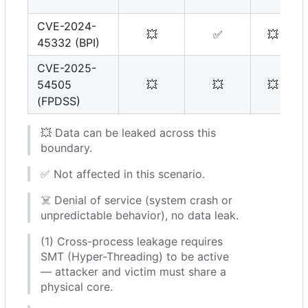
CVE-2024-
💥
✅
💥
45332 (BPI)
CVE-2025-
54505
💥
💥
💥
(FPDSS)
💥
Data can be leaked across this
boundary.
✅
Not affected in this scenario.
☠️
Denial of service (system crash or
unpredictable behavior), no data leak.
(1) Cross-process leakage requires
SMT (Hyper-Threading) to be active
— attacker and victim must share a
physical core.