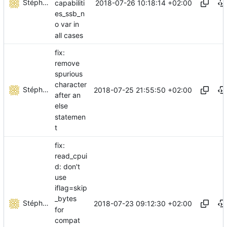
Stéphane Lesimple
2018-07-26 10:18:14 +02:00
capabiliti
es_ssb_n
o var in
all cases
fix:
remove
spurious
character
Stéphane Lesimple
2018-07-25 21:55:50 +02:00
after an
else
statemen
t
fix:
read_cpui
d: don't
use
iflag=skip
_bytes
Stéphane Lesimple
2018-07-23 09:12:30 +02:00
for
compat