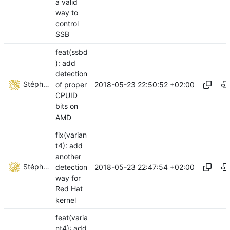
a valid
way to
control
SSB
feat(ssbd
): add
detection
Stéphane Lesimple
2018-05-23 22:50:52 +02:00
of proper
CPUID
bits on
AMD
fix(varian
t4): add
another
Stéphane Lesimple
2018-05-23 22:47:54 +02:00
detection
way for
Red Hat
kernel
feat(varia
nt4): add