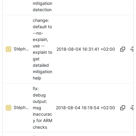
mitigation
detection
change:
default to
--no-
explain,
use --
Stéphane Lesimple
2018-08-04 16:31:41 +02:00
explain to
get
detailed
mitigation
help
fix:
debug
output:
Stéphane Lesimple
2018-08-04 16:19:54 +02:00
msg
inaccurac
y for ARM
checks