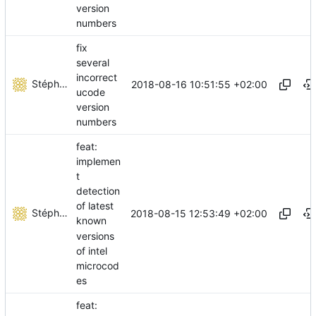
version
numbers
fix
several
incorrect
Stéphane Lesimple
2018-08-16 10:51:55 +02:00
ucode
version
numbers
feat:
implemen
t
detection
of latest
Stéphane Lesimple
2018-08-15 12:53:49 +02:00
known
versions
of intel
microcod
es
feat: