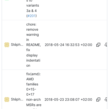
s to
variants
3a & 4
(
#201
)
chore:
remove
warning
in
Stéphane Lesimple
2018-05-24 16:32:53 +02:00
README,
fix
display
indentati
on
fix(amd):
AMD
families
0x15-
0x17
Stéphane Lesimple
2018-05-23 23:08:07 +02:00
non-arch
MSRs are