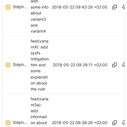
with
Stéphane Lesimple
2018-05-22 09:43:29 +02:00
some info
about
variant3
and
variant4
feat(varia
nt4): add
sysfs
mitigation
Stéphane Lesimple
2018-05-22 09:39:11 +02:00
hint and
some
explanati
on about
the vuln
feat(varia
nt3a):
add
informati
Stéphane Lesimple
2018-05-22 09:38:29 +02:00
on about