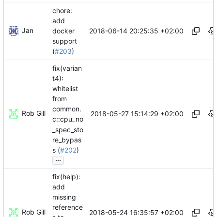
chore:
add
Jan
2018-06-14 20:25:35 +02:00
docker
support
(
#203
)
fix(varian
t4):
whitelist
from
common.
Rob Gill
2018-05-27 15:14:29 +02:00
c::cpu_no
_spec_sto
re_bypas
s (
#202
)
...
fix(help):
add
missing
reference
Rob Gill
2018-05-24 16:35:57 +02:00