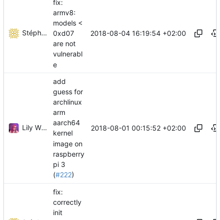
fix:
armv8:
models <
Stéphane Lesimple
2018-08-04 16:19:54 +02:00
0xd07
are not
vulnerabl
e
add
guess for
archlinux
arm
aarch64
Lily Wilson
2018-08-01 00:15:52 +02:00
kernel
image on
raspberry
pi 3
(
#222
)
fix:
correctly
init