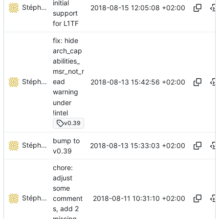
initial
Stéphane Lesimple
2018-08-15 12:05:08 +02:00
support
for L1TF
fix: hide
arch_cap
abilities_
msr_not_r
Stéphane Lesimple
ead
2018-08-13 15:42:56 +02:00
warning
under
!intel
v0.39
bump to
Stéphane Lesimple
2018-08-13 15:33:03 +02:00
v0.39
chore:
adjust
some
Stéphane Lesimple
2018-08-11 10:31:10 +02:00
comment
s, add 2