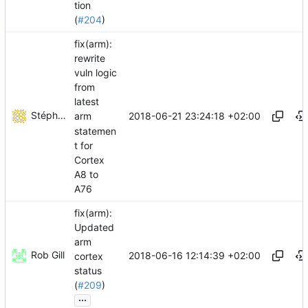
tion
(
#204
)
fix(arm):
rewrite
vuln logic
from
latest
Stéphane Lesimple
2018-06-21 23:24:18 +02:00
arm
statemen
t for
Cortex
A8 to
A76
fix(arm):
Updated
arm
Rob Gill
2018-06-16 12:14:39 +02:00
cortex
status
(
#209
)
...