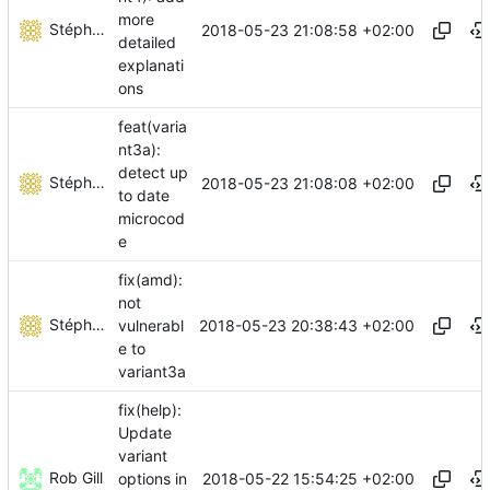
more
Stéphane Lesimple
2018-05-23 21:08:58 +02:00
detailed
explanati
ons
feat(varia
nt3a):
detect up
Stéphane Lesimple
2018-05-23 21:08:08 +02:00
to date
microcod
e
fix(amd):
not
Stéphane Lesimple
2018-05-23 20:38:43 +02:00
vulnerabl
e to
variant3a
fix(help):
Update
variant
Rob Gill
2018-05-22 15:54:25 +02:00
options in