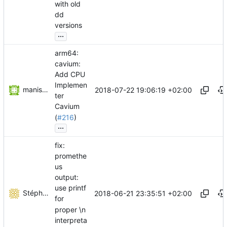
with old
dd
versions
...
arm64:
cavium:
Add CPU
Implemen
manish jaggi
2018-07-22 19:06:19 +02:00
ter
Cavium
(
#216
)
...
fix:
promethe
us
output:
use printf
Stéphane Lesimple
2018-06-21 23:35:51 +02:00
for
proper \n
interpreta