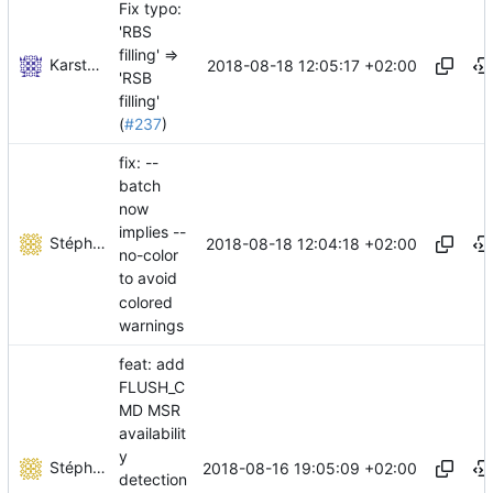
Fix typo:
'RBS
filling' =>
Karsten Weiss
2018-08-18 12:05:17 +02:00
'RSB
filling'
(
#237
)
fix: --
batch
now
implies --
Stéphane Lesimple
2018-08-18 12:04:18 +02:00
no-color
to avoid
colored
warnings
feat: add
FLUSH_C
MD MSR
availabilit
y
Stéphane Lesimple
2018-08-16 19:05:09 +02:00
detection