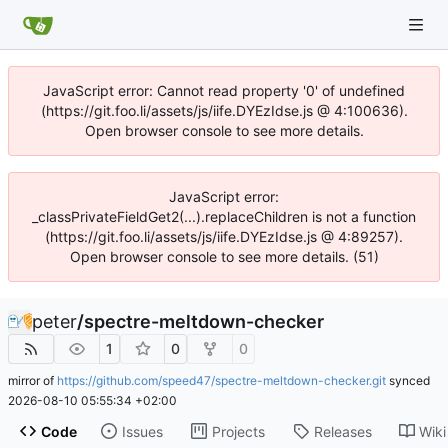
JavaScript error: Cannot read property '0' of undefined
(https://git.foo.li/assets/js/iife.DYEzIdse.js @ 4:100636).
Open browser console to see more details.
JavaScript error:
_classPrivateFieldGet2(...).replaceChildren is not a function
(https://git.foo.li/assets/js/iife.DYEzIdse.js @ 4:89257).
Open browser console to see more details. (51)
peter
/
spectre-meltdown-checker
1
0
0
mirror of
https://github.com/speed47/spectre-meltdown-checker.git
synced
2026-08-10 05:55:34 +02:00
Code
Issues
Projects
Releases
Wiki