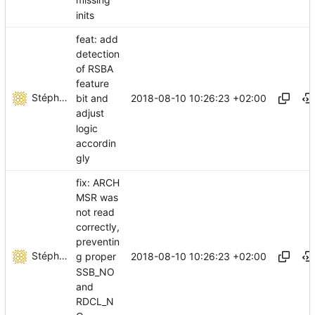
missing
inits
feat: add
detection
of RSBA
feature
Stéphane Lesimple
2018-08-10 10:26:23 +02:00
bit and
adjust
logic
accordin
gly
fix: ARCH
MSR was
not read
correctly,
preventin
Stéphane Lesimple
2018-08-10 10:26:23 +02:00
g proper
SSB_NO
and
RDCL_N