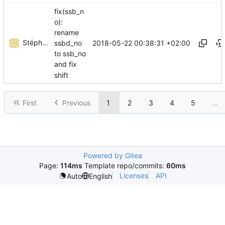
fix(ssb_n
o):
rename
Stéphane Lesimple
2018-05-22 00:38:31 +02:00
ssbd_no
to ssb_no
and fix
shift
First
Previous
1
2
3
4
5
...
Powered by Gitea
Page:
114ms
Template repo/commits:
60ms
Licenses
API
Auto
English