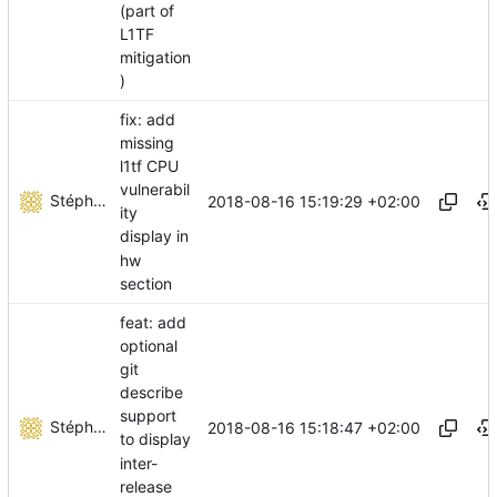
(part of
L1TF
mitigation
)
fix: add
missing
l1tf CPU
vulnerabil
Stéphane Lesimple
2018-08-16 15:19:29 +02:00
ity
display in
hw
section
feat: add
optional
git
describe
support
Stéphane Lesimple
2018-08-16 15:18:47 +02:00
to display
inter-
release