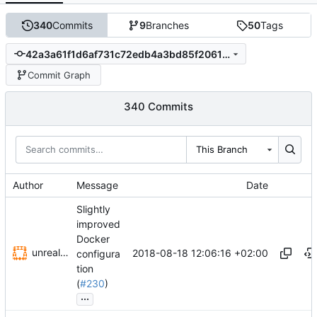
340
Commits
9
Branches
50
Tags
42a3a61f1d6af731c72edb4a3bd85f20617ccf21
Commit Graph
340 Commits
This Branch
Author
Message
Date
Slightly
improved
Docker
unrealization
2018-08-18 12:06:16 +02:00
configura
tion
(
#230
)
...