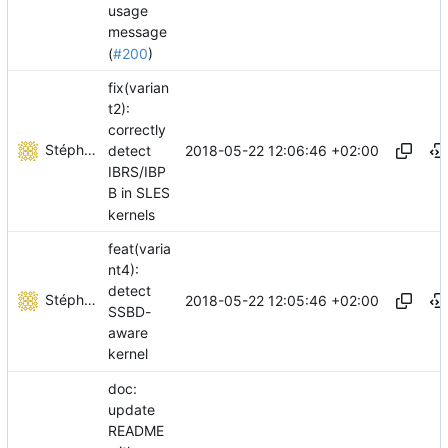
usage
message
(
#200
)
fix(varian
t2):
correctly
Stéphane Lesimple
2018-05-22 12:06:46 +02:00
detect
IBRS/IBP
B in SLES
kernels
feat(varia
nt4):
detect
Stéphane Lesimple
2018-05-22 12:05:46 +02:00
SSBD-
aware
kernel
doc:
update
README