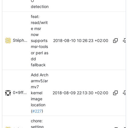
O
detection
feat:
read/writ
e msr
now
Stéphane Lesimple
2018-08-10 10:26:23 +02:00
supports
msr-tools
or perl as
dd
fallback
Add Arch
armv5/ar
mv7
0x9fff00
2018-08-09 22:13:30 +02:00
kernel
image
location
(
#227
)
chore:
setting