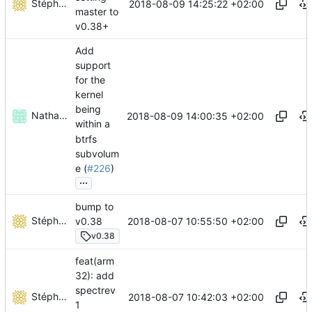
Stéphane Lesimple
2018-08-09 14:25:22 +02:00
master to
v0.38+
Add
support
for the
kernel
being
Nathan Parsons
2018-08-09 14:00:35 +02:00
within a
btrfs
subvolum
e (
#226
)
...
bump to
Stéphane Lesimple
2018-08-07 10:55:50 +02:00
v0.38
v0.38
feat(arm
32): add
spectrev
Stéphane Lesimple
2018-08-07 10:42:03 +02:00
1