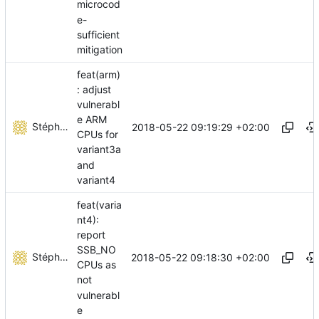
microcod
e-
sufficient
mitigation
feat(arm)
: adjust
vulnerabl
e ARM
Stéphane Lesimple
2018-05-22 09:19:29 +02:00
CPUs for
variant3a
and
variant4
feat(varia
nt4):
report
SSB_NO
Stéphane Lesimple
2018-05-22 09:18:30 +02:00
CPUs as
not
vulnerabl
e