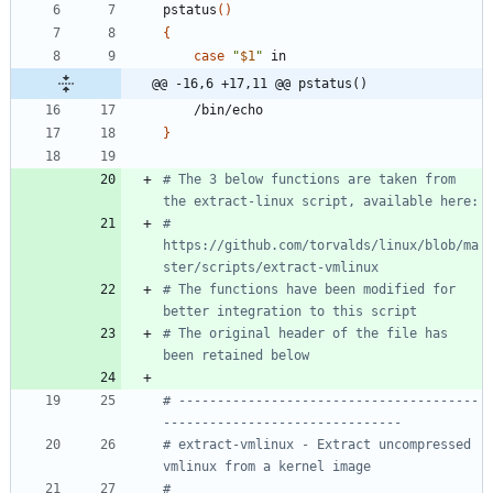
pstatus
(
)
{
case
"
$1
"
@@ -16,6 +17,11 @@ pstatus()
}
# The 3 below functions are taken from 
the extract-linux script, available here:
# 
https://github.com/torvalds/linux/blob/ma
ster/scripts/extract-vmlinux
# The functions have been modified for 
better integration to this script
# The original header of the file has 
been retained below
# ---------------------------------------
-------------------------------
# extract-vmlinux - Extract uncompressed 
vmlinux from a kernel image
#