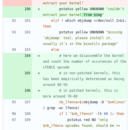
extract your kernel"
		pstatus yellow UNKNOWN 
"
couldn't 
extract your kernel
 from 
$img
"
elif
 ! which objdump >/dev/null 2>
&
1
;
then
		pstatus yellow UNKNOWN 
"missing 
'objdump' tool, please install it, 
usually it's in the binutils package"
else
# here we disassemble the kernel 
and count the number of occurences of the 
LFENCE opcode
# in non-patched kernels, this 
has been empirically determined as being 
around 40-50
# in patched kernels, this is 
more around 70-80
nb_lfence
=
$(
objdump -D 
"
$vmlinux
"
|
 grep -wc lfence
)
if
[
"
$nb_lfence
"
 -lt 
60
]
;
then
			pstatus red NO 
"
only 
$nb_lfence
 opcodes found, should be >= 