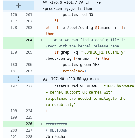
@@ -176,6 +201,7 @@ if [ -e 
/proc/config.gz ]; then
fi
elif
[
 -e /boot/config-
$(
uname -r
)
]
;
then
# or we can find a config file in 
/root with the kernel release name
if
 grep  -q 
'^CONFIG_RETPOLINE=y'
/boot/config-
$(
uname -r
)
;
then
retpoline
=
1
@@ -197,48 +223,58 @@ else
	pstatus red VULNERABLE 
"IBRS hardware 
+ kernel support OR kernel with 
retpolines are needed to mitigate the 
vulnerability"
fi
##########
# MELTDOWN