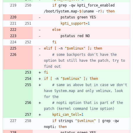
if
 grep -qw kpti_force_enabled 
/boot/System.map-
$(
uname -r
)
;
then
kpti_support
=
1
else
fi
elif
[
 -n 
"
$vmlinux
"
]
;
then
# some backports don't have the 
option but still have the patch, try to 
find out
fi
if
[
 -n 
"
$vmlinux
"
]
;
then
# same as above but in case we don't 
have System.map and only vmlinux, look 
for the
# nopti option that is part of the 
patch (kernel command line option)
kpti_can_tell
=
1
if
 strings 
"
$vmlinux
"
|
 grep -qw 
nopti
;
then