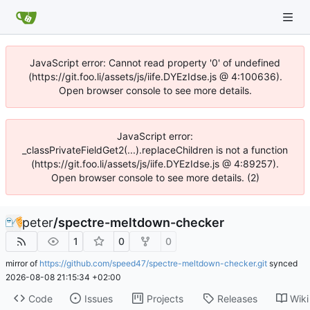
JavaScript error: Cannot read property '0' of undefined
(https://git.foo.li/assets/js/iife.DYEzIdse.js @ 4:100636).
Open browser console to see more details.
JavaScript error:
_classPrivateFieldGet2(...).replaceChildren is not a function
(https://git.foo.li/assets/js/iife.DYEzIdse.js @ 4:89257).
Open browser console to see more details. (2)
peter
/
spectre-meltdown-checker
1
0
0
mirror of
https://github.com/speed47/spectre-meltdown-checker.git
synced
2026-08-08 21:15:34 +02:00
Code
Issues
Projects
Releases
Wiki