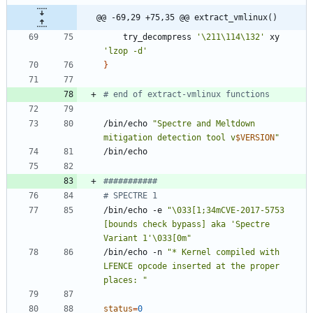
@@ -69,29 +75,35 @@ extract_vmlinux()
	try_decompress 
'\211\114\132'
 xy    
'lzop -d'
}
# end of extract-vmlinux functions
/bin/echo 
"
Spectre and Meltdown 
mitigation detection tool v
$VERSION
"
###########
# SPECTRE 1
/bin/echo -e 
"\033[1;34mCVE-2017-5753 
[bounds check bypass] aka 'Spectre 
Variant 1'\033[0m"
/bin/echo -n 
"* Kernel compiled with 
LFENCE opcode inserted at the proper 
places: "
status
=
0