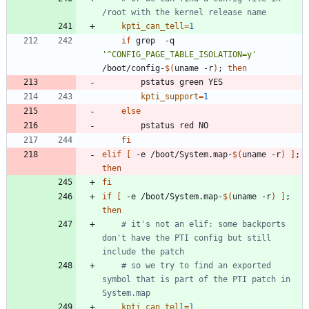
/root with the kernel release name
kpti_can_tell
=
1
if
 grep  -q 
'^CONFIG_PAGE_TABLE_ISOLATION=y'
/boot/config-
$(
uname -r
)
;
then
kpti_support
=
1
else
fi
elif
[
 -e /boot/System.map-
$(
uname -r
)
]
;
then
fi
if
[
 -e /boot/System.map-
$(
uname -r
)
]
;
then
# it's not an elif: some backports 
don't have the PTI config but still 
include the patch
# so we try to find an exported 
symbol that is part of the PTI patch in 
System.map
kpti_can_tell
=
1