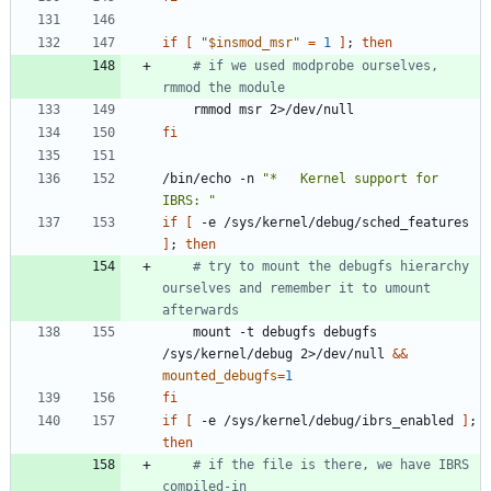
if
[
"
$insmod_msr
"
=
1
]
;
then
# if we used modprobe ourselves, 
rmmod the module
fi
/bin/echo -n 
"*   Kernel support for 
IBRS: "
if
[
 -e /sys/kernel/debug/sched_features 
]
;
then
# try to mount the debugfs hierarchy 
ourselves and remember it to umount 
afterwards
	mount -t debugfs debugfs 
/sys/kernel/debug 2>/dev/null 
&&
mounted_debugfs
=
1
fi
if
[
 -e /sys/kernel/debug/ibrs_enabled 
]
;
then
# if the file is there, we have IBRS 
compiled-in