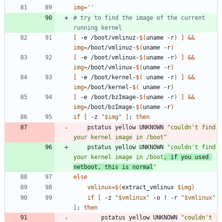
img
=
''
# try to find the image of the current 
running kernel
[
 -e /boot/vmlinuz-
$(
uname -r
)
]
&&
img
=
/boot/vmlinuz-
$(
uname -r
)
[
 -e /boot/vmlinux-
$(
uname -r
)
]
&&
img
=
/boot/vmlinux-
$(
uname -r
)
[
 -e /boot/kernel-
$(
 uname -r
)
]
&&
img
=
/boot/kernel-
$(
 uname -r
)
[
 -e /boot/bzImage-
$(
uname -r
)
]
&&
img
=
/boot/bzImage-
$(
uname -r
)
if
[
 -z 
"
$img
"
]
;
then
	pstatus yellow UNKNOWN 
"couldn't find 
your kernel image in /boot"
	pstatus yellow UNKNOWN 
"couldn't find 
your kernel image in /boot
, if you used 
netboot, this is normal
"
else
vmlinux
=
$(
extract_vmlinux 
$img
)
if
[
 -z 
"
$vmlinux
"
 -o ! -r 
"
$vmlinux
"
]
;
then
		pstatus yellow UNKNOWN 
"couldn't 