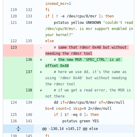
insmod_msr
=
1
fi
if
[
 ! -e /dev/cpu/0/msr 
]
;
then
	pstatus yellow UNKNOWN 
"couldn't read 
/dev/cpu/0/msr, is msr support enabled in 
your kernel?"
else
# 
same that rdmsr 0x48 but without 
needing the rdmsr tool
# 
the new MSR 'SPEC_CTRL' is at 
offset 0x48
# here we use dd, it's the same as 
using 'rdmsr 0x48' but without needing 
the rdmsr tool
# if we get a read error, the MSR is 
not there
	dd 
if
=
/dev/cpu/0/msr 
of
=
/dev/null 
bs
=
8
count
=
1
skip
=
9
if
[
$?
 -eq 
0
]
;
then
@@ -130,14 +145,17 @@ else
fi