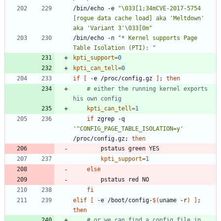
/bin/echo -e 
"\033[1;34mCVE-2017-5754 
[rogue data cache load] aka 'Meltdown' 
aka 'Variant 3'\033[0m"
/bin/echo -n 
"* Kernel supports Page 
Table Isolation (PTI): "
kpti_support
=
0
kpti_can_tell
=
0
if
[
 -e /proc/config.gz 
]
;
then
# either the running kernel exports 
his own config
kpti_can_tell
=
1
if
 zgrep -q 
'^CONFIG_PAGE_TABLE_ISOLATION=y'
/proc/config.gz
;
then
kpti_support
=
1
else
fi
elif
[
 -e /boot/config-
$(
uname -r
)
]
;
then
# or we can find a config file in 