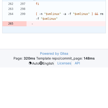
fi
[
 -n 
"
$vmlinux
"
 -a -f 
"
$vmlinux
"
]
&&
 rm 
-f 
"
$vmlinux
"
Powered by Gitea
Page:
320ms
Template repo/commit_page:
148ms
Licenses
API
Auto
English