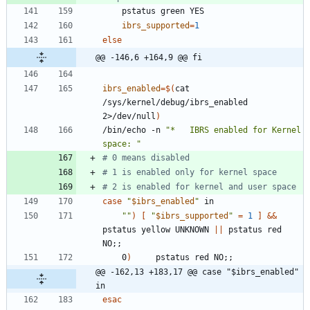
ibrs_supported
=
1
else
@@ -146,6 +164,9 @@ fi
ibrs_enabled
=
$(
cat 
/sys/kernel/debug/ibrs_enabled 
2>/dev/null
)
/bin/echo -n 
"*   IBRS enabled for Kernel 
space: "
# 0 means disabled
# 1 is enabled only for kernel space
# 2 is enabled for kernel and user space
case
"
$ibrs_enabled
"
""
)
[
"
$ibrs_supported
"
=
1
]
&&
pstatus yellow UNKNOWN 
||
 pstatus red 
NO
;
;
	0
)
     pstatus red NO
;
;
@@ -162,13 +183,17 @@ case "$ibrs_enabled" 
in
esac