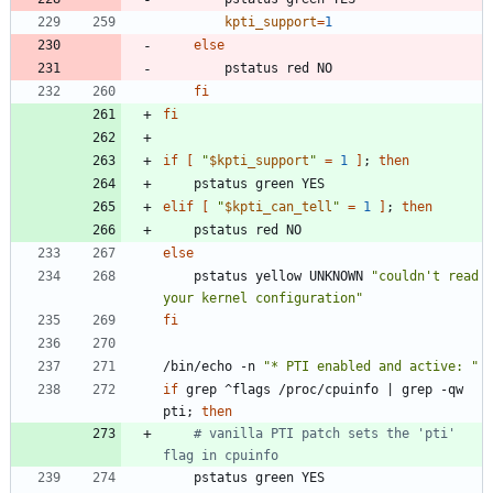
kpti_support
=
1
else
fi
fi
if
[
"
$kpti_support
"
=
1
]
;
then
elif
[
"
$kpti_can_tell
"
=
1
]
;
then
else
	pstatus yellow UNKNOWN 
"couldn't read 
your kernel configuration"
fi
/bin/echo -n 
"* PTI enabled and active: "
if
 grep ^flags /proc/cpuinfo 
|
 grep -qw 
pti
;
then
# vanilla PTI patch sets the 'pti' 
flag in cpuinfo