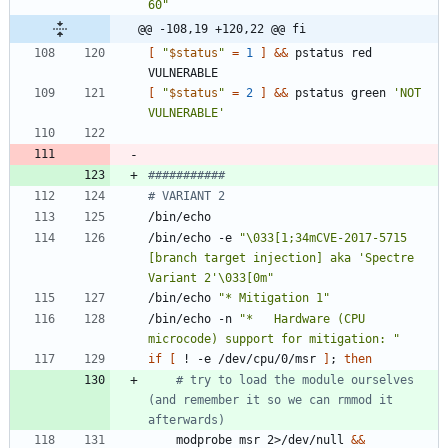
60
"
@@ -108,19 +120,22 @@ fi
[
"
$status
"
=
1
]
&&
 pstatus red 
[
"
$status
"
=
2
]
&&
 pstatus green 
'NOT 
VULNERABLE'
###########
# VARIANT 2
/bin/echo -e 
"\033[1;34mCVE-2017-5715 
[branch target injection] aka 'Spectre 
Variant 2'\033[0m"
/bin/echo 
"* Mitigation 1"
/bin/echo -n 
"*   Hardware (CPU 
microcode) support for mitigation: "
if
[
 ! -e /dev/cpu/0/msr 
]
;
then
# try to load the module ourselves 
(and remember it so we can rmmod it 
afterwards)
	modprobe msr 2>/dev/null 
&&