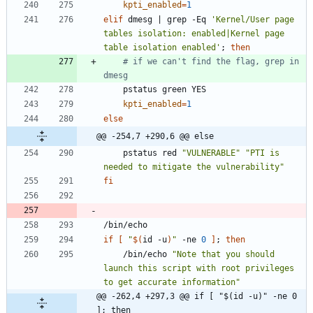
kpti_enabled
=
1
elif
 dmesg 
|
 grep -Eq 
'Kernel/User page 
tables isolation: enabled|Kernel page 
table isolation enabled'
;
then
# if we can't find the flag, grep in 
dmesg
kpti_enabled
=
1
else
@@ -254,7 +290,6 @@ else
	pstatus red 
"VULNERABLE"
"PTI is 
needed to mitigate the vulnerability"
fi
if
[
"
$(
id -u
)
"
 -ne 
0
]
;
then
	/bin/echo 
"Note that you should 
launch this script with root privileges 
to get accurate information"
@@ -262,4 +297,3 @@ if [ "$(id -u)" -ne 0 
]; then