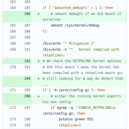
if
[
"
$mounted_debugfs
"
=
1
]
;
then
# umount debugfs if we did mount it 
ourselves
fi
/bin/echo 
"* Mitigation 2"
/bin/echo -n 
"*   Kernel compiled with 
retpolines: "
# We check the RETPOLINE kernel options
# XXX this doesn't mean the kernel has 
been compiled with a retpoline-aware gcc
# still looking for a way do detect that 
...
if
[
 -e /proc/config.gz 
]
;
then
# either the running kernel exports 
his own config
if
 zgrep -q 
'^CONFIG_RETPOLINE=y'
/proc/config.gz
;
then
retpoline
=
1