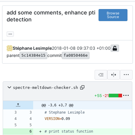
add some comments, enhance pti
Browse
Source
detection
...
Stéphane Lesimple
2018-01-08 09:37:03 +01:00
parent
commit
5c14384e15
fa0850466e
spectre-meltdown-checker.sh
+55
-21
@@ -3,6 +3,7 @@
# Stephane Lesimple
VERSION
=
# print status function