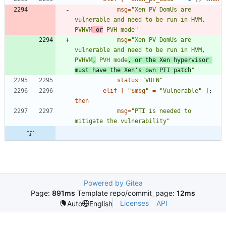
msg
=
"Xen PV DomUs are 
vulnerable and need to be run in HVM, 
PVHVM
 or
 PVH mode"
msg
=
"Xen PV DomUs are 
vulnerable and need to be run in HVM, 
PVHVM
,
 PVH mode
, or the Xen hypervisor 
must have the Xen's own PTI patch
"
status
=
"VULN"
elif
[
"
$msg
"
=
"Vulnerable"
]
;
then
msg
=
"PTI is needed to 
mitigate the vulnerability"
Powered by Gitea
Page:
891ms
Template repo/commit_page:
12ms
Licenses
API
Auto
English