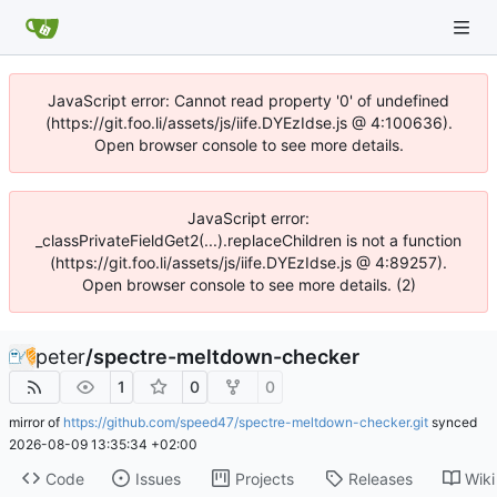
JavaScript error: Cannot read property '0' of undefined
(https://git.foo.li/assets/js/iife.DYEzIdse.js @ 4:100636).
Open browser console to see more details.
JavaScript error:
_classPrivateFieldGet2(...).replaceChildren is not a function
(https://git.foo.li/assets/js/iife.DYEzIdse.js @ 4:89257).
Open browser console to see more details. (2)
peter
/
spectre-meltdown-checker
1
0
0
mirror of
https://github.com/speed47/spectre-meltdown-checker.git
synced
2026-08-09 13:35:34 +02:00
Code
Issues
Projects
Releases
Wiki