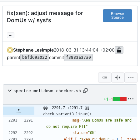
fix(xen): adjust message for
Browse
Source
DomUs w/ sysfs
...
Stéphane Lesimple
2018-03-31 13:44:04 +02:00
parent
commit
b6fd69a022
f3883a37a0
spectre-meltdown-checker.sh
+1
-1
@@ -2291,7 +2291,7 @@ 
check_variant3_linux()
msg
=
"Xen Dom0s are safe and 
do not require PTI"
status
=
"OK"
elif
[
"
$xen_pv_domu
"
=
1
]
;
then