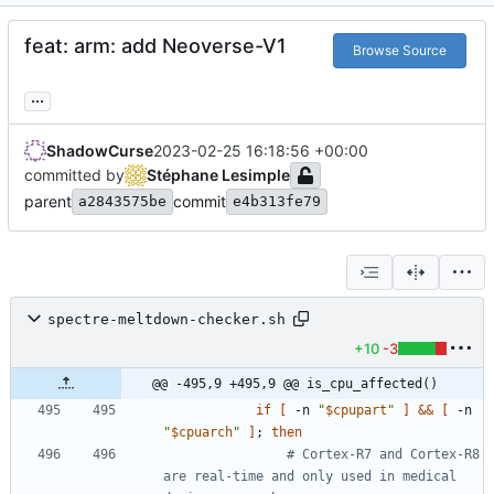
feat: arm: add Neoverse-V1
Browse Source
...
ShadowCurse
2023-02-25 16:18:56 +00:00
committed by
Stéphane Lesimple
parent
commit
a2843575be
e4b313fe79
spectre-meltdown-checker.sh
+10
-3
@@ -495,9 +495,9 @@ is_cpu_affected()
if
[
 -n 
"
$cpupart
"
]
&&
[
 -n 
"
$cpuarch
"
]
;
then
# Cortex-R7 and Cortex-R8 
are real-time and only used in medical 