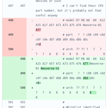
devices or such
# I can't find their CPU 
part number, but it's probably not that 
useful anyway
# model R7 R8 A8  A9  A12 
A15 A17 A57 A72 A73 A75 A76 Neoverse-N1 
A77
# part   ?  ? c08 c09 c0d 
c0f c0e d07 d08 d09 d0a d0b d0c         
d0
d
# arch  7? 7? 7   7   7   
7   7   8   8   8   8   8   8           8
# model R7 R8 A8  A9  A12 
A15 A17 A57 A72 A73 A75 A76 
A77 
Neoverse-
N1 
Neoverse-V1
# part   ?  ? c08 c09 c0d 
c0f c0e d07 d08 d09 d0a d0b 
d0d 
d0c         
d
4
0
# arch  7? 7? 7   7   7   
7   7   8   8   8   8   8   8   
8   
8
#
# Whitelist identified 