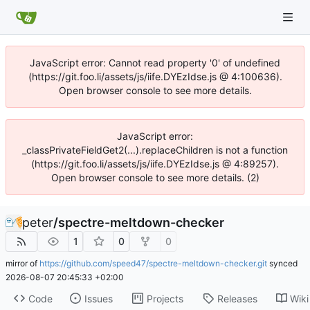
JavaScript error: Cannot read property '0' of undefined
(https://git.foo.li/assets/js/iife.DYEzIdse.js @ 4:100636).
Open browser console to see more details.
JavaScript error:
_classPrivateFieldGet2(...).replaceChildren is not a function
(https://git.foo.li/assets/js/iife.DYEzIdse.js @ 4:89257).
Open browser console to see more details. (2)
peter
/
spectre-meltdown-checker
1
0
0
mirror of
https://github.com/speed47/spectre-meltdown-checker.git
synced
2026-08-07 20:45:33 +02:00
Code
Issues
Projects
Releases
Wiki