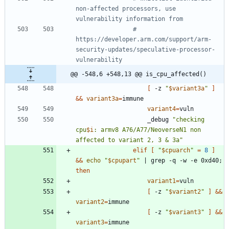
non-affected processors, use 
vulnerability information from 
# 
https://developer.arm.com/support/arm-
security-updates/speculative-processor-
vulnerability
@@ -548,6 +548,13 @@ is_cpu_affected()
[
 -z 
"
$variant3a
"
]
&&
variant3a
=
variant4
=
					_debug 
"
checking 
cpu
$i
: armv8 A76/A77/NeoverseN1 non 
affected to variant 2, 3 & 3a
"
elif
[
"
$cpuarch
"
=
8
]
&&
echo
"
$cpupart
"
|
 grep -q -w -e 0xd40
;
then
variant1
=
[
 -z 
"
$variant2
"
]
&&
variant2
=
[
 -z 
"
$variant3
"
]
&&
variant3
=