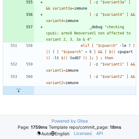
[
 -z 
"
$variant3a
"
]
&&
variant3a
=
[
 -z 
"
$variant4
"
]
&&
variant4
=
					_debug 
"
checking 
cpu
$i
: armv8 NeoverseV1 non affected to 
variant 2, 3, 3a & 4
"
elif
[
"
$cpuarch
"
 -le 
7
]
||
{
[
"
$cpuarch
"
=
8
]
&&
[
$((
 cpupart 
))
 -lt 
$((
0
xd07 
))
]
;
}
;
then
[
 -z 
"
$variant1
"
]
&&
variant1
=
[
 -z 
"
$variant2
"
]
&&
variant2
=
Powered by Gitea
Page:
1759ms
Template repo/commit_page:
18ms
Licenses
API
Auto
English