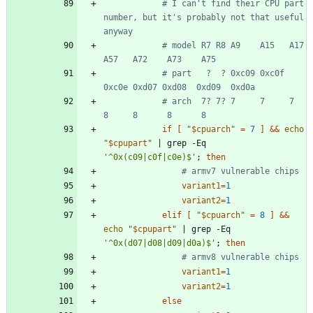
# I can't find their CPU part 
number, but it's probably not that useful 
anyway
# model R7 R8 A9    A15   A17   
A57   A72    A73    A75
# part   ?  ? 0xc09 0xc0f 
0xc0e 0xd07 0xd08  0xd09  0xd0a
# arch  7? 7? 7     7     7     
8     8      8      8
if
[
"
$cpuarch
"
=
7
]
&&
echo
"
$cpupart
"
|
 grep -Eq 
'^0x(c09|c0f|c0e)$'
;
then
# armv7 vulnerable chips
variant1
=
1
variant2
=
1
elif
[
"
$cpuarch
"
=
8
]
&&
echo
"
$cpupart
"
|
 grep -Eq 
'^0x(d07|d08|d09|d0a)$'
;
then
# armv8 vulnerable chips
variant1
=
1
variant2
=
1
else