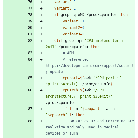
variant2
=
1
variant3
=
1
if
 grep -q AMD /proc/cpuinfo
;
then
variant1
=
1
variant2
=
0
variant3
=
0
elif
 grep -qi 
'CPU implementer : 
0x41'
 /proc/cpuinfo
;
then
# ARM
# reference: 
https://developer.arm.com/support/securit
y-update
cpupart
=
$(
awk 
'/CPU part :/        
{print $4;exit}'
 /proc/cpuinfo
)
cpuarch
=
$(
awk 
'/CPU 
architecture:/ {print $3;exit}'
/proc/cpuinfo
)
if
[
 -n 
"
$cpupart
"
 -a -n 
"
$cpuarch
"
]
;
then
# Cortex-R7 and Cortex-R8 are 
real-time and only used in medical 
devices or such