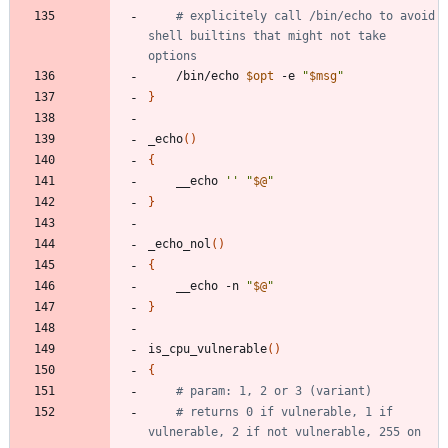
# explicitely call /bin/echo to avoid 
shell builtins that might not take 
options
	/bin/echo 
$opt
 -e 
"
$msg
"
}
_echo
(
)
{
	__echo 
''
"
$@
"
}
_echo_nol
(
)
{
	__echo -n 
"
$@
"
}
is_cpu_vulnerable
(
)
{
# param: 1, 2 or 3 (variant)
# returns 0 if vulnerable, 1 if 
vulnerable, 2 if not vulnerable, 255 on 