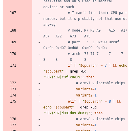
real-time and only used in medical 
devices or such
# I can't find their CPU part 
number, but it's probably not that useful 
anyway
# model R7 R8 A9    A15   A17   
A57   A72    A73    A75
# part   ?  ? 0xc09 0xc0f 
0xc0e 0xd07 0xd08  0xd09  0xd0a
# arch  7? 7? 7     7     7     
8     8      8      8
if
[
"
$cpuarch
"
=
7
]
&&
echo
"
$cpupart
"
|
 grep -Eq 
'^0x(c09|c0f|c0e)$'
;
then
# armv7 vulnerable chips
variant1
=
1
variant2
=
1
elif
[
"
$cpuarch
"
=
8
]
&&
echo
"
$cpupart
"
|
 grep -Eq 
'^0x(d07|d08|d09|d0a)$'
;
then
# armv8 vulnerable chips
variant1
=
1