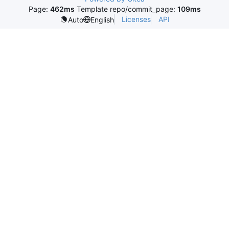
Page:
462ms
Template repo/commit_page:
109ms
Licenses
API
Auto
English