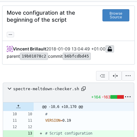
Move configuration at the
Browse
Source
beginning of the script
...
Vincent Brillault
2018-01-09 13:04:49 +01:00
parent
commit
19b01078c2
b6bfcdbd45
spectre-meltdown-checker.sh
+164
-163
@@ -10,6 +10,170 @@
#
VERSION
=
# Script configuration