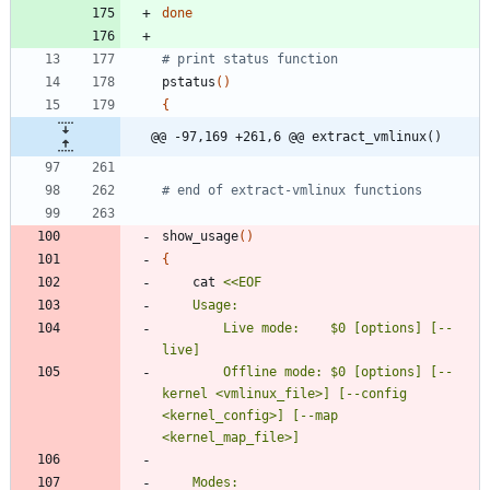
done
# print status function
pstatus
(
)
{
@@ -97,169 +261,6 @@ extract_vmlinux()
# end of extract-vmlinux functions
show_usage
(
)
{
	cat 
		Live mode:    $0 [options] [--
		Offline mode: $0 [options] [--
kernel <vmlinux_file>] [--config 
<kernel_config>] [--map 