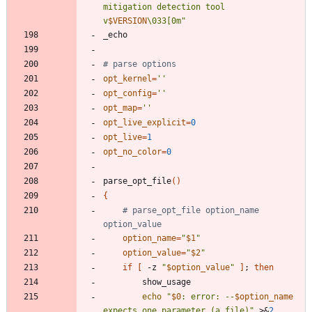
mitigation detection tool 
v
$VERSION
\033[0m
"
# parse options
opt_kernel
=
''
opt_config
=
''
opt_map
=
''
opt_live_explicit
=
0
opt_live
=
1
opt_no_color
=
0
parse_opt_file
(
)
{
# parse_opt_file option_name 
option_value
option_name
=
"
$1
"
option_value
=
"
$2
"
if
[
 -z 
"
$option_value
"
]
;
then
echo
"
$0
: error: --
$option_name
expects one parameter (a file)
"
 >
&
2