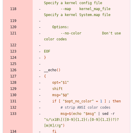
		--map	 kernel_map_file	
		--no-color			Don't use 
EOF
}
__echo
(
)
{
opt
=
"
$1
"
shift
msg
=
"
$@
"
if
[
"
$opt_no_color
"
=
1
]
;
then
# strip ANSI color codes
msg
=
$(
echo
"
$msg
"
|
 sed -r 
"s/\x1B\[([0-9]{1,2}(;[0-9]{1,2})?)?
[m|K]//g"
)
fi