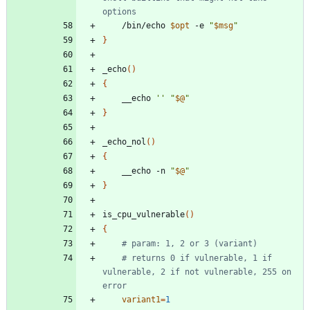
options
	/bin/echo 
$opt
 -e 
"
$msg
"
}
_echo
(
)
{
	__echo 
''
"
$@
"
}
_echo_nol
(
)
{
	__echo -n 
"
$@
"
}
is_cpu_vulnerable
(
)
{
# param: 1, 2 or 3 (variant)
# returns 0 if vulnerable, 1 if 
vulnerable, 2 if not vulnerable, 255 on 
error
variant1
=
1