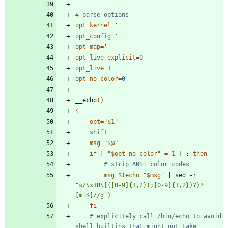
# parse options
opt_kernel
=
''
opt_config
=
''
opt_map
=
''
opt_live_explicit
=
0
opt_live
=
1
opt_no_color
=
0
__echo
(
)
{
opt
=
"
$1
"
shift
msg
=
"
$@
"
if
[
"
$opt_no_color
"
=
1
]
;
then
# strip ANSI color codes
msg
=
$(
echo
"
$msg
"
|
 sed -r 
"s/\x1B\[([0-9]{1,2}(;[0-9]{1,2})?)?
[m|K]//g"
)
fi
# explicitely call /bin/echo to avoid 
shell builtins that might not take 