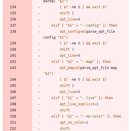
kernel 
"
$2
"
)
[
$?
 -ne 
0
]
&&
exit
$?
shift
2
opt_live
=
0
elif
[
"
$1
"
=
"--config"
]
;
then
opt_config
=
$(
parse_opt_file 
config 
"
$2
"
)
[
$?
 -ne 
0
]
&&
exit
$?
shift
2
opt_live
=
0
elif
[
"
$1
"
=
"--map"
]
;
then
opt_map
=
$(
parse_opt_file map 
"
$2
"
)
[
$?
 -ne 
0
]
&&
exit
$?
shift
2
opt_live
=
0
elif
[
"
$1
"
=
"--live"
]
;
then
opt_live_explicit
=
1
shift
elif
[
"
$1
"
=
"--no-color"
]
;
then
opt_no_color
=
1
shift