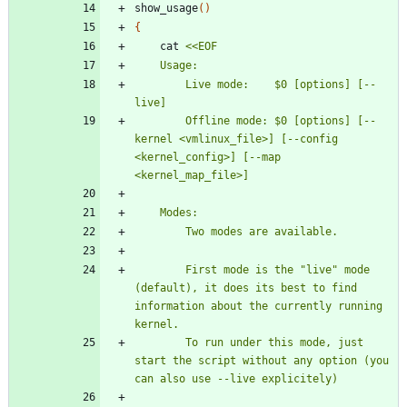
show_usage
(
)
{
	cat 
		Live mode:    $0 [options] [--
		Offline mode: $0 [options] [--
kernel <vmlinux_file>] [--config 
<kernel_config>] [--map 
		First mode is the "live" mode 
(default), it does its best to find 
information about the currently running 
		To run under this mode, just 
start the script without any option (you 