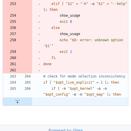
elif
[
"
$1
"
=
"-h"
 -o 
"
$1
"
=
"--help"
]
;
then
exit
0
else
echo
"
$0
: error: unknown option 
'
$1
'
"
exit
1
fi
done
# check for mode selection inconsistency
if
[
"
$opt_live_explicit
"
=
1
]
;
then
if
[
 -n 
"
$opt_kernel
"
 -o -n 
"
$opt_config
"
 -o -n 
"
$opt_map
"
]
;
then
Powered by Gitea