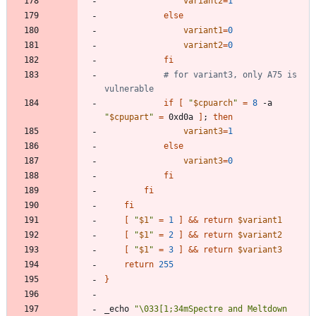
variant2
=
1
else
variant1
=
0
variant2
=
0
fi
# for variant3, only A75 is 
vulnerable
if
[
"
$cpuarch
"
=
8
 -a 
"
$cpupart
"
=
 0xd0a 
]
;
then
variant3
=
1
else
variant3
=
0
fi
fi
fi
[
"
$1
"
=
1
]
&&
return
$variant1
[
"
$1
"
=
2
]
&&
return
$variant2
[
"
$1
"
=
3
]
&&
return
$variant3
return
255
}
_echo 
"
\033[1;34mSpectre and Meltdown 