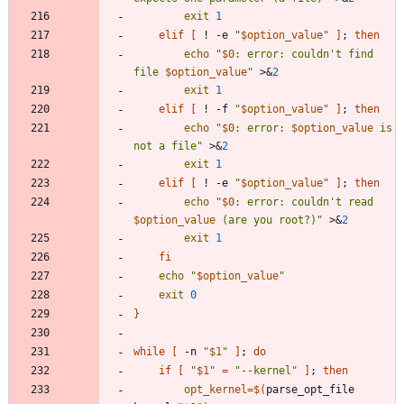
exit
1
elif
[
 ! -e 
"
$option_value
"
]
;
then
echo
"
$0
: error: couldn't find 
file 
$option_value
"
 >
&
2
exit
1
elif
[
 ! -f 
"
$option_value
"
]
;
then
echo
"
$0
: error: 
$option_value
 is 
not a file
"
 >
&
2
exit
1
elif
[
 ! -e 
"
$option_value
"
]
;
then
echo
"
$0
: error: couldn't read 
$option_value
 (are you root?)
"
 >
&
2
exit
1
fi
echo
"
$option_value
"
exit
0
}
while
[
 -n 
"
$1
"
]
;
do
if
[
"
$1
"
=
"--kernel"
]
;
then
opt_kernel
=
$(
parse_opt_file 