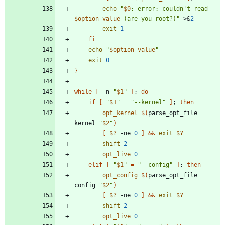
echo
"
$0
: error: couldn't read 
$option_value
 (are you root?)
"
 >
&
2
exit
1
fi
echo
"
$option_value
"
exit
0
}
while
[
 -n 
"
$1
"
]
;
do
if
[
"
$1
"
=
"--kernel"
]
;
then
opt_kernel
=
$(
parse_opt_file 
kernel 
"
$2
"
)
[
$?
 -ne 
0
]
&&
exit
$?
shift
2
opt_live
=
0
elif
[
"
$1
"
=
"--config"
]
;
then
opt_config
=
$(
parse_opt_file 
config 
"
$2
"
)
[
$?
 -ne 
0
]
&&
exit
$?
shift
2
opt_live
=
0