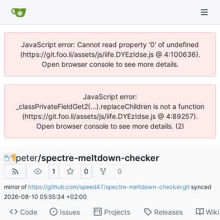
JavaScript error: Cannot read property '0' of undefined
(https://git.foo.li/assets/js/iife.DYEzIdse.js @ 4:100636).
Open browser console to see more details.
JavaScript error:
_classPrivateFieldGet2(...).replaceChildren is not a function
(https://git.foo.li/assets/js/iife.DYEzIdse.js @ 4:89257).
Open browser console to see more details. (2)
peter
/
spectre-meltdown-checker
1
0
0
mirror of
https://github.com/speed47/spectre-meltdown-checker.git
synced
2026-08-10 05:55:34 +02:00
Code
Issues
Projects
Releases
Wiki