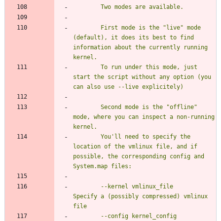
		First mode is the "live" mode 
(default), it does its best to find 
information about the currently running 
		To run under this mode, just 
start the script without any option (you 
		Second mode is the "offline" 
mode, where you can inspect a non-running 
		You'll need to specify the 
location of the vmlinux file, and if 
possible, the corresponding config and 
		--kernel vmlinux_file		
Specify a (possibly compressed) vmlinux 
		--config kernel_config		