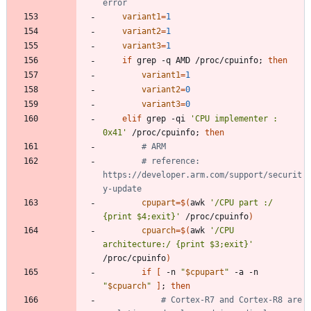
error
variant1
=
1
variant2
=
1
variant3
=
1
if
 grep -q AMD /proc/cpuinfo
;
then
variant1
=
1
variant2
=
0
variant3
=
0
elif
 grep -qi 
'CPU implementer : 
0x41'
 /proc/cpuinfo
;
then
# ARM
# reference: 
https://developer.arm.com/support/securit
y-update
cpupart
=
$(
awk 
'/CPU part :/        
{print $4;exit}'
 /proc/cpuinfo
)
cpuarch
=
$(
awk 
'/CPU 
architecture:/ {print $3;exit}'
/proc/cpuinfo
)
if
[
 -n 
"
$cpupart
"
 -a -n 
"
$cpuarch
"
]
;
then
# Cortex-R7 and Cortex-R8 are 