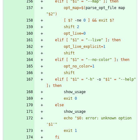
elif
[
"
$1
"
=
"--map"
]
;
then
opt_map
=
$(
parse_opt_file map 
"
$2
"
)
[
$?
 -ne 
0
]
&&
exit
$?
shift
2
opt_live
=
0
elif
[
"
$1
"
=
"--live"
]
;
then
opt_live_explicit
=
1
shift
elif
[
"
$1
"
=
"--no-color"
]
;
then
opt_no_color
=
1
shift
elif
[
"
$1
"
=
"-h"
 -o 
"
$1
"
=
"--help"
]
;
then
exit
0
else
echo
"
$0
: error: unknown option 
'
$1
'
"
exit
1
fi