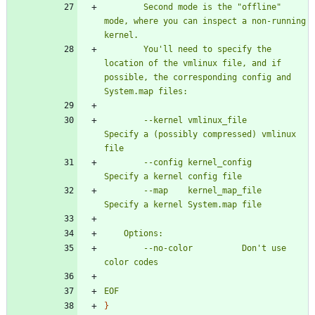
		Second mode is the "offline" 
mode, where you can inspect a non-running 
		You'll need to specify the 
location of the vmlinux file, and if 
possible, the corresponding config and 
		--kernel vmlinux_file		
Specify a (possibly compressed) vmlinux 
		--config kernel_config		
		--map	 kernel_map_file	
		--no-color			Don't use 
EOF
}