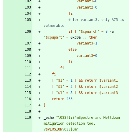
variant1
=
0
variant2
=
0
fi
# for variant3, only A75 is 
vulnerable
if
[
"
$cpuarch
"
=
8
 -a 
"
$cpupart
"
=
 0xd0a 
]
;
then
variant3
=
1
else
variant3
=
0
fi
fi
fi
[
"
$1
"
=
1
]
&&
return
$variant1
[
"
$1
"
=
2
]
&&
return
$variant2
[
"
$1
"
=
3
]
&&
return
$variant3
return
255
}
_echo 
"
\033[1;34mSpectre and Meltdown 
mitigation detection tool 
v
$VERSION
\033[0m
"