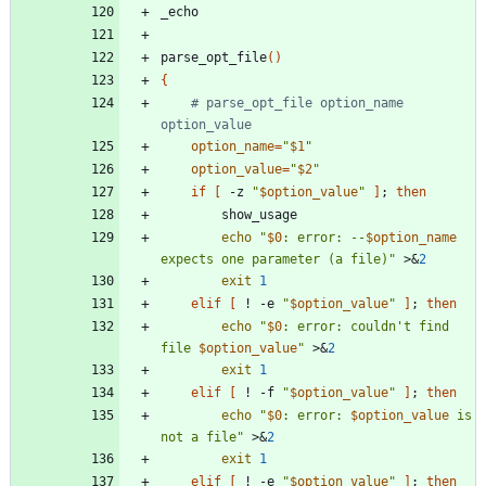
parse_opt_file
(
)
{
# parse_opt_file option_name 
option_value
option_name
=
"
$1
"
option_value
=
"
$2
"
if
[
 -z 
"
$option_value
"
]
;
then
echo
"
$0
: error: --
$option_name
expects one parameter (a file)
"
 >
&
2
exit
1
elif
[
 ! -e 
"
$option_value
"
]
;
then
echo
"
$0
: error: couldn't find 
file 
$option_value
"
 >
&
2
exit
1
elif
[
 ! -f 
"
$option_value
"
]
;
then
echo
"
$0
: error: 
$option_value
 is 
not a file
"
 >
&
2
exit
1
elif
[
 ! -e 
"
$option_value
"
]
;
then