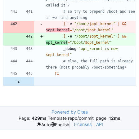
called it /
# so try to prepend /boot and see 
if we find anything
[
 -e 
"
/boot/
$opt_kernel
"
]
&&
$opt_kernel
=
"
/boot/
$opt_kernel
"
[
 -e 
"
/boot/
$opt_kernel
"
]
&&
opt_kernel
=
"
/boot/
$opt_kernel
"
		_debug 
"
opt_kernel is now 
$opt_kernel
"
# else, the full path is already 
there (most probably /boot/something)
fi
Powered by Gitea
Page:
429ms
Template repo/commit_page:
12ms
Licenses
API
Auto
English