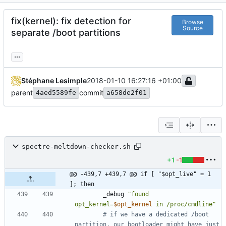
fix(kernel): fix detection for
Browse
Source
separate /boot partitions
...
Stéphane Lesimple
2018-01-10 16:27:16 +01:00
parent
commit
4aed5589fe
a658de2f01
spectre-meltdown-checker.sh
+1
-1
@@ -439,7 +439,7 @@ if [ "$opt_live" = 1 
]; then
		_debug 
"
found 
opt_kernel=
$opt_kernel
 in /proc/cmdline
"
# if we have a dedicated /boot 
partition, our bootloader might have just 