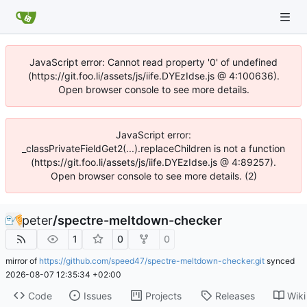
JavaScript error: Cannot read property '0' of undefined
(https://git.foo.li/assets/js/iife.DYEzIdse.js @ 4:100636).
Open browser console to see more details.
JavaScript error:
_classPrivateFieldGet2(...).replaceChildren is not a function
(https://git.foo.li/assets/js/iife.DYEzIdse.js @ 4:89257).
Open browser console to see more details. (2)
peter
/
spectre-meltdown-checker
1
0
0
mirror of
https://github.com/speed47/spectre-meltdown-checker.git
synced
2026-08-07 12:35:34 +02:00
Code
Issues
Projects
Releases
Wiki