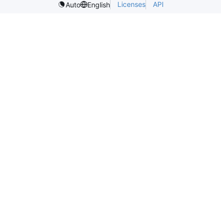
Licenses
API
Auto
English