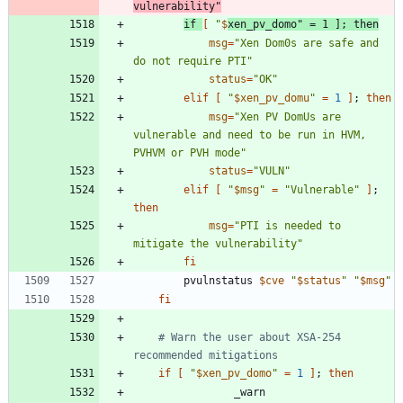
vulnerability"
if
[
"
$
xen_pv_domo
"
=
1
]
;
then
msg
=
"Xen Dom0s are safe and 
do not require PTI"
status
=
"OK"
elif
[
"
$xen_pv_domu
"
=
1
]
;
then
msg
=
"Xen PV DomUs are 
vulnerable and need to be run in HVM, 
PVHVM or PVH mode"
status
=
"VULN"
elif
[
"
$msg
"
=
"Vulnerable"
]
;
then
msg
=
"PTI is needed to 
mitigate the vulnerability"
fi
		pvulnstatus 
$cve
"
$status
"
"
$msg
"
fi
# Warn the user about XSA-254 
recommended mitigations
if
[
"
$xen_pv_domo
"
=
1
]
;
then