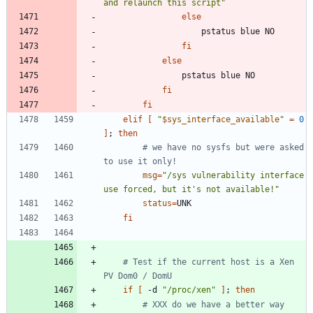
and relaunch this script"
else
fi
else
fi
fi
elif
[
"
$sys_interface_available
"
=
0
]
;
then
# we have no sysfs but were asked 
to use it only!
msg
=
"/sys vulnerability interface 
use forced, but it's not available!"
status
=
fi
# Test if the current host is a Xen 
PV Dom0 / DomU
if
[
 -d 
"/proc/xen"
]
;
then
# XXX do we have a better way 