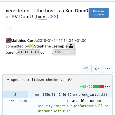
xen: detect if the host is a Xen Dom0
Browse
Source
or PV DomU (
fixes
#83
)
...
Matthieu Cerda
2018-01-24 17:14:04 +01:00
committed by
Stéphane Lesimple
parent
commit
d1c1f0f0f0
7f0d80b305
spectre-meltdown-checker.sh
+49
-22
@@ -1456,31 +1456,39 @@ check_variant3()
				pstatus blue NO 
'no 
security impact but performance will be 
degraded with PTI'