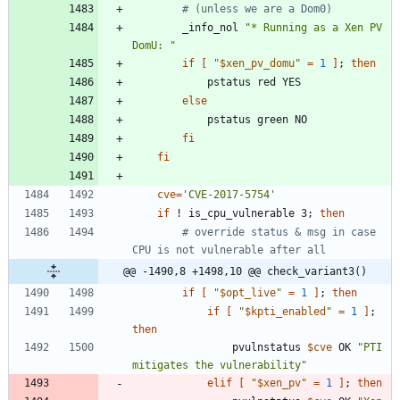
# (unless we are a Dom0)
		_info_nol 
"* Running as a Xen PV 
DomU: "
if
[
"
$xen_pv_domu
"
=
1
]
;
then
else
fi
fi
cve
=
'CVE-2017-5754'
if
 ! is_cpu_vulnerable 3
;
then
# override status & msg in case 
CPU is not vulnerable after all
@@ -1490,8 +1498,10 @@ check_variant3()
if
[
"
$opt_live
"
=
1
]
;
then
if
[
"
$kpti_enabled
"
=
1
]
;
then
				pvulnstatus 
$cve
 OK 
"PTI 
mitigates the vulnerability"
elif
[
"
$xen_pv
"
=
1
]
;
then