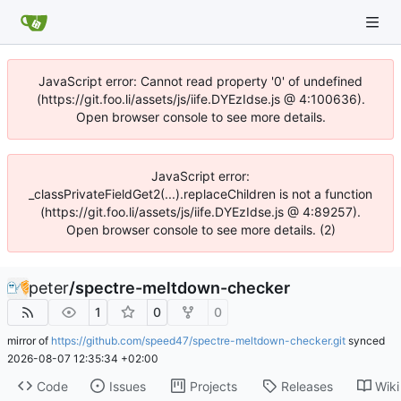
JavaScript error: Cannot read property '0' of undefined
(https://git.foo.li/assets/js/iife.DYEzIdse.js @ 4:100636).
Open browser console to see more details.
JavaScript error:
_classPrivateFieldGet2(...).replaceChildren is not a function
(https://git.foo.li/assets/js/iife.DYEzIdse.js @ 4:89257).
Open browser console to see more details. (2)
peter
/
spectre-meltdown-checker
1
0
0
mirror of
https://github.com/speed47/spectre-meltdown-checker.git
synced
2026-08-07 12:35:34 +02:00
Code
Issues
Projects
Releases
Wiki