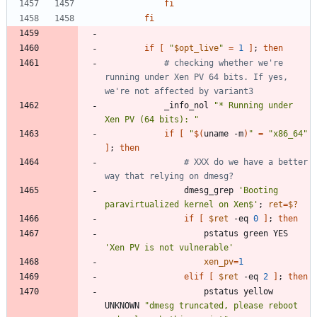
fi
fi
if
[
"
$opt_live
"
=
1
]
;
then
# checking whether we're 
running under Xen PV 64 bits. If yes, 
we're not affected by variant3
			_info_nol 
"* Running under 
Xen PV (64 bits): "
if
[
"
$(
uname -m
)
"
=
"x86_64"
]
;
then
# XXX do we have a better 
way that relying on dmesg?
				dmesg_grep 
'Booting 
paravirtualized kernel on Xen$'
;
ret
=
$?
if
[
$ret
 -eq 
0
]
;
then
					pstatus green YES 
'Xen PV is not vulnerable'
xen_pv
=
1
elif
[
$ret
 -eq 
2
]
;
then
					pstatus yellow 
UNKNOWN 
"dmesg truncated, please reboot 