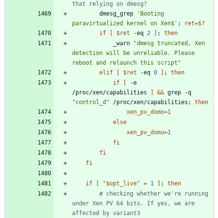
that relying on dmesg?
		dmesg_grep 
'Booting 
paravirtualized kernel on Xen$'
;
ret
=
$?
if
[
$ret
 -eq 
2
]
;
then
			_warn 
"dmesg truncated, Xen 
detection will be unreliable. Please 
reboot and relaunch this script"
elif
[
$ret
 -eq 
0
]
;
then
if
[
 -e 
/proc/xen/capabilities 
]
&&
 grep -q 
"control_d"
 /proc/xen/capabilities
;
then
xen_pv_domo
=
1
else
xen_pv_domu
=
1
fi
fi
fi
if
[
"
$opt_live
"
=
1
]
;
then
# checking whether we're running 
under Xen PV 64 bits. If yes, we are 
affected by variant3