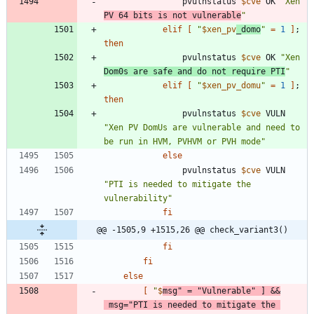
				pvulnstatus 
$cve
 OK 
"Xen 
PV 64 bits is not vulnerable
"
elif
[
"
$xen_pv
_domo
"
=
1
]
;
then
				pvulnstatus 
$cve
 OK 
"Xen 
Dom0s are safe and do not require PTI
"
elif
[
"
$xen_pv_domu
"
=
1
]
;
then
				pvulnstatus 
$cve
 VULN 
"Xen PV DomUs are vulnerable and need to 
be run in HVM, PVHVM or PVH mode"
else
				pvulnstatus 
$cve
 VULN 
"PTI is needed to mitigate the 
vulnerability"
fi
@@ -1505,9 +1515,26 @@ check_variant3()
fi
fi
else
[
"
$
msg
"
=
"Vulnerable"
]
&&
msg
=
"PTI is needed to mitigate the 