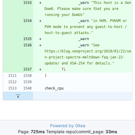
                _warn 
"This host is a Xen 
Dom0. Please make sure that you are 
running your DomUs"
                _warn 
"in HVM, PVHVM or 
PVH mode to prevent any guest-to-host / 
host-to-guest attacks."
                _warn 
"See 
https://blog.xenproject.org/2018/01/22/xe
n-project-spectre-meltdown-faq-jan-22-
update/ and XSA-254 for details."
fi
}
Powered by Gitea
Page:
725ms
Template repo/commit_page:
33ms