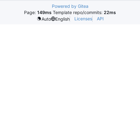
Powered by Gitea
Page:
149ms
Template repo/commits:
22ms
Licenses
API
Auto
English