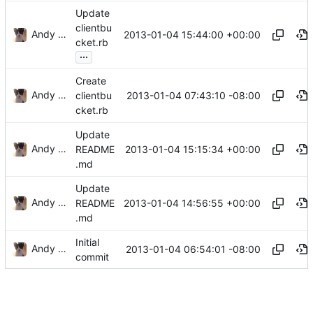
Update
clientbu
Andy Sykes
2013-01-04 15:44:00 +00:00
cket.rb
...
Create
Andy Sykes
2013-01-04 07:43:10 -08:00
clientbu
cket.rb
Update
Andy Sykes
2013-01-04 15:15:34 +00:00
README
.md
Update
Andy Sykes
2013-01-04 14:56:55 +00:00
README
.md
Initial
Andy Sykes
2013-01-04 06:54:01 -08:00
commit