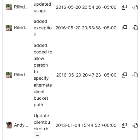
updated
Rilindo Foster
2016-05-20 20:54:26 -05:00
usage
added
Rilindo Foster
2016-05-20 20:53:58 -05:00
exceptio
n
added
coded to
allow
person
to
Rilindo Foster
2016-05-20 20:47:23 -05:00
specify
alternate
client
bucket
path
Update
clientbu
Andy Sykes
2013-01-04 15:44:52 +00:00
cket.rb
...