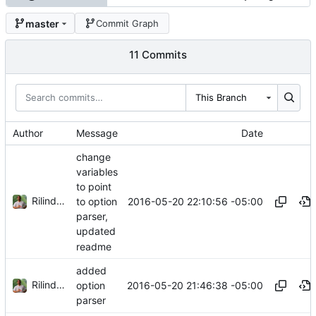
master
Commit Graph
11 Commits
This Branch
Author
Message
Date
change
variables
to point
Rilindo Foster
2016-05-20 22:10:56 -05:00
to option
parser,
updated
readme
added
Rilindo Foster
2016-05-20 21:46:38 -05:00
option
parser