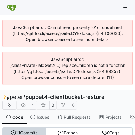
JavaScript error: Cannot read property '0' of undefined
(https://git.foo.li/assets/js/iife.DYEzIdse.js @ 4:100636).
Open browser console to see more details.
JavaScript error:
_classPrivateFieldGet2(...).replaceChildren is not a function
(https://git.foo.li/assets/js/iife.DYEzIdse.js @ 4:89257).
Open browser console to see more details. (11)
peter
/
puppet4-clientbucket-restore
1
0
0
Code
Issues
Pull Requests
Projects
11
Commits
1
Branch
0
Tags