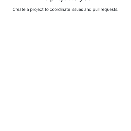
Create a project to coordinate issues and pull requests.