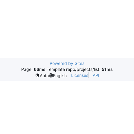
Powered by Gitea
Page:
66ms
Template repo/projects/list:
51ms
Licenses
API
Auto
English