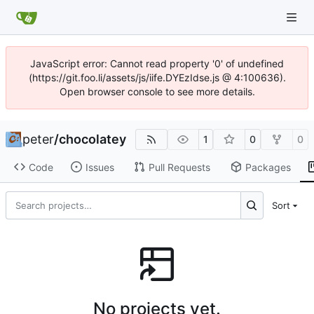
JavaScript error: Cannot read property '0' of undefined
(https://git.foo.li/assets/js/iife.DYEzIdse.js @ 4:100636).
Open browser console to see more details.
peter
/
chocolatey
1
0
0
Code
Issues
Pull Requests
Packages
Sort
No projects yet.