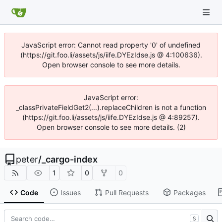
JavaScript error: Cannot read property '0' of undefined
(https://git.foo.li/assets/js/iife.DYEzIdse.js @ 4:100636).
Open browser console to see more details.
JavaScript error:
_classPrivateFieldGet2(...).replaceChildren is not a function
(https://git.foo.li/assets/js/iife.DYEzIdse.js @ 4:89257).
Open browser console to see more details. (2)
peter
/
_cargo-index
1
0
0
Code
Issues
Pull Requests
Packages
S