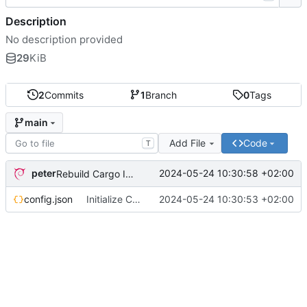
Description
No description provided
29
KiB
2
Commits
1
Branch
0
Tags
main
Add File
Code
T
peter
2024-05-24 10:30:58 +02:00
Rebuild Cargo Index
config.json
Initialize Cargo Config
2024-05-24 10:30:53 +02:00