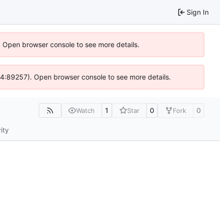
Sign In
). Open browser console to see more details.
s @ 4:89257). Open browser console to see more details.
1
0
0
Watch
Star
Fork
ity