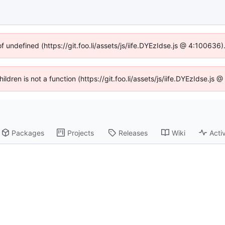
of undefined (https://git.foo.li/assets/js/iife.DYEzIdse.js @ 4:100636
hildren is not a function (https://git.foo.li/assets/js/iife.DYEzIdse.j
Packages
Projects
Releases
Wiki
Activ