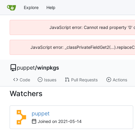
Explore
Help
JavaScript error: Cannot read property '0' 
JavaScript error: _classPrivateFieldGet2(...).replaceC
puppet
/
winpkgs
Code
Issues
Pull Requests
Actions
Watchers
puppet
Joined on
2021-05-14