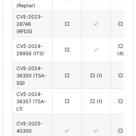
(Reptar)
CVE-2023-
28746
💥
✅
💥
(RFDS)
CVE-2024-
💥
💥
✅
28956 (ITS)
(4)
CVE-2024-
36350 (TSA-
💥
💥
(1)
💥
SQ)
CVE-2024-
36357 (TSA-
💥
💥
(1)
💥
L1)
CVE-2025-
40300
✅
✅
💥