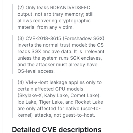
(2) Only leaks RDRAND/RDSEED
output, not arbitrary memory; still
allows recovering cryptographic
material from any victim.
(3) CVE-2018-3615 (Foreshadow SGX)
inverts the normal trust model: the OS
reads SGX enclave data. It is irrelevant
unless the system runs SGX enclaves,
and the attacker must already have
OS-level access.
(4) VM→Host leakage applies only to
certain affected CPU models
(Skylake-X, Kaby Lake, Comet Lake).
Ice Lake, Tiger Lake, and Rocket Lake
are only affected for native (user-to-
kernel) attacks, not guest-to-host.
Detailed CVE descriptions