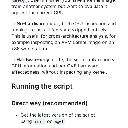
dmesg
from another system but want to evaluate it
against the current CPU.
In
No-hardware
mode, both CPU inspection and
running-kernel artifacts are skipped entirely.
This is useful for cross-architecture analysis, for
example inspecting an ARM kernel image on an
x86 workstation.
In
Hardware-only
mode, the script only reports
CPU information and per-CVE hardware
affectedness, without inspecting any kernel.
Running the script
Direct way (recommended)
Get the latest version of the script
using
or
curl
wget