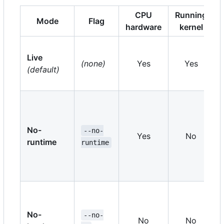
CPU
Running
Mode
Flag
hardware
kernel
Live
(none)
Yes
Yes
(default)
No-
--no-
Yes
No
runtime
runtime
No-
--no-
No
No