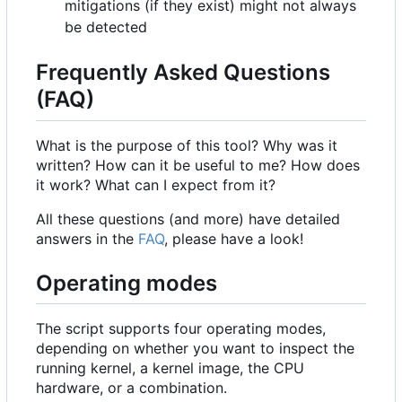
mitigations (if they exist) might not always
be detected
Frequently Asked Questions
(FAQ)
What is the purpose of this tool? Why was it
written? How can it be useful to me? How does
it work? What can I expect from it?
All these questions (and more) have detailed
answers in the
FAQ
, please have a look!
Operating modes
The script supports four operating modes,
depending on whether you want to inspect the
running kernel, a kernel image, the CPU
hardware, or a combination.