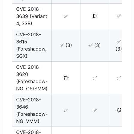
CVE-2018-
3639 (Variant
✅
💥
✅
4, SSB)
CVE-2018-
3615
✅
✅
(3)
✅
(3)
(Foreshadow,
(3)
SGX)
CVE-2018-
3620
💥
✅
✅
(Foreshadow-
NG, OS/SMM)
CVE-2018-
3646
✅
✅
💥
(Foreshadow-
NG, VMM)
CVE-2018-