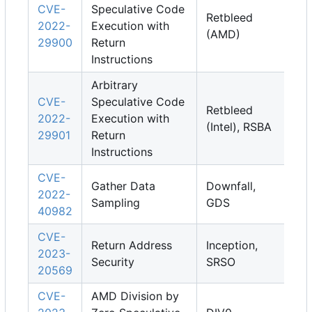
CVE-
Speculative Code
Retbleed
2022-
Execution with
(AMD)
29900
Return
Instructions
Arbitrary
CVE-
Speculative Code
Retbleed
2022-
Execution with
(Intel), RSBA
29901
Return
Instructions
CVE-
Gather Data
Downfall,
2022-
Sampling
GDS
40982
CVE-
Return Address
Inception,
2023-
Security
SRSO
20569
CVE-
AMD Division by