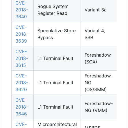
CVE-
Rogue System
2018-
Variant 3a
Register Read
3640
CVE-
Speculative Store
Variant 4,
2018-
Bypass
SSB
3639
CVE-
Foreshadow
2018-
L1 Terminal Fault
(SGX)
3615
CVE-
Foreshadow-
2018-
L1 Terminal Fault
NG
3620
(OS/SMM)
CVE-
Foreshadow-
2018-
L1 Terminal Fault
NG (VMM)
3646
CVE-
Microarchitectural
MSBDS,