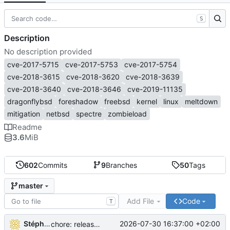
S
Description
No description provided
cve-2017-5715
cve-2017-5753
cve-2017-5754
cve-2018-3615
cve-2018-3620
cve-2018-3639
cve-2018-3640
cve-2018-3646
cve-2019-11135
dragonflybsd
foreshadow
freebsd
kernel
linux
meltdown
mitigation
netbsd
spectre
zombieload
Readme
3.6
MiB
602
Commits
9
Branches
50
Tags
master
Add File
Code
T
Stéphane Lesimple
2026-07-30 16:37:00 +02:00
chore: release workflow: use a PR to sync source-build to master