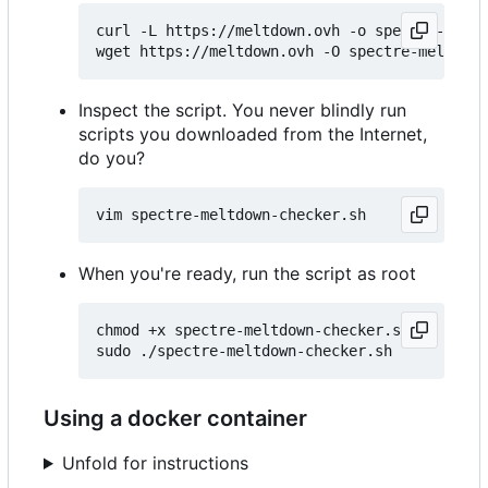
curl -L https://meltdown.ovh -o spectre-meltd
Inspect the script. You never blindly run
scripts you downloaded from the Internet,
do you?
When you're ready, run the script as root
chmod +x spectre-meltdown-checker.sh

Using a docker container
Unfold for instructions