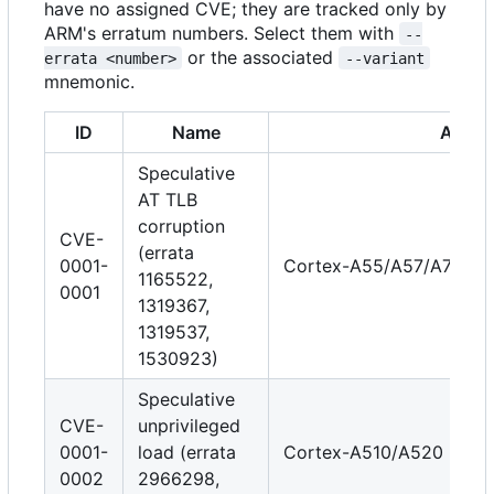
have no assigned CVE; they are tracked only by
ARM's erratum numbers. Select them with
--
or the associated
errata <number>
--variant
mnemonic.
ID
Name
Affect
Speculative
AT TLB
corruption
CVE-
(errata
0001-
Cortex-A55/A57/A72/A7
1165522,
0001
1319367,
1319537,
1530923)
Speculative
CVE-
unprivileged
0001-
load (errata
Cortex-A510/A520
0002
2966298,