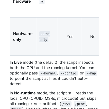
hardware
hw
Hardware-
--hw-
Yes
No
only
only
In
Live
mode (the default), the script inspects
both the CPU and the running kernel. You can
optionally pass
,
, or
--kernel
--config
--map
to point the script at files it couldn't auto-
detect.
In
No-runtime
mode, the script still reads the
local CPU (CPUID, MSRs, microcode) but skips
all running-kernel artifacts (
,
,
/sys
/proc
). Use this when you have a kernel image