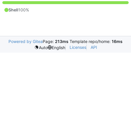
Shell
100%
Powered by Gitea
Page:
213ms
Template repo/home:
16ms
Licenses
API
Auto
English