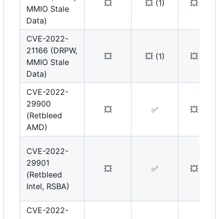
💥
💥
(1)
💥
MMIO Stale
Data)
CVE-2022-
21166 (DRPW,
💥
💥
(1)
💥
MMIO Stale
Data)
CVE-2022-
29900
💥
✅
💥
(Retbleed
AMD)
CVE-2022-
29901
💥
✅
💥
(Retbleed
Intel, RSBA)
CVE-2022-