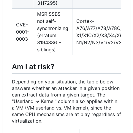
3117295)
MSR SSBS
not self-
Cortex-
CVE-
synchronizing
A76/A77/A78/A78C/A710
0001-
(erratum
X1/X1C/X2/X3/X4/X925, 
0003
3194386 +
N1/N2/N3/V1/V2/V3/V3
siblings)
Am I at risk?
Depending on your situation, the table below
answers whether an attacker in a given position
can extract data from a given target. The
"Userland → Kernel" column also applies within
a VM (VM userland vs. VM kernel), since the
same CPU mechanisms are at play regardless of
virtualization.