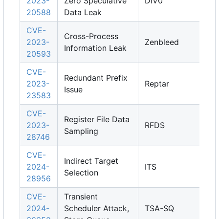
2023-
Zero Speculative
DIV0
20588
Data Leak
CVE-
Cross-Process
2023-
Zenbleed
Information Leak
20593
CVE-
Redundant Prefix
2023-
Reptar
Issue
23583
CVE-
Register File Data
2023-
RFDS
Sampling
28746
CVE-
Indirect Target
2024-
ITS
Selection
28956
CVE-
Transient
2024-
Scheduler Attack,
TSA-SQ