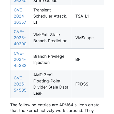
36350
Store Queue
CVE-
Transient
2024-
Scheduler Attack,
TSA-L1
36357
L1
CVE-
VM-Exit Stale
2025-
VMScape
Branch Prediction
40300
CVE-
Branch Privilege
2024-
BPI
Injection
45332
AMD Zen1
CVE-
Floating-Point
2025-
FPDSS
Divider Stale Data
54505
Leak
The following entries are ARM64 silicon errata
that the kernel actively works around. They