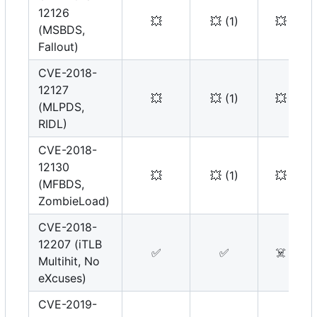
12126
💥
💥
(1)
💥
(MSBDS,
Fallout)
CVE-2018-
12127
💥
💥
(1)
💥
(MLPDS,
RIDL)
CVE-2018-
12130
💥
💥
(1)
💥
(MFBDS,
ZombieLoad)
CVE-2018-
12207 (iTLB
✅
✅
☠️
Multihit, No
eXcuses)
CVE-2019-