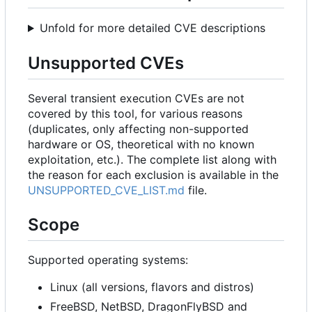
Unfold for more detailed CVE descriptions
Unsupported CVEs
Several transient execution CVEs are not
covered by this tool, for various reasons
(duplicates, only affecting non-supported
hardware or OS, theoretical with no known
exploitation, etc.). The complete list along with
the reason for each exclusion is available in the
UNSUPPORTED_CVE_LIST.md
file.
Scope
Supported operating systems:
Linux (all versions, flavors and distros)
FreeBSD, NetBSD, DragonFlyBSD and