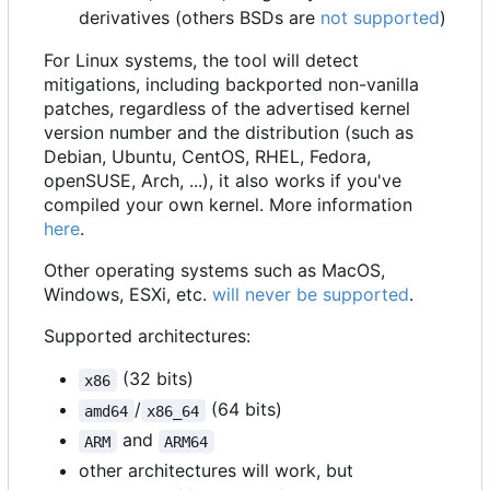
derivatives (others BSDs are
not supported
)
For Linux systems, the tool will detect
mitigations, including backported non-vanilla
patches, regardless of the advertised kernel
version number and the distribution (such as
Debian, Ubuntu, CentOS, RHEL, Fedora,
openSUSE, Arch, ...), it also works if you've
compiled your own kernel. More information
here
.
Other operating systems such as MacOS,
Windows, ESXi, etc.
will never be supported
.
Supported architectures:
(32 bits)
x86
/
(64 bits)
amd64
x86_64
and
ARM
ARM64
other architectures will work, but