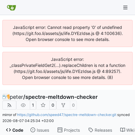
JavaScript error: Cannot read property '0' of undefined
(https://git.foo.li/assets/js/iife.DYEzIdse.js @ 4:100636).
Open browser console to see more details.
JavaScript error:
_classPrivateFieldGet2(...).replaceChildren is not a function
(https://git.foo.li/assets/js/iife.DYEzIdse.js @ 4:89257).
Open browser console to see more details. (8)
peter
/
spectre-meltdown-checker
1
0
0
mirror of
https://github.com/speed47/spectre-meltdown-checker.git
synced
2026-08-07 04:25:34 +02:00
Code
Issues
Projects
Releases
Wiki