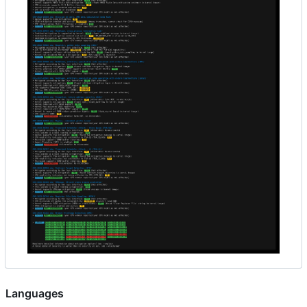
Languages