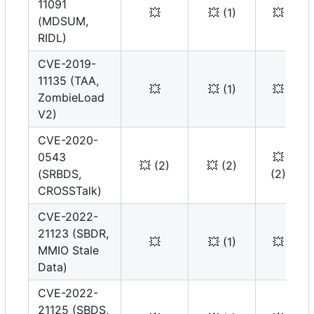
11091
💥
💥
(1)
💥
(MDSUM,
RIDL)
CVE-2019-
11135 (TAA,
💥
💥
(1)
💥
ZombieLoad
V2)
CVE-2020-
0543
💥
💥
(2)
💥
(2)
(SRBDS,
(2)
CROSSTalk)
CVE-2022-
21123 (SBDR,
💥
💥
(1)
💥
MMIO Stale
Data)
CVE-2022-
21125 (SBDS,