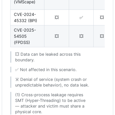
(VMScape)
CVE-2024-
💥
✅
💥
45332 (BPI)
CVE-2025-
54505
💥
💥
💥
(FPDSS)
💥
Data can be leaked across this
boundary.
✅
Not affected in this scenario.
☠️
Denial of service (system crash or
unpredictable behavior), no data leak.
(1) Cross-process leakage requires
SMT (Hyper-Threading) to be active
— attacker and victim must share a
physical core.