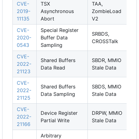
CVE-
TSX
TAA,
2019-
Asynchronous
ZombieLoad
11135
Abort
V2
CVE-
Special Register
SRBDS,
2020-
Buffer Data
CROSSTalk
0543
Sampling
CVE-
Shared Buffers
SBDR, MMIO
2022-
Data Read
Stale Data
21123
CVE-
Shared Buffers
SBDS, MMIO
2022-
Data Sampling
Stale Data
21125
CVE-
Device Register
DRPW, MMIO
2022-
Partial Write
Stale Data
21166
Arbitrary