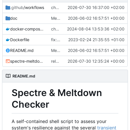
.github
/workflows
chore: release workflow: use a PR to sync source-build to master
2026-07-30 16:37:00 +02:00
doc
Merge source-build for v26.36.0601873 (
2026-06-02 16:57:51 +00:00
docker-compose.yml
chore: docker compose v2
2024-08-04 13:53:36 +02:00
Dockerfile
fix: docker: adding missing utils (
2023-02-24 21:35:55 +01:00
fixes
#4
README.md
Merge source-build for v26.36.0601873 (
2026-06-02 16:57:51 +00:00
spectre-meltdown-checker.sh
release: sync v26.36.0730501 from source-build
2026-07-30 12:35:24 +00:00
README.md
Spectre & Meltdown
Checker
A self-contained shell script to assess your
system's resilience against the several
transient