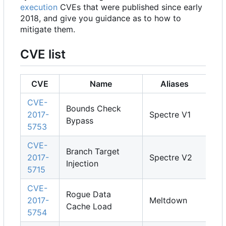
execution
CVEs that were published since early
2018, and give you guidance as to how to
mitigate them.
CVE list
CVE
Name
Aliases
CVE-
Bounds Check
2017-
Spectre V1
Bypass
5753
CVE-
Branch Target
2017-
Spectre V2
Injection
5715
CVE-
Rogue Data
2017-
Meltdown
Cache Load
5754