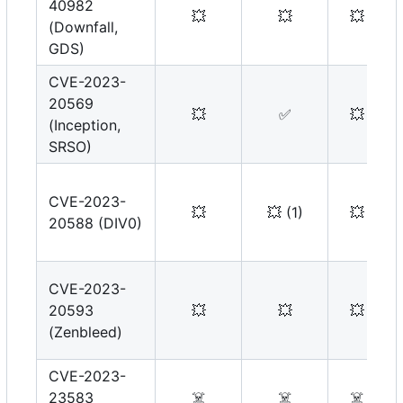
40982
💥
💥
💥
(Downfall,
GDS)
CVE-2023-
20569
💥
✅
💥
(Inception,
SRSO)
CVE-2023-
💥
💥
(1)
💥
20588 (DIV0)
CVE-2023-
20593
💥
💥
💥
(Zenbleed)
CVE-2023-
23583
☠️
☠️
☠️