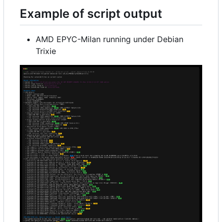
Example of script output
AMD EPYC-Milan running under Debian
Trixie