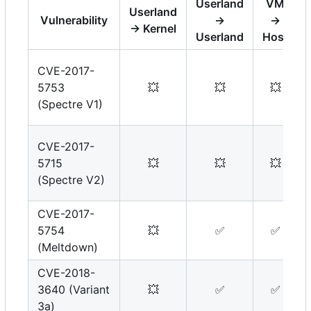
Userland
VM
Userland
Vulnerability
→
→
→ Kernel
Userland
Host
CVE-2017-
5753
💥
💥
💥
(Spectre V1)
CVE-2017-
5715
💥
💥
💥
(Spectre V2)
CVE-2017-
5754
💥
✅
✅
(Meltdown)
CVE-2018-
3640 (Variant
💥
✅
✅
3a)