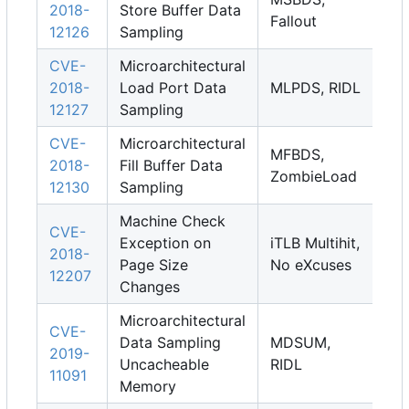
2018-
Store Buffer Data
Fallout
12126
Sampling
CVE-
Microarchitectural
2018-
Load Port Data
MLPDS, RIDL
12127
Sampling
CVE-
Microarchitectural
MFBDS,
2018-
Fill Buffer Data
ZombieLoad
12130
Sampling
Machine Check
CVE-
Exception on
iTLB Multihit,
2018-
Page Size
No eXcuses
12207
Changes
Microarchitectural
CVE-
Data Sampling
MDSUM,
2019-
Uncacheable
RIDL
11091
Memory