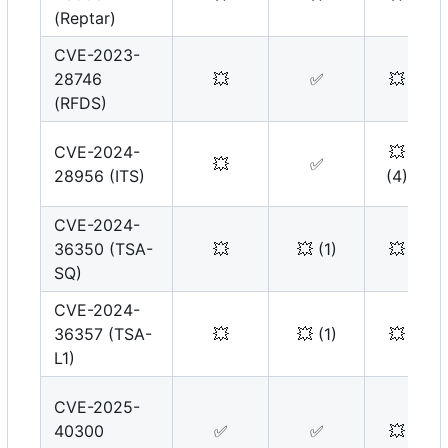
(Reptar)
CVE-2023-
28746
💥
✅
💥
(RFDS)
CVE-2024-
💥
💥
✅
28956 (ITS)
(4)
CVE-2024-
36350 (TSA-
💥
💥
(1)
💥
SQ)
CVE-2024-
36357 (TSA-
💥
💥
(1)
💥
L1)
CVE-2025-
40300
✅
✅
💥