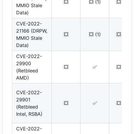
💥
💥
(1)
💥
MMIO Stale
Data)
CVE-2022-
21166 (DRPW,
💥
💥
(1)
💥
MMIO Stale
Data)
CVE-2022-
29900
💥
✅
💥
(Retbleed
AMD)
CVE-2022-
29901
💥
✅
💥
(Retbleed
Intel, RSBA)
CVE-2022-