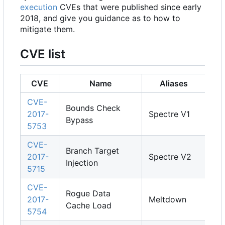
execution
CVEs that were published since early
2018, and give you guidance as to how to
mitigate them.
CVE list
CVE
Name
Aliases
CVE-
Bounds Check
2017-
Spectre V1
Bypass
5753
CVE-
Branch Target
2017-
Spectre V2
Injection
5715
CVE-
Rogue Data
2017-
Meltdown
Cache Load
5754