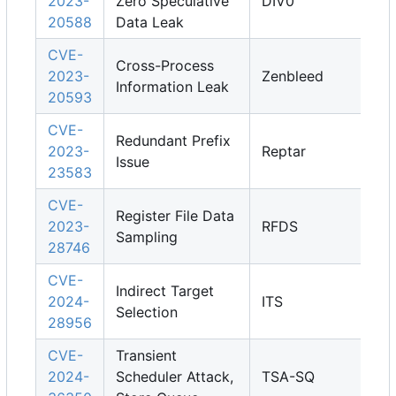
2023-
Zero Speculative
DIV0
20588
Data Leak
CVE-
Cross-Process
2023-
Zenbleed
Information Leak
20593
CVE-
Redundant Prefix
2023-
Reptar
Issue
23583
CVE-
Register File Data
2023-
RFDS
Sampling
28746
CVE-
Indirect Target
2024-
ITS
Selection
28956
CVE-
Transient
2024-
Scheduler Attack,
TSA-SQ