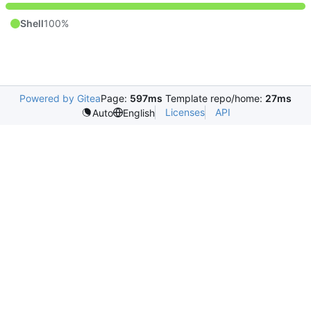
Shell
100%
Powered by Gitea
Page:
597ms
Template repo/home:
27ms
Licenses
API
Auto
English