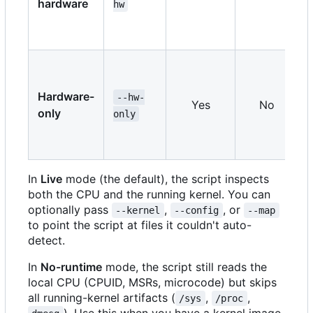
hardware
hw
Hardware-
--hw-
Yes
No
only
only
In
Live
mode (the default), the script inspects
both the CPU and the running kernel. You can
optionally pass
,
, or
--kernel
--config
--map
to point the script at files it couldn't auto-
detect.
In
No-runtime
mode, the script still reads the
local CPU (CPUID, MSRs, microcode) but skips
all running-kernel artifacts (
,
,
/sys
/proc
). Use this when you have a kernel image