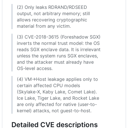
(2) Only leaks RDRAND/RDSEED
output, not arbitrary memory; still
allows recovering cryptographic
material from any victim.
(3) CVE-2018-3615 (Foreshadow SGX)
inverts the normal trust model: the OS
reads SGX enclave data. It is irrelevant
unless the system runs SGX enclaves,
and the attacker must already have
OS-level access.
(4) VM→Host leakage applies only to
certain affected CPU models
(Skylake-X, Kaby Lake, Comet Lake).
Ice Lake, Tiger Lake, and Rocket Lake
are only affected for native (user-to-
kernel) attacks, not guest-to-host.
Detailed CVE descriptions