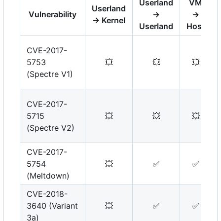
Userland
VM
Userland
Vulnerability
→
→
→ Kernel
Userland
Host
CVE-2017-
5753
💥
💥
💥
(Spectre V1)
CVE-2017-
5715
💥
💥
💥
(Spectre V2)
CVE-2017-
5754
💥
✅
✅
(Meltdown)
CVE-2018-
3640 (Variant
💥
✅
✅
3a)