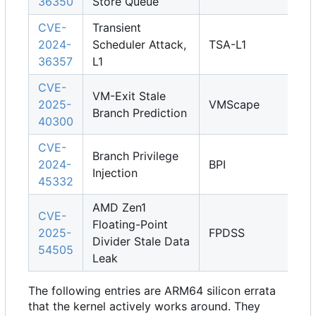
36350
Store Queue
CVE-
Transient
2024-
Scheduler Attack,
TSA-L1
36357
L1
CVE-
VM-Exit Stale
2025-
VMScape
Branch Prediction
40300
CVE-
Branch Privilege
2024-
BPI
Injection
45332
AMD Zen1
CVE-
Floating-Point
2025-
FPDSS
Divider Stale Data
54505
Leak
The following entries are ARM64 silicon errata
that the kernel actively works around. They