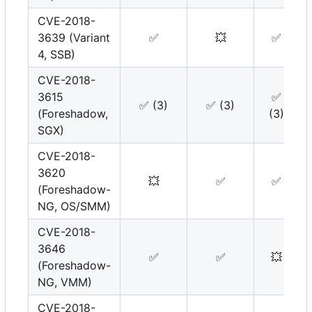
CVE-2018-
3639 (Variant
✅
💥
✅
4, SSB)
CVE-2018-
3615
✅
✅
(3)
✅
(3)
(Foreshadow,
(3)
SGX)
CVE-2018-
3620
💥
✅
✅
(Foreshadow-
NG, OS/SMM)
CVE-2018-
3646
✅
✅
💥
(Foreshadow-
NG, VMM)
CVE-2018-