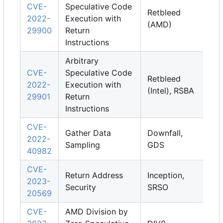
CVE-
Speculative Code
Retbleed
2022-
Execution with
(AMD)
29900
Return
Instructions
Arbitrary
CVE-
Speculative Code
Retbleed
2022-
Execution with
(Intel), RSBA
29901
Return
Instructions
CVE-
Gather Data
Downfall,
2022-
Sampling
GDS
40982
CVE-
Return Address
Inception,
2023-
Security
SRSO
20569
CVE-
AMD Division by