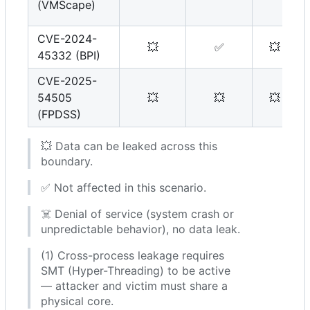
(VMScape)
CVE-2024-
💥
✅
💥
45332 (BPI)
CVE-2025-
54505
💥
💥
💥
(FPDSS)
💥
Data can be leaked across this
boundary.
✅
Not affected in this scenario.
☠️
Denial of service (system crash or
unpredictable behavior), no data leak.
(1) Cross-process leakage requires
SMT (Hyper-Threading) to be active
— attacker and victim must share a
physical core.