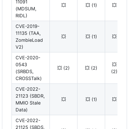
11091
💥
💥
(1)
💥
(MDSUM,
RIDL)
CVE-2019-
11135 (TAA,
💥
💥
(1)
💥
ZombieLoad
V2)
CVE-2020-
0543
💥
💥
(2)
💥
(2)
(SRBDS,
(2)
CROSSTalk)
CVE-2022-
21123 (SBDR,
💥
💥
(1)
💥
MMIO Stale
Data)
CVE-2022-
21125 (SBDS,