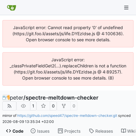
JavaScript error: Cannot read property '0' of undefined
(https://git.foo.li/assets/js/iife.DYEzIdse.js @ 4:100636).
Open browser console to see more details.
JavaScript error:
_classPrivateFieldGet2(...).replaceChildren is not a function
(https://git.foo.li/assets/js/iife.DYEzIdse.js @ 4:89257).
Open browser console to see more details. (8)
peter
/
spectre-meltdown-checker
1
0
0
mirror of
https://github.com/speed47/spectre-meltdown-checker.git
synced
2026-08-09 13:35:34 +02:00
Code
Issues
Projects
Releases
Wiki