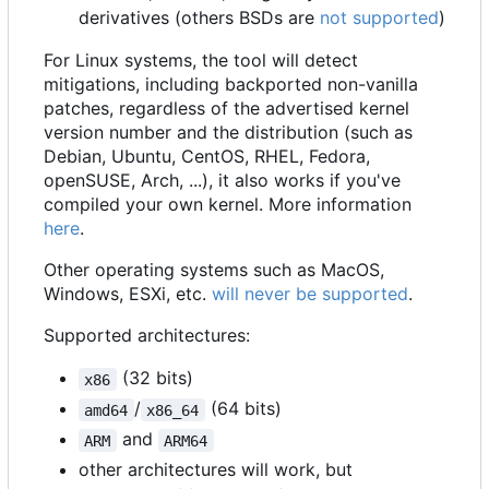
derivatives (others BSDs are
not supported
)
For Linux systems, the tool will detect
mitigations, including backported non-vanilla
patches, regardless of the advertised kernel
version number and the distribution (such as
Debian, Ubuntu, CentOS, RHEL, Fedora,
openSUSE, Arch, ...), it also works if you've
compiled your own kernel. More information
here
.
Other operating systems such as MacOS,
Windows, ESXi, etc.
will never be supported
.
Supported architectures:
(32 bits)
x86
/
(64 bits)
amd64
x86_64
and
ARM
ARM64
other architectures will work, but