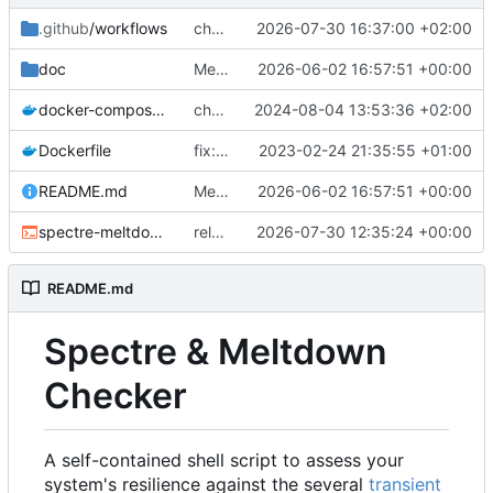
.github
/workflows
chore: release workflow: use a PR to sync source-build to master
2026-07-30 16:37:00 +02:00
doc
Merge source-build for v26.36.0601873 (
2026-06-02 16:57:51 +00:00
docker-compose.yml
chore: docker compose v2
2024-08-04 13:53:36 +02:00
Dockerfile
fix: docker: adding missing utils (
2023-02-24 21:35:55 +01:00
fixes
#4
README.md
Merge source-build for v26.36.0601873 (
2026-06-02 16:57:51 +00:00
spectre-meltdown-checker.sh
release: sync v26.36.0730501 from source-build
2026-07-30 12:35:24 +00:00
README.md
Spectre & Meltdown
Checker
A self-contained shell script to assess your
system's resilience against the several
transient