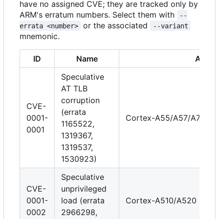
have no assigned CVE; they are tracked only by
ARM's erratum numbers. Select them with
--
or the associated
errata <number>
--variant
mnemonic.
ID
Name
Affect
Speculative
AT TLB
corruption
CVE-
(errata
0001-
Cortex-A55/A57/A72/A7
1165522,
0001
1319367,
1319537,
1530923)
Speculative
CVE-
unprivileged
0001-
load (errata
Cortex-A510/A520
0002
2966298,