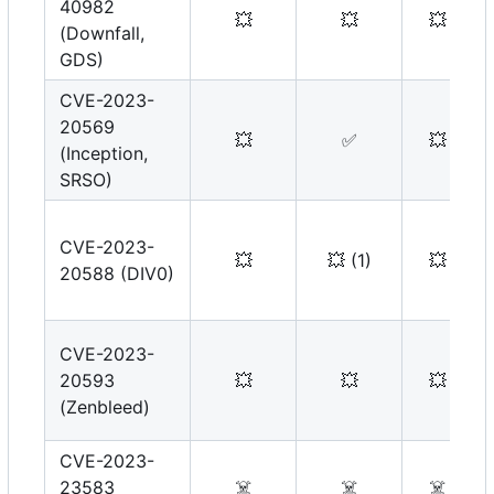
40982
💥
💥
💥
(Downfall,
GDS)
CVE-2023-
20569
💥
✅
💥
(Inception,
SRSO)
CVE-2023-
💥
💥
(1)
💥
20588 (DIV0)
CVE-2023-
20593
💥
💥
💥
(Zenbleed)
CVE-2023-
23583
☠️
☠️
☠️