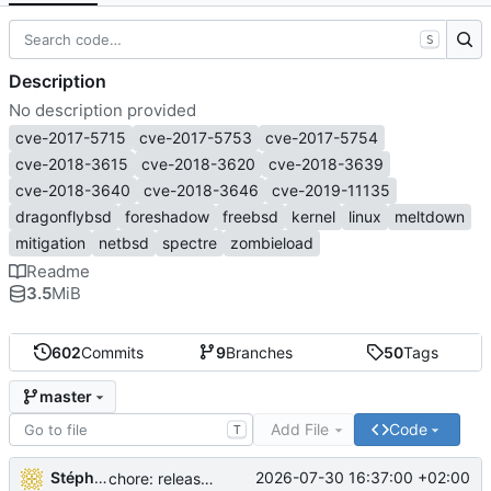
S
Description
No description provided
cve-2017-5715
cve-2017-5753
cve-2017-5754
cve-2018-3615
cve-2018-3620
cve-2018-3639
cve-2018-3640
cve-2018-3646
cve-2019-11135
dragonflybsd
foreshadow
freebsd
kernel
linux
meltdown
mitigation
netbsd
spectre
zombieload
Readme
3.5
MiB
602
Commits
9
Branches
50
Tags
master
Add File
Code
T
Stéphane Lesimple
2026-07-30 16:37:00 +02:00
chore: release workflow: use a PR to sync source-build to master