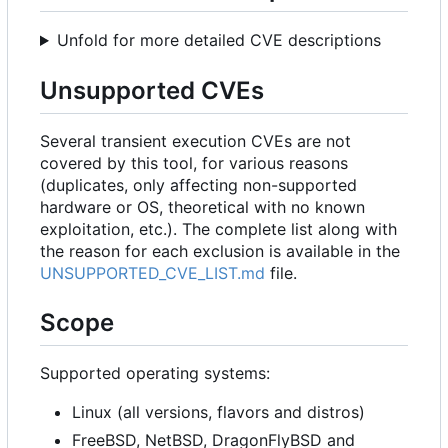
Unfold for more detailed CVE descriptions
Unsupported CVEs
Several transient execution CVEs are not
covered by this tool, for various reasons
(duplicates, only affecting non-supported
hardware or OS, theoretical with no known
exploitation, etc.). The complete list along with
the reason for each exclusion is available in the
UNSUPPORTED_CVE_LIST.md
file.
Scope
Supported operating systems:
Linux (all versions, flavors and distros)
FreeBSD, NetBSD, DragonFlyBSD and