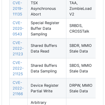
CVE-
TSX
TAA,
2019-
Asynchronous
ZombieLoad
11135
Abort
V2
CVE-
Special Register
SRBDS,
2020-
Buffer Data
CROSSTalk
0543
Sampling
CVE-
Shared Buffers
SBDR, MMIO
2022-
Data Read
Stale Data
21123
CVE-
Shared Buffers
SBDS, MMIO
2022-
Data Sampling
Stale Data
21125
CVE-
Device Register
DRPW, MMIO
2022-
Partial Write
Stale Data
21166
Arbitrary