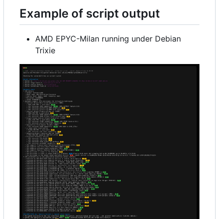
Example of script output
AMD EPYC-Milan running under Debian
Trixie