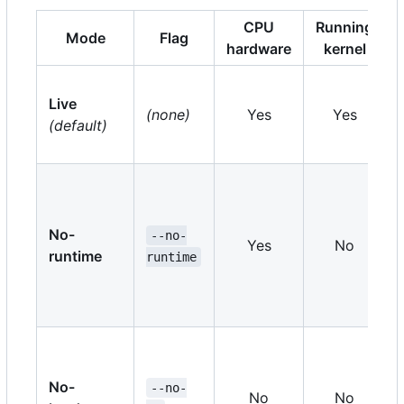
CPU
Running
Mode
Flag
hardware
kernel
Live
(none)
Yes
Yes
(default)
No-
--no-
Yes
No
runtime
runtime
No-
--no-
No
No