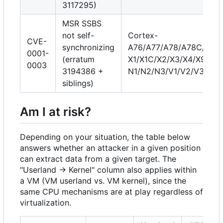
3117295)
MSR SSBS
not self-
Cortex-
CVE-
synchronizing
A76/A77/A78/A78C/A710
0001-
(erratum
X1/X1C/X2/X3/X4/X925, 
0003
3194386 +
N1/N2/N3/V1/V2/V3/V3
siblings)
Am I at risk?
Depending on your situation, the table below
answers whether an attacker in a given position
can extract data from a given target. The
"Userland → Kernel" column also applies within
a VM (VM userland vs. VM kernel), since the
same CPU mechanisms are at play regardless of
virtualization.