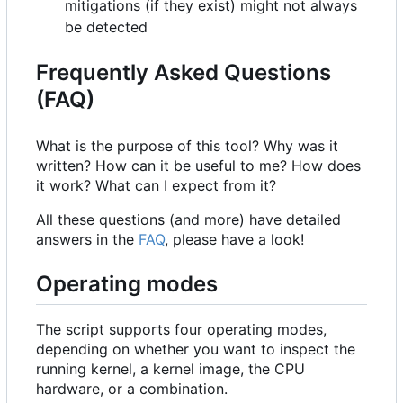
mitigations (if they exist) might not always
be detected
Frequently Asked Questions
(FAQ)
What is the purpose of this tool? Why was it
written? How can it be useful to me? How does
it work? What can I expect from it?
All these questions (and more) have detailed
answers in the
FAQ
, please have a look!
Operating modes
The script supports four operating modes,
depending on whether you want to inspect the
running kernel, a kernel image, the CPU
hardware, or a combination.