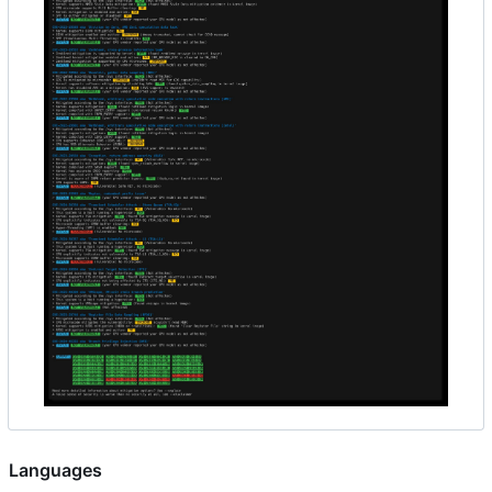
Languages