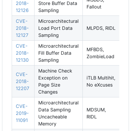
2018-
Store Buffer Data
Fallout
12126
Sampling
CVE-
Microarchitectural
2018-
Load Port Data
MLPDS, RIDL
12127
Sampling
CVE-
Microarchitectural
MFBDS,
2018-
Fill Buffer Data
ZombieLoad
12130
Sampling
Machine Check
CVE-
Exception on
iTLB Multihit,
2018-
Page Size
No eXcuses
12207
Changes
Microarchitectural
CVE-
Data Sampling
MDSUM,
2019-
Uncacheable
RIDL
11091
Memory