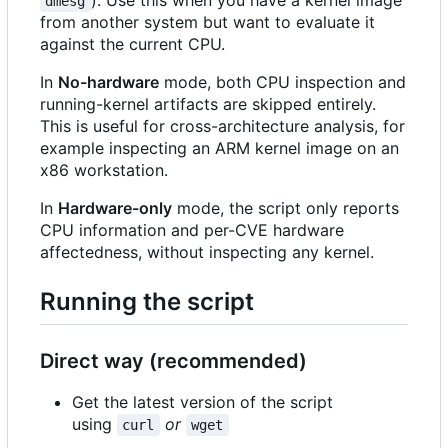
dmesg
from another system but want to evaluate it
against the current CPU.
In
No-hardware
mode, both CPU inspection and
running-kernel artifacts are skipped entirely.
This is useful for cross-architecture analysis, for
example inspecting an ARM kernel image on an
x86 workstation.
In
Hardware-only
mode, the script only reports
CPU information and per-CVE hardware
affectedness, without inspecting any kernel.
Running the script
Direct way (recommended)
Get the latest version of the script
using
or
curl
wget