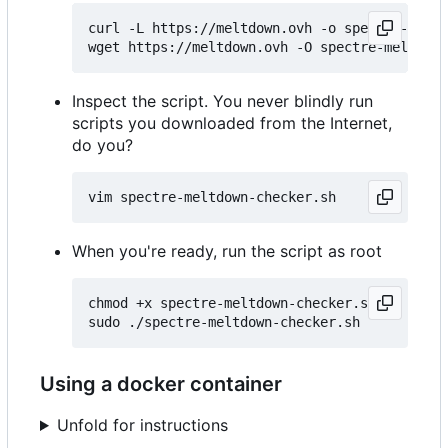
curl -L https://meltdown.ovh -o spectre-meltd
Inspect the script. You never blindly run
scripts you downloaded from the Internet,
do you?
When you're ready, run the script as root
chmod +x spectre-meltdown-checker.sh

Using a docker container
Unfold for instructions