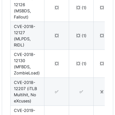
12126
💥
💥
(1)
💥
(MSBDS,
Fallout)
CVE-2018-
12127
💥
💥
(1)
💥
(MLPDS,
RIDL)
CVE-2018-
12130
💥
💥
(1)
💥
(MFBDS,
ZombieLoad)
CVE-2018-
12207 (iTLB
✅
✅
☠️
Multihit, No
eXcuses)
CVE-2019-