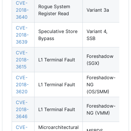
CVE-
Rogue System
2018-
Variant 3a
Register Read
3640
CVE-
Speculative Store
Variant 4,
2018-
Bypass
SSB
3639
CVE-
Foreshadow
2018-
L1 Terminal Fault
(SGX)
3615
CVE-
Foreshadow-
2018-
L1 Terminal Fault
NG
3620
(OS/SMM)
CVE-
Foreshadow-
2018-
L1 Terminal Fault
NG (VMM)
3646
CVE-
Microarchitectural
MSBDS,